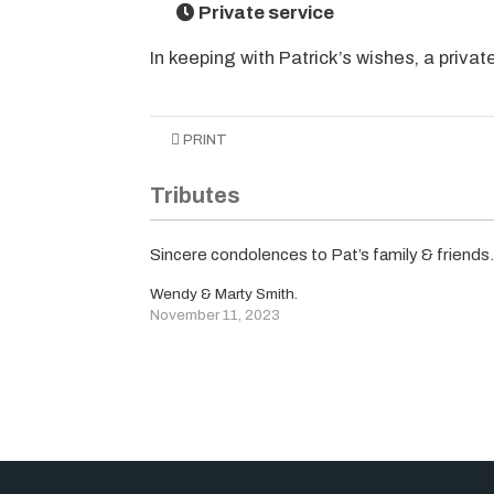
Private service
In keeping with Patrick’s wishes, a priva
PRINT
Tributes
Sincere condolences to Pat’s family & friends
Wendy & Marty Smith.
November 11, 2023