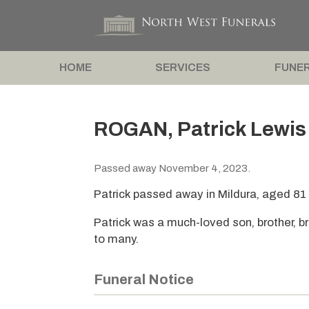
HOME
SERVICES
FUNER
ROGAN, Patrick Lewis
Passed away November 4, 2023.
Patrick passed away in Mildura, aged 81
Patrick was a much-loved son, brother, bro
to many.
Funeral Notice