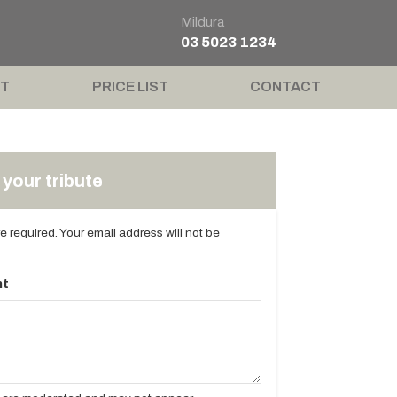
Mildura
03 5023 1234
T
PRICE LIST
CONTACT
your tribute
are required. Your email address will not be
t