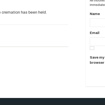
All tribut
immediatel
te cremation has been held.
Name
Email
.
Save my 
browser 