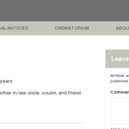
AL NOTICES
CREMATORIUM
ABOU
Leave 
All fields 
 years.
published.
Commen
ther-in-law, uncle, cousin, and friend