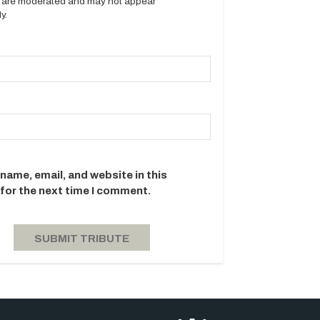
es are moderated and may not appear
y.
name, email, and website in this
for the next time I comment.