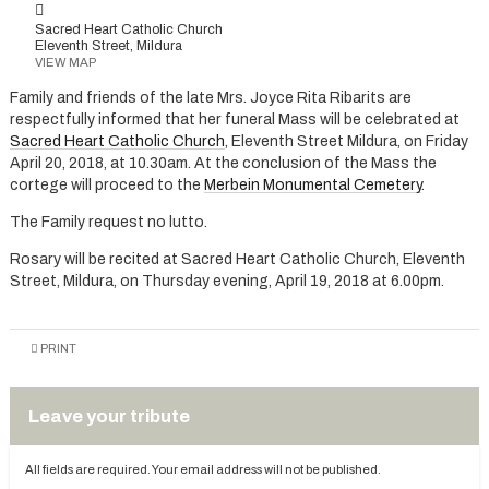
Sacred Heart Catholic Church
Eleventh Street, Mildura
VIEW MAP
Family and friends of the late Mrs. Joyce Rita Ribarits are
respectfully informed that her funeral Mass will be celebrated at
Sacred Heart Catholic Church
, Eleventh Street Mildura, on Friday
April 20, 2018, at 10.30am. At the conclusion of the Mass the
cortege will proceed to the
Merbein Monumental Cemetery
.
The Family request no lutto.
Rosary will be recited at Sacred Heart Catholic Church, Eleventh
Street, Mildura, on Thursday evening, April 19, 2018 at 6.00pm.
PRINT
Leave your tribute
All fields are required. Your email address will not be published.