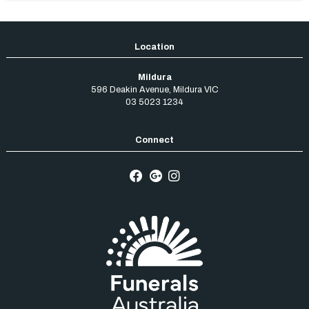
Mildura
596 Deakin Avenue
,
Mildura
VIC
03 5023 1234