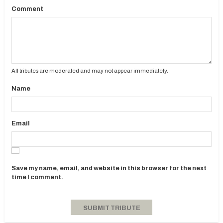
Comment
All tributes are moderated and may not appear immediately.
Name
Email
Save my name, email, and website in this browser for the next
time I comment.