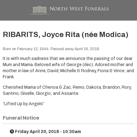
RIBARITS, Joyce Rita (née Modica)
Born on February 13, 1944. Passed away April 16, 2018.
It is with much sadness that we announce the passing of our dear
Mum and Mama. Beloved wife of George (dec). Adored mother and
mother in law of Anne, David, Michelle & Rodney, Fiona & Vince; and
Frank.
Cherished Mama of Chenoa & Zac, Remo, Dakota, Brandon, Rory,
Santino, Giselle, Giorgio; and Assante.
“Lifted Up by Angels”
Funeral Notice
Friday April 20, 2018 - 10:30am