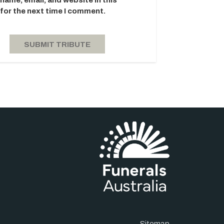
name, email, and website in this
for the next time I comment.
Sitemap