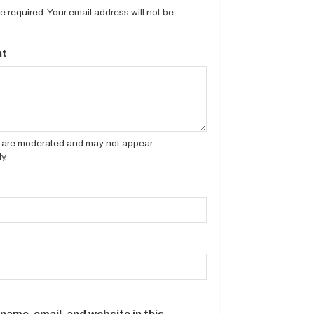
are required. Your email address will not be
t
es are moderated and may not appear
y.