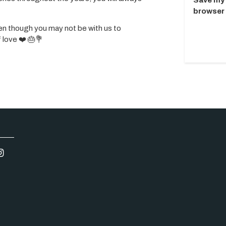
Save my 
browser 
n though you may not be with us to
f love ❤️ 🎂💐