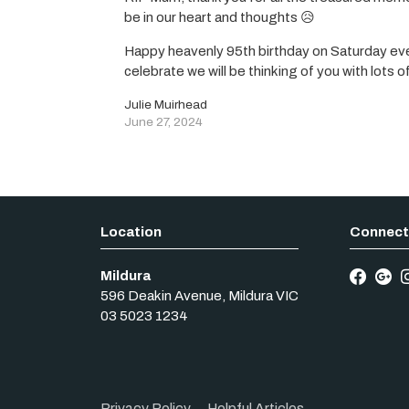
be in our heart and thoughts 😥
Happy heavenly 95th birthday on Saturday eve
celebrate we will be thinking of you with lots o
Julie Muirhead
June 27, 2024
Mildura
596 Deakin Avenue
,
Mildura
VIC
03 5023 1234
Privacy Policy
Helpful Articles