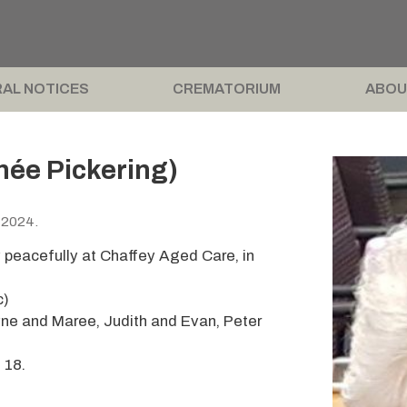
AL NOTICES
CREMATORIUM
ABOU
née Pickering)
 2024.
 peacefully at Chaffey Aged Care, in
c)
ne and Maree, Judith and Evan, Peter
 18.