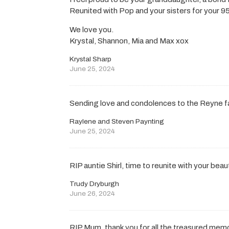
Reunited with Pop and your sisters for your 95t
We love you.
Krystal, Shannon, Mia and Max xox
Krystal Sharp
June 25, 2024
Sending love and condolences to the Reyne f
Raylene and Steven Paynting
June 25, 2024
RIP auntie Shirl, time to reunite with your bea
Trudy Dryburgh
June 26, 2024
RIP Mum, thank you for all the treasured memo