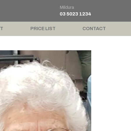
Mildura
03 5023 1234
T
PRICE LIST
CONTACT