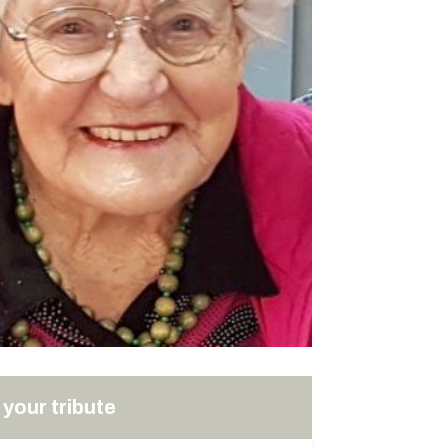
your tribute