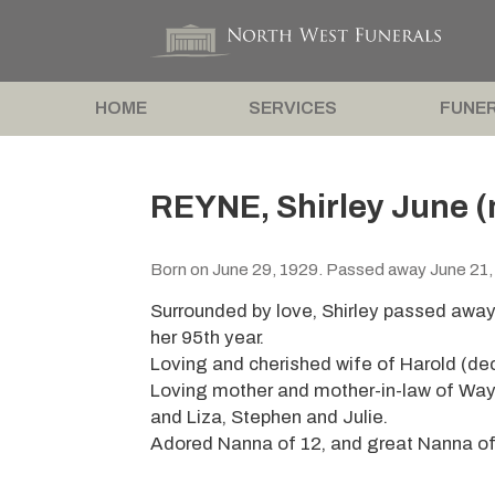
HOME
SERVICES
FUNER
REYNE, Shirley June (
Born on June 29, 1929. Passed away June 21,
Surrounded by love, Shirley passed away
her 95th year.
Loving and cherished wife of Harold (de
Loving mother and mother-in-law of Way
and Liza, Stephen and Julie.
Adored Nanna of 12, and great Nanna of