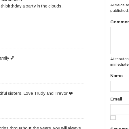
All fields 
h birthday a party in the clouds.
published.
Commen
amily 💕
All tribut
immediatel
Name
utiful sisters. Love Trudy and Trevor ❤️
Email
ries throughout the years, you will always