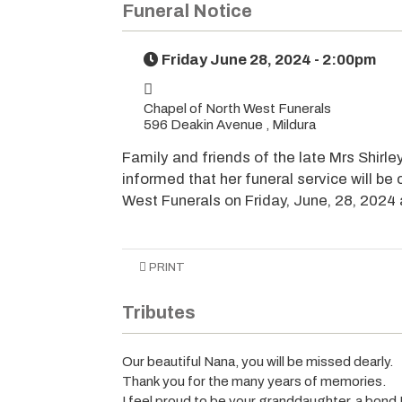
Funeral Notice
Friday June 28, 2024 - 2:00pm
Chapel of North West Funerals
596 Deakin Avenue , Mildura
Family and friends of the late Mrs Shirl
informed that her funeral service will be
West Funerals on Friday, June, 28, 2024
PRINT
Tributes
Our beautiful Nana, you will be missed dearly.
Thank you for the many years of memories.
I feel proud to be your granddaughter, a bond I 