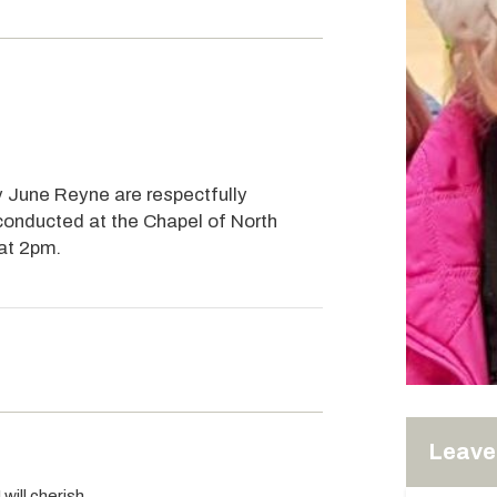
ey June Reyne are respectfully
 conducted at the Chapel of North
 at 2pm.
Leave 
will cherish.