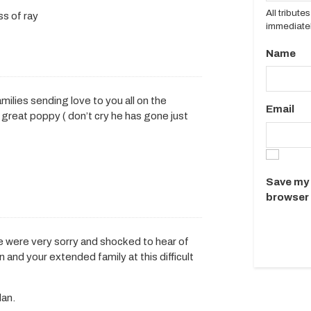
All tribut
ss of ray
immediatel
Name
milies sending love to you all on the
Email
 great poppy ( don’t cry he has gone just
Save my 
browser 
e were very sorry and shocked to hear of
 and your extended family at this difficult
lan.