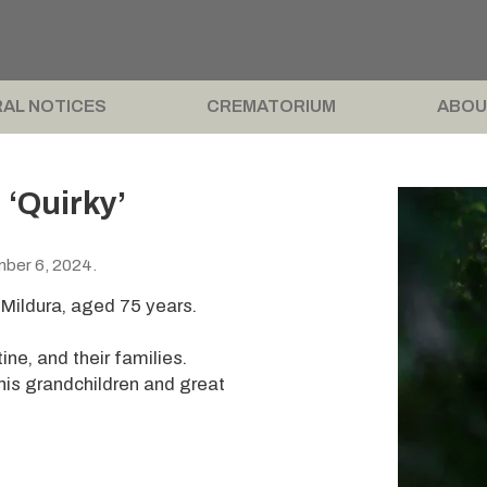
AL NOTICES
CREMATORIUM
ABOU
‘Quirky’
mber 6, 2024.
Mildura, aged 75 years.
ine, and their families.
his grandchildren and great