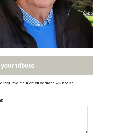
your tribute
are required. Your email address will not be
t