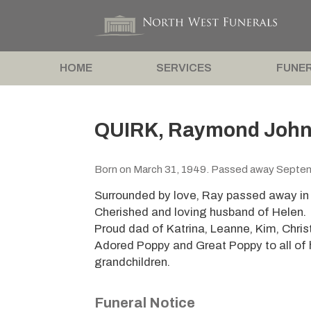
HOME
SERVICES
FUNER
QUIRK, Raymond John 
Born on March 31, 1949. Passed away Septe
Surrounded by love, Ray passed away in 
Cherished and loving husband of Helen.
Proud dad of Katrina, Leanne, Kim, Christ
Adored Poppy and Great Poppy to all of 
grandchildren.
Funeral Notice