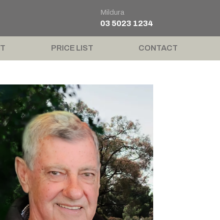
Mildura
03 5023 1234
T
PRICE LIST
CONTACT