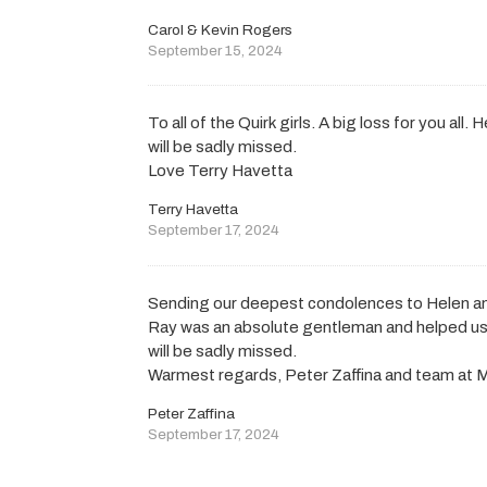
Carol & Kevin Rogers
September 15, 2024
To all of the Quirk girls. A big loss for you all
will be sadly missed.
Love Terry Havetta
Terry Havetta
September 17, 2024
Sending our deepest condolences to Helen an
Ray was an absolute gentleman and helped us ou
will be sadly missed.
Warmest regards, Peter Zaffina and team at M
Peter Zaffina
September 17, 2024