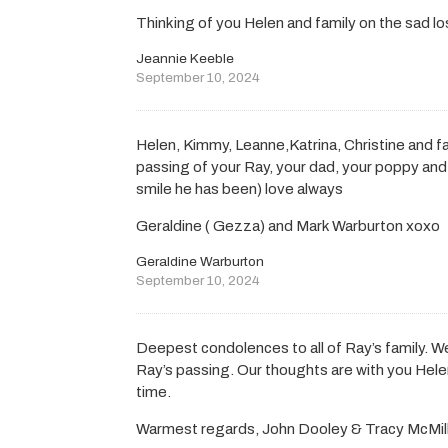
Thinking of you Helen and family on the sad lo
Jeannie Keeble
September 10, 2024
Helen, Kimmy, Leanne,Katrina, Christine and fa
passing of your Ray, your dad, your poppy and
smile he has been) love always
Geraldine ( Gezza) and Mark Warburton xoxo
Geraldine Warburton
September 10, 2024
Deepest condolences to all of Ray’s family. W
Ray’s passing. Our thoughts are with you Helen
time.
Warmest regards, John Dooley & Tracy McMil