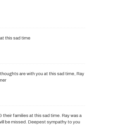
at this sad time
thoughts are with you at this sad time, Ray
dner
& their families at this sad time. Ray was a
e will be missed. Deepest sympathy to you