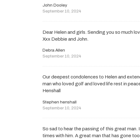
John Dooley
September 10, 2024
Dear Helen and girls. Sending you so much love
Xxx Debbie and John.
Debra Allen
September 10, 2024
Our deepest condolences to Helen and extende
man who loved golf and loved life rest in pea
Henshall
Stephen henshall
September 10, 2024
So sad to hear the passing of this great man. 
times with him. A great man that has gone too