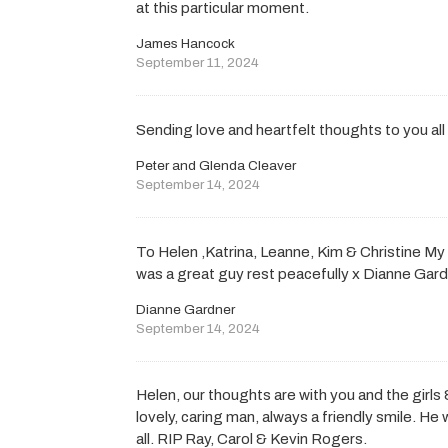
at this particular moment.
James Hancock
September 11, 2024
Sending love and heartfelt thoughts to you all 
Peter and Glenda Cleaver
September 14, 2024
To Helen ,Katrina, Leanne, Kim & Christine My 
was a great guy rest peacefully x Dianne Gar
Dianne Gardner
September 14, 2024
Helen, our thoughts are with you and the girls 
lovely, caring man, always a friendly smile. H
all. RIP Ray, Carol & Kevin Rogers.