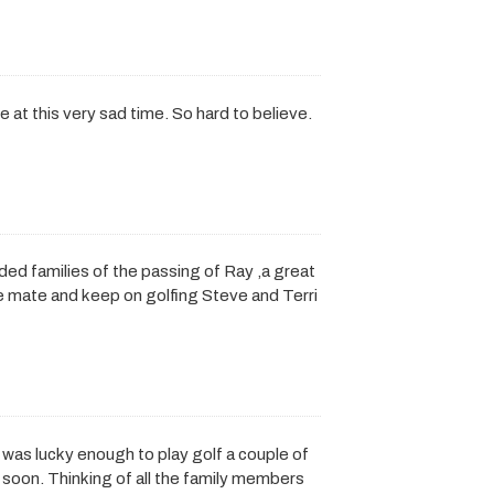
 at this very sad time. So hard to believe.
d families of the passing of Ray ,a great
ce mate and keep on golfing Steve and Terri
I was lucky enough to play golf a couple of
 soon. Thinking of all the family members