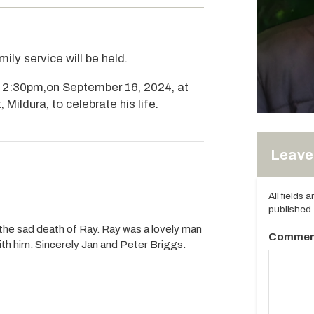
ily service will be held.
om 2:30pm,on September 16, 2024, at
 Mildura, to celebrate his life.
Leave 
All fields 
published.
the sad death of Ray. Ray was a lovely man
Commen
ith him. Sincerely Jan and Peter Briggs.