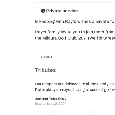
Private service
In keeping with Ray's wishes a private fam
Ray's family invite you to join them fr
the Mildura Golf Club, 287 Twelfth Street,
PRINT
Tributes
Our deepest condolences to all the Family on 
Peter always enjoyed having a round of golf w
Jan and Peter Briggs
September 10, 2024