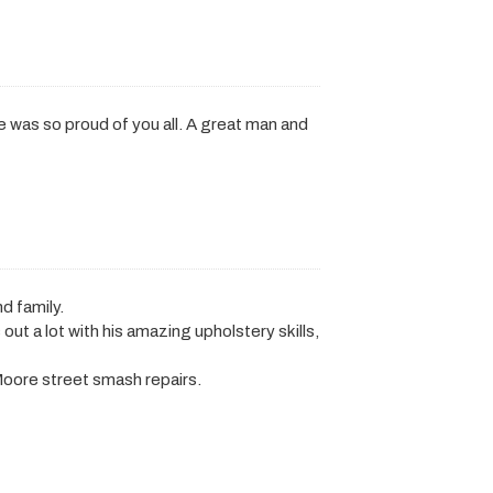
. He was so proud of you all. A great man and
d family.
t a lot with his amazing upholstery skills,
oore street smash repairs.