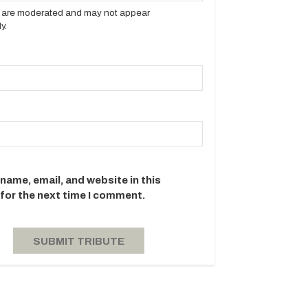
es are moderated and may not appear
y.
name, email, and website in this
for the next time I comment.