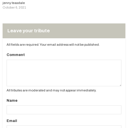
jenny teasdale
October 6, 2021
Leave your tribute
All fields are required. Your email address will not be published.
Comment
All tributes are moderated and may not appear immediately.
Name
Email