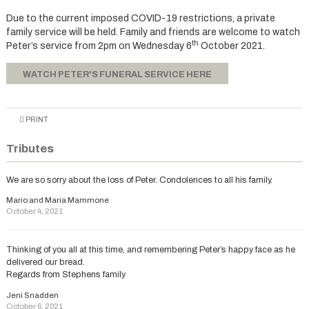
Due to the current imposed COVID-19 restrictions, a private
family service will be held. Family and friends are welcome to watch
th
Peter’s service from 2pm on Wednesday 6
October 2021.
WATCH PETER'S FUNERAL SERVICE HERE
PRINT
Tributes
We are so sorry about the loss of Peter. Condolences to all his family.
Mario and Maria Mammone
October 4, 2021
Thinking of you all at this time, and remembering Peter’s happy face as he
delivered our bread.
Regards from Stephens family
Jeni Snadden
October 6, 2021