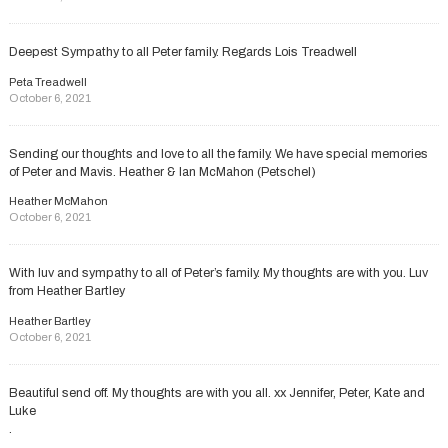
Deepest Sympathy to all Peter family. Regards Lois Treadwell
Peta Treadwell
October 6, 2021
Sending our thoughts and love to all the family. We have special memories
of Peter and Mavis. Heather & Ian McMahon (Petschel)
Heather McMahon
October 6, 2021
With luv and sympathy to all of Peter’s family. My thoughts are with you. Luv
from Heather Bartley
Heather Bartley
October 6, 2021
Beautiful send off. My thoughts are with you all. xx Jennifer, Peter, Kate and
Luke
.