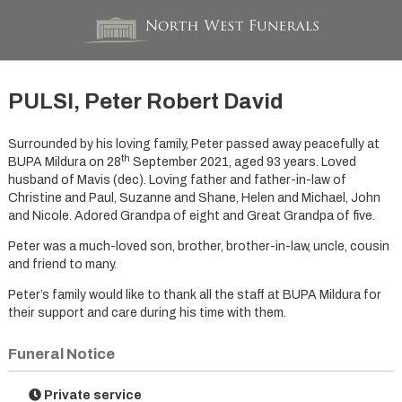
PULSI, Peter Robert David
Surrounded by his loving family, Peter passed away peacefully at
th
BUPA Mildura on 28
September 2021, aged 93 years. Loved
husband of Mavis (dec). Loving father and father-in-law of
Christine and Paul, Suzanne and Shane, Helen and Michael, John
and Nicole. Adored Grandpa of eight and Great Grandpa of five.
Peter was a much-loved son, brother, brother-in-law, uncle, cousin
and friend to many.
Peter’s family would like to thank all the staff at BUPA Mildura for
their support and care during his time with them.
Funeral Notice
Private service