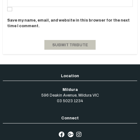
Save my name, email, and website in this browser for the next
time I comment.
Mildura
596 Deakin Avenue
,
Mildura
VIC
03 5023 1234