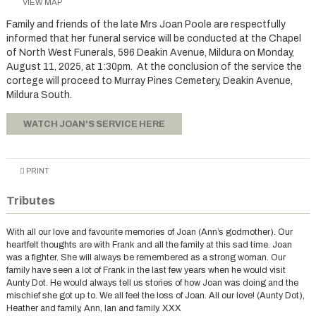
VIEW MAP
Family and friends of the late Mrs Joan Poole are respectfully
informed that her funeral service will be conducted at the Chapel
of North West Funerals, 596 Deakin Avenue, Mildura on Monday,
August 11, 2025, at 1:30pm. At the conclusion of the service the
cortege will proceed to Murray Pines Cemetery, Deakin Avenue,
Mildura South.
WATCH JOAN'S SERVICE HERE
PRINT
Tributes
With all our love and favourite memories of Joan (Ann’s godmother). Our
heartfelt thoughts are with Frank and all the family at this sad time. Joan
was a fighter. She will always be remembered as a strong woman. Our
family have seen a lot of Frank in the last few years when he would visit
Aunty Dot. He would always tell us stories of how Joan was doing and the
mischief she got up to. We all feel the loss of Joan. All our love! (Aunty Dot),
Heather and family, Ann, Ian and family. XXX