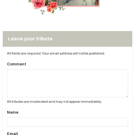
Leave your tribute
All fields are required. Your email address will not be published.
Comment
All tributes are moderated and may not appear immediately.
Name
Email