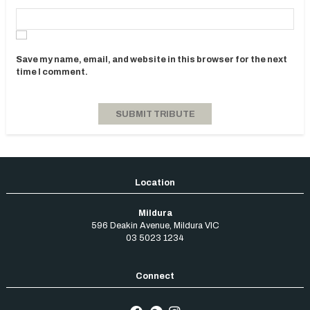
Save my name, email, and website in this browser for the next
time I comment.
Mildura
596 Deakin Avenue
,
Mildura
VIC
03 5023 1234