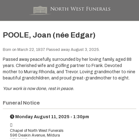
POOLE, Joan (née Edgar)
Born on March 22, 1937. Passed away August 3, 2025.
Passed away peacefully, surrounded by her loving family, aged 88
years. Cherished wife and golfing partner to Frank. Devoted
mother to Murray, Rhonda, and Trevor. Loving grandmother to nine
beautiful grandchildren, and proud great-grandmother to eight.
Your work is now done, rest in peace.
Funeral Notice
Monday August 11, 2025 - 1:30pm
Chapel of North West Funerals
596 Deakin Avenue, Mildura