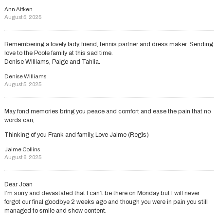
Ann Aitken
August 5, 2025
Remembering a lovely lady, friend, tennis partner and dress maker. Sending
love to the Poole family at this sad time.
Denise Williams, Paige and Tahlia.
Denise Williams
August 5, 2025
May fond memories bring you peace and comfort and ease the pain that no
words can,
Thinking of you Frank and family, Love Jaime (Regis)
Jaime Collins
August 6, 2025
Dear Joan
I’m sorry and devastated that I can’t be there on Monday but I will never
forgot our final goodbye 2 weeks ago and though you were in pain you still
managed to smile and show content.