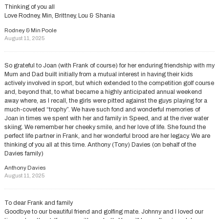
Thinking of you all
Love Rodney, Min, Brittney, Lou & Shania
Rodney & Min Poole
August 11, 2025
So grateful to Joan (with Frank of course) for her enduring friendship with my
Mum and Dad built initially from a mutual interest in having their kids
actively involved in sport, but which extended to the competition golf course
and, beyond that, to what became a highly anticipated annual weekend
away where, as I recall, the girls were pitted against the guys playing for a
much-coveted “trophy”. We have such fond and wonderful memories of
Joan in times we spent with her and family in Speed, and at the river water
skiing. We remember her cheeky smile, and her love of life. She found the
perfect life partner in Frank, and her wonderful brood are her legacy. We are
thinking of you all at this time. Anthony (Tony) Davies (on behalf of the
Davies family)
Anthony Davies
August 11, 2025
To dear Frank and family
Goodbye to our beautiful friend and golfing mate. Johnny and I loved our