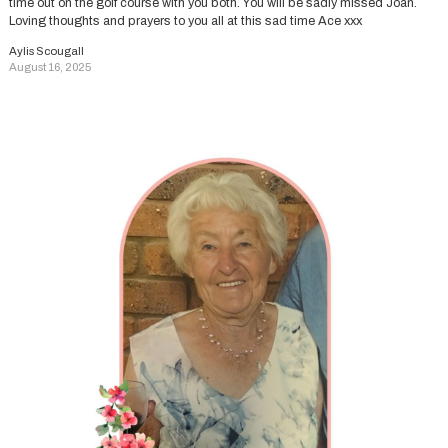
time out on the golf course with you both. You will be sadly missed Joan.
Loving thoughts and prayers to you all at this sad time Ace xxx
Aylis Scougall
August 16, 2025