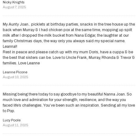
Nicky Knights
August 7, 2025
My Aunty Joan.. picklets at birthday parties, snacks in the tree house up the
back when Murray & I had chicken pox at the same time, mopping up spilt
milk after I dropped the milk bucket from Nana Edgar, the laughter at our
family Christmas days, the way only you always said my special name.
Leanna!!
Rest in peace and please catch up with my mum Doris, have a cuppa & be
the best that sisters can be. Love to Uncle Frank, Murray, Rhonda & Trevor &
families. Love Leanne
Leanne Picone
August 10, 2025
Missing being there today to say goodbye to my beautiful Nanna Joan. So
much love and admiration for your strength, resilience, and the way you
faced life’s challenges. You’ve been such an inspiration. Sending all my love
to Pop.
Lucy Poole
August 11, 2025