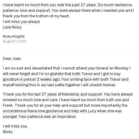
I have learnt so much from you over the past 27 years. So much resilience,
patience, love and support. You were always there when I needed you and I
thank you from the bottom of my heart.
I will miss you always
Love Nicky
Nicky Knights
August 7, 2025
Dear Joan
I am so sad and devastated that I cannot attend your funeral on Monday. I
will never forget and I’m so grateful that both Trevor and I got to say
goodbye in person 2 weeks ago. Your smiling face with both Trevor and
myself shining thru in our last selfie together I will cherish forever.
Thank you for the last 27 years of friendship and support. You have always
showed so much love and care. I have learnt so much from both you and
Frank. Thank you for all your help and support but more importantly the
unconditional Nana love,guidance and help with Lucy when she was
younger. Your patience was an inspiration.
I will miss you.
Nicky