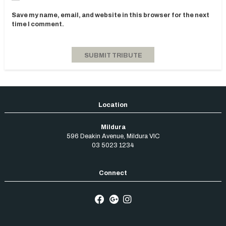
Save my name, email, and website in this browser for the next
time I comment.
Mildura
596 Deakin Avenue
,
Mildura
VIC
03 5023 1234