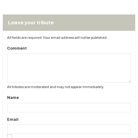
Leave your tribute
All fields are required. Your email address will not be published.
Comment
All tributes are moderated and may not appear immediately.
Name
Email