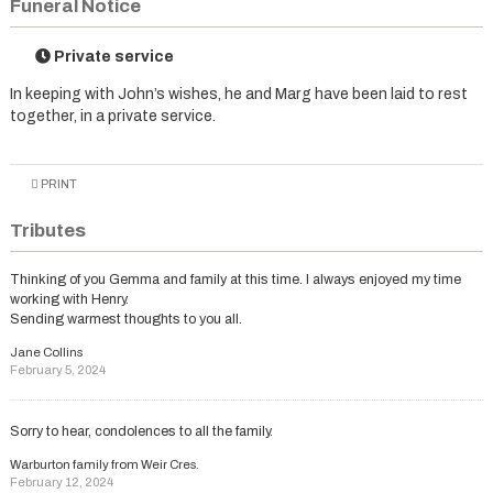
Funeral Notice
Private service
In keeping with John’s wishes, he and Marg have been laid to rest
together, in a private service.
PRINT
Tributes
Thinking of you Gemma and family at this time. I always enjoyed my time
working with Henry.
Sending warmest thoughts to you all.
Jane Collins
February 5, 2024
Sorry to hear, condolences to all the family.
Warburton family from Weir Cres.
February 12, 2024