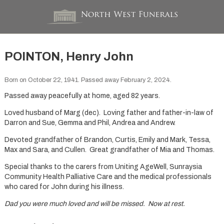
POINTON, Henry John
Born on October 22, 1941. Passed away February 2, 2024.
Passed away peacefully at home, aged 82 years.
Loved husband of Marg (dec). Loving father and father-in-law of
Darron and Sue, Gemma and Phil, Andrea and Andrew.
Devoted grandfather of Brandon, Curtis, Emily and Mark, Tessa,
Max and Sara, and Cullen. Great grandfather of Mia and Thomas.
Special thanks to the carers from Uniting AgeWell, Sunraysia
Community Health Palliative Care and the medical professionals
who cared for John during his illness.
Dad you were much loved and will be missed. Now at rest.