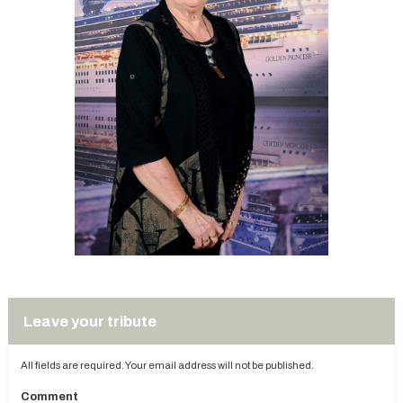
Leave your tribute
All fields are required. Your email address will not be published.
Comment