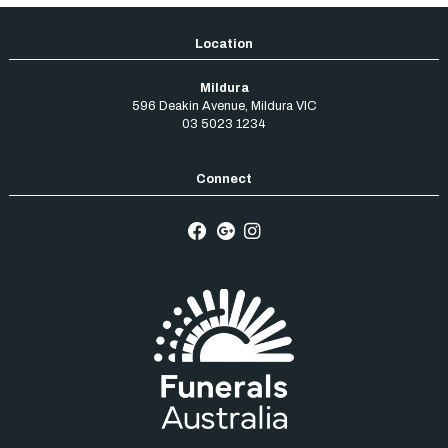
Mildura
596 Deakin Avenue
,
Mildura
VIC
03 5023 1234