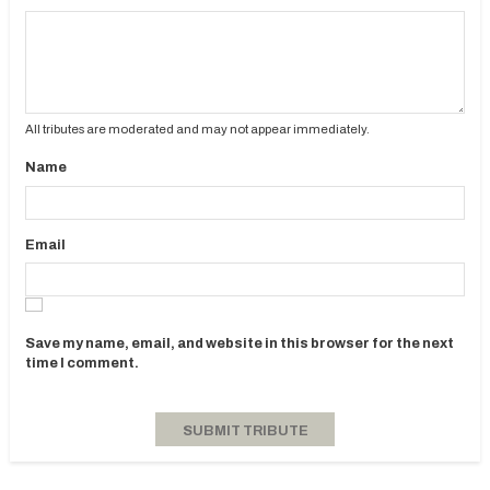
All tributes are moderated and may not appear immediately.
Name
Email
Save my name, email, and website in this browser for the next
time I comment.