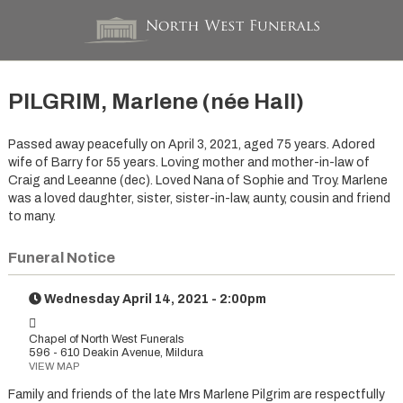
PILGRIM, Marlene (née Hall)
Passed away peacefully on April 3, 2021, aged 75 years. Adored
wife of Barry for 55 years. Loving mother and mother-in-law of
Craig and Leeanne (dec). Loved Nana of Sophie and Troy. Marlene
was a loved daughter, sister, sister-in-law, aunty, cousin and friend
to many.
Funeral Notice
Wednesday April 14, 2021 - 2:00pm
Chapel of North West Funerals
596 - 610 Deakin Avenue, Mildura
VIEW MAP
Family and friends of the late Mrs Marlene Pilgrim are respectfully