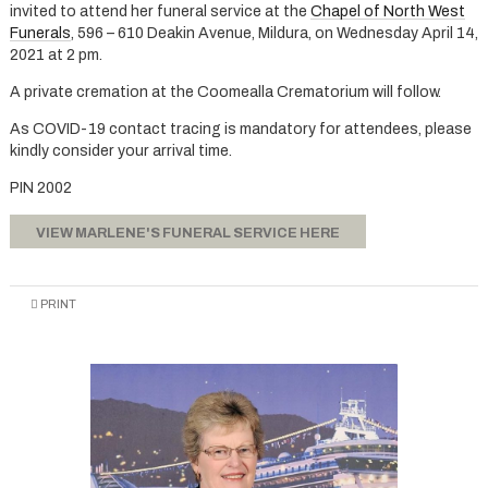
invited to attend her funeral service at the
Chapel of North West
Funerals
, 596 – 610 Deakin Avenue, Mildura, on Wednesday April 14,
2021 at 2 pm.
A private cremation at the Coomealla Crematorium will follow.
As COVID-19 contact tracing is mandatory for attendees, please
kindly consider your arrival time.
PIN 2002
VIEW MARLENE'S FUNERAL SERVICE HERE
PRINT