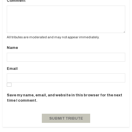
Comment
All tributes are moderated and may not appear immediately.
Name
Email
Save my name, email, and website in this browser for the next
time I comment.