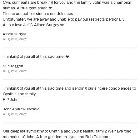
Cyn, our hearts are breaking for you and the family. John was a champion
human. A true gentleman ❤
Please accept our sincere condolences.
Unfortunately we are away and unable to pay our respects personally.
All our love Jeff & Alison Surgey xx
Alison Surgey
August 3, 2022
Thinking of you all at this sad time .❤️
Sue Taggert
August 3, 2022
Thinking of you all at this sad time and sending our sincere condolences to
Cynthia and family.
RIP John
John Andrew Blazinic
August 3, 2022
Our deepest sympathy to Cynthia and your beautiful family. We have fond
memories of John. A true gentleman. Lynn and Bob Pullman