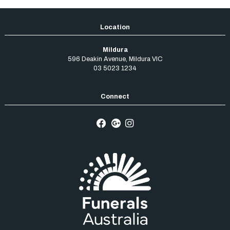
Mildura
596 Deakin Avenue
,
Mildura
VIC
03 5023 1234