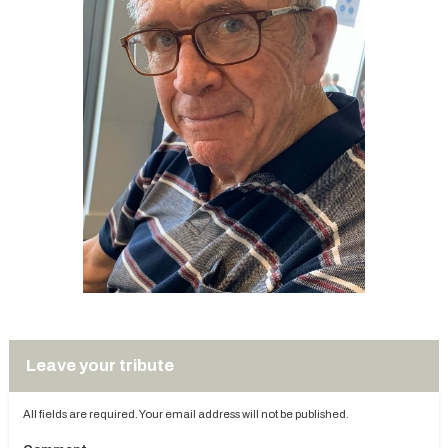
Leave your tribute
All fields are required. Your email address will not be published.