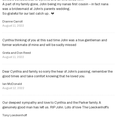
A part of my family gone, John being my nanas first cousin – in fact nana
was a bridesmaid at John’s parents wedding..
So grateful for our last catch up.. 💔
Dianne Carroll
August 11, 2022
Cynthia thinking of you at this sad time John was a true gentleman and
former workmate of mine and will be sadly missed
Greta and Don Reed
August 11, 2022
Dear Cynthia and family, so sorry the hear of John’s passing, remember the
good times and take comfort knowing that he loved you.
Ian McDonald
August 12, 2022
Our deepest sympathy and love to Cynthia and the Parker family. A
genuinely good man has left us. RIP John. Lots of love The Loeckenhoff’s
Tony Loeckenhoff