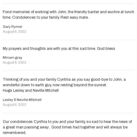
Fond memories of working with John, the friendly banter and euchre at lunch
time. Condolences to your family. Rest easy mate.
Gary Rymer
August 6, 2022
My prayers and thoughts are with you at this sad time. God bless
Miriam gray
August 6, 2022
Thinking of you and your family Cynthia as you say good-bye to John, a
wonderful down to earth guy, now resting beyond the sunset.
Hugs Lesley and Neville Mitchell
Lesley & Neville Mitchell
August 6, 2022
Our condolences Cynthia to you and your family, so sad to hear the news of
a great man passing away . Good times had together and will always be
remembered.