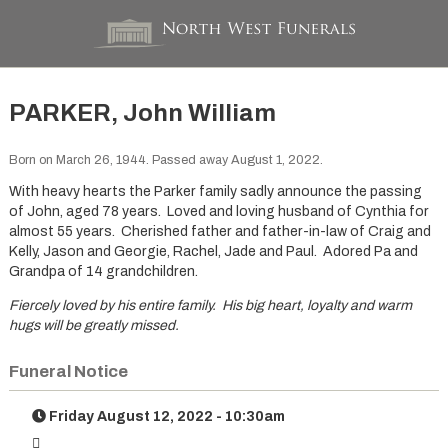
PARKER, John William
Born on March 26, 1944. Passed away August 1, 2022.
With heavy hearts the Parker family sadly announce the passing
of John, aged 78 years. Loved and loving husband of Cynthia for
almost 55 years. Cherished father and father-in-law of Craig and
Kelly, Jason and Georgie, Rachel, Jade and Paul. Adored Pa and
Grandpa of 14 grandchildren.
Fiercely loved by his entire family. His big heart, loyalty and warm
hugs will be greatly missed.
Funeral Notice
Friday August 12, 2022 - 10:30am