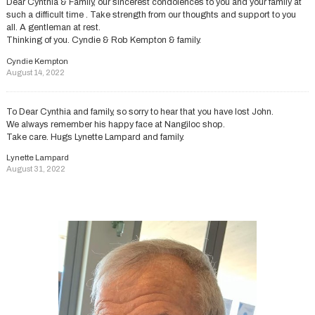
Dear Cynthia & Family, our sincerest condolences to you and your family at
such a difficult time . Take strength from our thoughts and support to you
all. A gentleman at rest.
Thinking of you. Cyndie & Rob Kempton & family.
Cyndie Kempton
August 14, 2022
To Dear Cynthia and family, so sorry to hear that you have lost John.
We always remember his happy face at Nangiloc shop.
Take care. Hugs Lynette Lampard and family.
Lynette Lampard
August 31, 2022