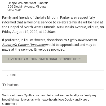
Chapel of North West Funerals
596 Deakin Avenue, Mildura
VIEW MAP
Family and friends of the late Mr John Parker are respectfully
informed that a memorial service to celebrate his life will be held at
the Chapel of North West Funerals, 596 Deakin Avenue, Mildura, on
Friday, August 12, 2022, at 10.30am.
If preferred, in lieu of flowers, donations to
Fight Parkinson's
or
Sunraysia Cancer Resources
would be appreciated and may be
made at the service. Envelopes provided.
LIVESTREAM JOHN'S MEMORIAL SERVICE HERE
PRINT
Tributes
Such sad news Cynthia our heart felt condolences to all your family my
beautiful man leaves us with heavy hearts love Desley and Harold
Cattermole