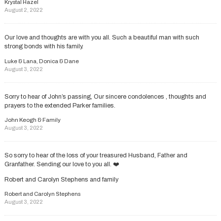
Krystal Hazel
August 2, 2022
Our love and thoughts are with you all. Such a beautiful man with such
strong bonds with his family.
Luke & Lana, Donica & Dane
August 3, 2022
Sorry to hear of John’s passing, Our sincere condolences , thoughts and
prayers to the extended Parker families.
John Keogh & Family
August 3, 2022
So sorry to hear of the loss of your treasured Husband, Father and
Granfather. Sending our love to you all. ❤️
Robert and Carolyn Stephens and family
Robert and Carolyn Stephens
August 3, 2022