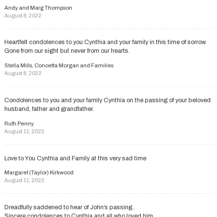
Andy and Marg Thompson
August 8, 2022
Heartfelt condolences to you Cynthia and your family in this time of sorrow.
Gone from our sight but never from our hearts.
Stella Mills, Concetta Morgan and Families
August 8, 2022
Condolences to you and your family Cynthia on the passing of your beloved
husband, father and grandfather.
Ruth Penny
August 11, 2022
Love to You Cynthia and Family at this very sad time
Margaret (Taylor) Kirkwood
August 11, 2022
Dreadfully saddened to hear of John’s passing..
Sincere condolences to Cynthia and all who loved him..