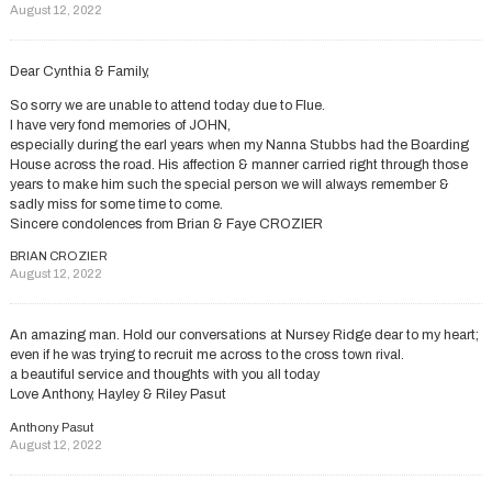
August 12, 2022
Dear Cynthia & Family,
So sorry we are unable to attend today due to Flue.
I have very fond memories of JOHN,
especially during the earl years when my Nanna Stubbs had the Boarding
House across the road. His affection & manner carried right through those
years to make him such the special person we will always remember &
sadly miss for some time to come.
Sincere condolences from Brian & Faye CROZIER
BRIAN CROZIER
August 12, 2022
An amazing man. Hold our conversations at Nursey Ridge dear to my heart;
even if he was trying to recruit me across to the cross town rival.
a beautiful service and thoughts with you all today
Love Anthony, Hayley & Riley Pasut
Anthony Pasut
August 12, 2022