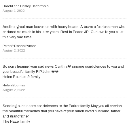
Harold and Desley Cattermole
August 1, 2022
Another great man leaves us with heavy hearts. A brave a fearless man who
endured so much in his later years. Rest in Peace JP . Our love to you all at
this very sad time.
Peter & Donna I'Anson
August 2, 2022
So sorry hearing your sad news Cynthia💔 sincere condolences to you and
your beautiful family. RIP John 💔💔
Helen Bounias & family
Helen Bounias
August 2, 2022
Sending our sincere condolences to the Parker family. May you all cherish
the beautiful memories that you have of your much loved husband, father
and grandfather.
The Hazel family.