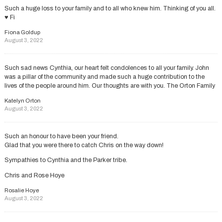
Such a huge loss to your family and to all who knew him. Thinking of you all.
♥️ Fi
Fiona Goldup
August 3, 2022
Such sad news Cynthia, our heart felt condolences to all your family. John
was a pillar of the community and made such a huge contribution to the
lives of the people around him. Our thoughts are with you. The Orton Family
Katelyn Orton
August 3, 2022
Such an honour to have been your friend.
Glad that you were there to catch Chris on the way down!
Sympathies to Cynthia and the Parker tribe.
Chris and Rose Hoye
Rosalie Hoye
August 3, 2022