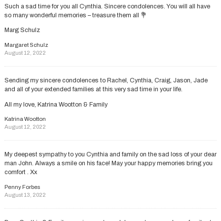
Such a sad time for you all Cynthia. Sincere condolences. You will all have
so many wonderful memories – treasure them all 💐
Marg Schulz
Margaret Schulz
August 12, 2022
Sending my sincere condolences to Rachel, Cynthia, Craig, Jason, Jade
and all of your extended families at this very sad time in your life.
All my love, Katrina Wootton & Family
Katrina Wootton
August 12, 2022
My deepest sympathy to you Cynthia and family on the sad loss of your dear
man John. Always a smile on his face! May your happy memories bring you
comfort . Xx
Penny Forbes
August 13, 2022