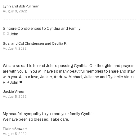
Lynn and Bob Pullman
August 3, 2022
Sincere Condolences to Cynthia and Family.
RIP John
Suzi and Col Christensen and Cecilia F.
August 4, 2022
We are so sad to hear of John’s passing Cynthia. Our thoughts and prayers
are with you all. You will have so many beautiful memories to share and stay
with you. All our love, Jackie, Andrew, Michael, Julianne and Rychelle Vines
RIP John ❤
Jackie Vines
August 5, 2022
My heartfelt sympathy to you and your family Cynthia.
We have been so blessed. Take care.
Elaine Stewart
August 5, 2022