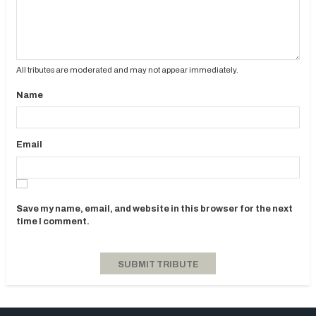
All tributes are moderated and may not appear immediately.
Name
Email
Save my name, email, and website in this browser for the next
time I comment.