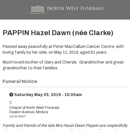
PAPPIN Hazel Dawn (née Clarke)
Passed away peacefully at Peter MacCallum Cancer Centre, with
loving family by her side, on May 11, 2019, aged 81 years.
Much loved mother of Gary and Cheryle. Grandmother and great-
grandmother to their families.
Funeral Notice
Saturday May 25, 2019 - 10:00am
Chapel of North West Funerals
Deakin Avenue, Mildura
VIEW MAP
Family and friends of the late Mrs Hazel Dawn Pappin are respectfully