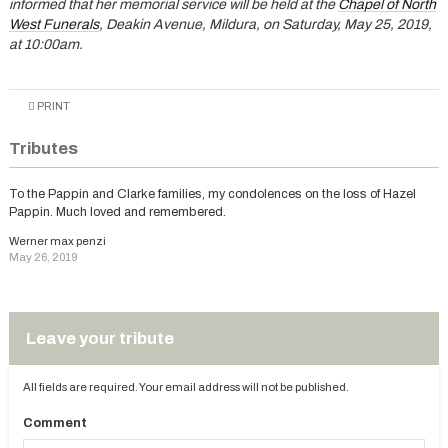
informed that her memorial service will be held at the
Chapel of North
West Funerals
, Deakin Avenue, Mildura, on Saturday, May 25, 2019,
at 10:00am.
PRINT
Tributes
To the Pappin and Clarke families, my condolences on the loss of Hazel
Pappin. Much loved and remembered.
Werner max penzi
May 26, 2019
Leave your tribute
All fields are required. Your email address will not be published.
Comment