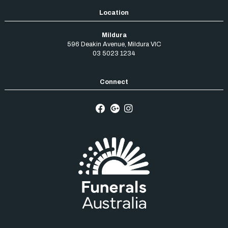
Mildura
596 Deakin Avenue
,
Mildura
VIC
03 5023 1234