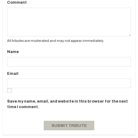
Comment
All tributes are moderated and may not appear immediately.
Name
Email
Save my name, email, and website in this browser for the next
time I comment.