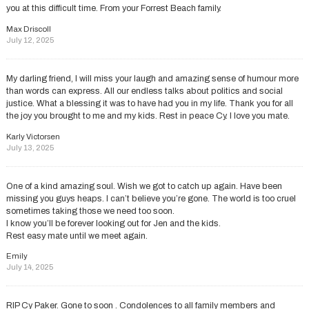
you at this difficult time. From your Forrest Beach family.
Max Driscoll
July 12, 2025
My darling friend, l will miss your laugh and amazing sense of humour more
than words can express. All our endless talks about politics and social
justice. What a blessing it was to have had you in my life. Thank you for all
the joy you brought to me and my kids. Rest in peace Cy. I love you mate.
Karly Victorsen
July 13, 2025
One of a kind amazing soul. Wish we got to catch up again. Have been
missing you guys heaps. I can’t believe you’re gone. The world is too cruel
sometimes taking those we need too soon.
I know you’ll be forever looking out for Jen and the kids.
Rest easy mate until we meet again.
Emily
July 14, 2025
RIP Cy Paker. Gone to soon . Condolences to all family members and