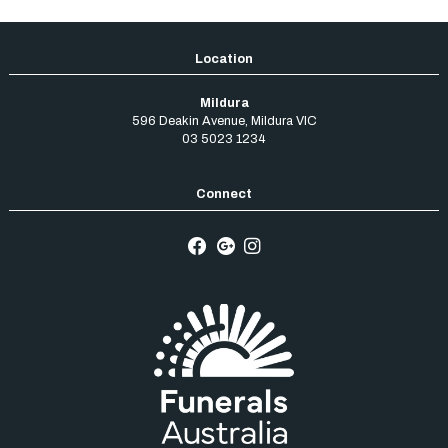
Mildura
596 Deakin Avenue
,
Mildura
VIC
03 5023 1234