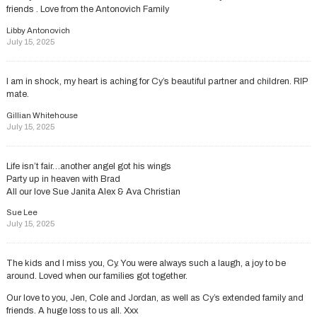
friends . Love from the Antonovich Family
Libby Antonovich
July 15, 2025
I am in shock, my heart is aching for Cy’s beautiful partner and children. RIP
mate.
Gillian Whitehouse
July 15, 2025
Life isn’t fair…another angel got his wings
Party up in heaven with Brad
All our love Sue Janita Alex & Ava Christian
Sue Lee
July 15, 2025
The kids and I miss you, Cy. You were always such a laugh, a joy to be
around. Loved when our families got together.
Our love to you, Jen, Cole and Jordan, as well as Cy’s extended family and
friends. A huge loss to us all. Xxx