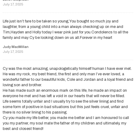
July 17, 2025
Life just isn’t fare to be taken so young,You bought so much joy and
laughter, from a young child into a man always checking up on me and
Tim,Hayden and Holly today I wear pink just for you.Condolencs to all the
family and may Cy be looking down on us all.Forever in my heart
Judy MacMillan
July 17, 2025
Cy was the most amazing, unapologetically himself human I have ever met.
He was my rock, my best friend, the first and only man I’ve ever loved, a
wonderful father to our beautiful kids, Cole and Jordan and a loyal friend and
loving son and brother.
He has made such an enormous mark on this life, he made an impact on
everyone he met and has left a void in our hearts that will never be filled.
Life seems totally unfair and I usually try to see the silver lining and find
some form of positive in bad situations but this just feels cruel, unfair and
there is no silver lining to his passing.
Cy you made my life better, you made me better and I am honoured to call
you my partner, my soul mate the father of my children and ultimately, my
best and closest friend!