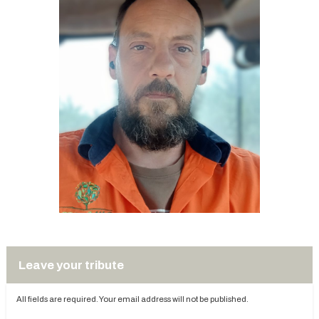
Leave your tribute
All fields are required. Your email address will not be published.