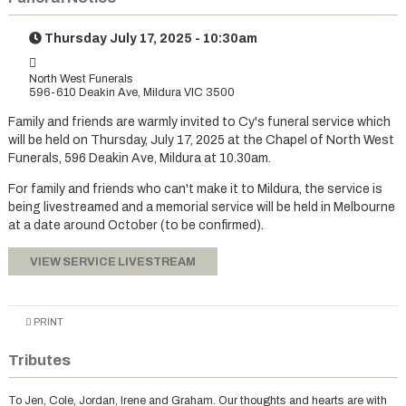
Thursday July 17, 2025 - 10:30am
North West Funerals
596-610 Deakin Ave, Mildura VIC 3500
Family and friends are warmly invited to Cy's funeral service which
will be held on Thursday, July 17, 2025 at the Chapel of North West
Funerals, 596 Deakin Ave, Mildura at 10.30am.
For family and friends who can't make it to Mildura, the service is
being livestreamed and a memorial service will be held in Melbourne
at a date around October (to be confirmed).
VIEW SERVICE LIVESTREAM
PRINT
Tributes
To Jen, Cole, Jordan, Irene and Graham. Our thoughts and hearts are with