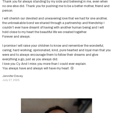
Thank you for always standing by my side and believing in me, even when
no one else did. Thank you for pushing me to be a better mother, friend and
person.
I will cherish our devoted and unwavering love that we had for one another,
the unbreakable bond we shared through a partnership and friendship I
couldn’t ever have dreamt of having with another human being and I will
hold close to my heart the beautiful life we created together.
Forever and always.
I promise I will raise your children to know and remember the wonderful,
caring, hard working, opinionated, kind, pure hearted and loyal man that you
were and to always encourage them to follow their dreams and give
everything a go, just as you always did.
I love you Cy. And I miss you more than I could ever explain.
You always have and always will have my heart. 😢
Jennifer Devey
July 27, 2025