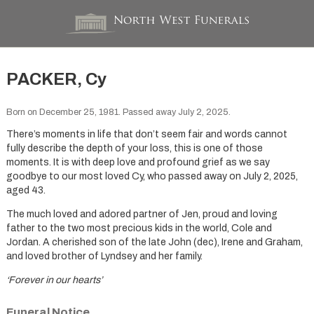
PACKER, Cy
Born on December 25, 1981. Passed away July 2, 2025.
There’s moments in life that don’t seem fair and words cannot
fully describe the depth of your loss, this is one of those
moments. It is with deep love and profound grief as we say
goodbye to our most loved Cy, who passed away on July 2, 2025,
aged 43.
The much loved and adored partner of Jen, proud and loving
father to the two most precious kids in the world, Cole and
Jordan. A cherished son of the late John (dec), Irene and Graham,
and loved brother of Lyndsey and her family.
‘Forever in our hearts’
Funeral Notice