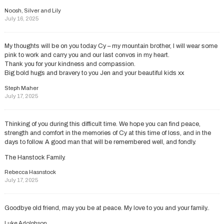
Noosh, Silver and Lily
July 16, 2025
My thoughts will be on you today Cy – my mountain brother, I will wear some
pink to work and carry you and our last convos in my heart.
Thank you for your kindness and compassion.
Big bold hugs and bravery to you Jen and your beautiful kids xx
Steph Maher
July 17, 2025
Thinking of you during this difficult time. We hope you can find peace,
strength and comfort in the memories of Cy at this time of loss, and in the
days to follow. A good man that will be remembered well, and fondly.
The Hanstock Family.
Rebecca Hasnstock
July 17, 2025
Goodbye old friend, may you be at peace. My love to you and your family..
Luke Adolphson