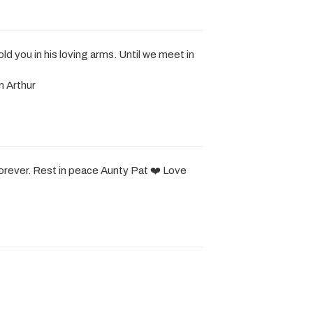
d you in his loving arms. Until we meet in
n Arthur
forever. Rest in peace Aunty Pat ❤️ Love