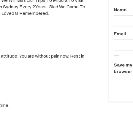
We Will Miss Our Trips To Mildura To Visit
n Sydney Every 2Years. Glad We Came To
Name
 Be Loved & Remembered.
Email
 attitude. You are without pain now. Rest in
Save my 
browser 
time ,