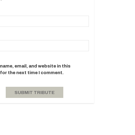
name, email, and website in this
for the next time I comment.