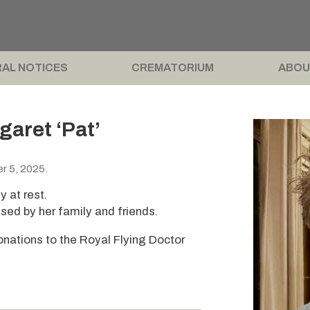
AL NOTICES
CREMATORIUM
ABOU
garet ‘Pat’
r 5, 2025.
y at rest.
sed by her family and friends.
 donations to the Royal Flying Doctor