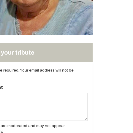
your tribute
are required. Your email address will not be
t
es are moderated and may not appear
y.