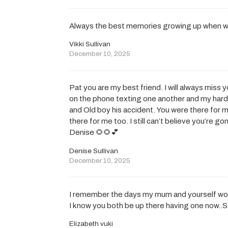
Always the best memories growing up when we
Vikki Sullivan
December 10, 2025
Pat you are my best friend. I will always miss y
on the phone texting one another and my hard
and Old boy his accident. You were there for m
there for me too. I still can’t believe you’re 
Denise 🌻🌻💕
Denise Sullivan
December 10, 2025
I remember the days my mum and yourself wou
I know you both be up there having one now..S
Elizabeth vuki