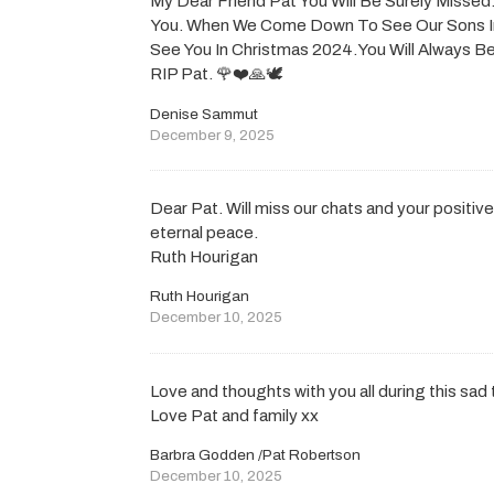
My Dear Friend Pat You Will Be Surely Missed. 
You. When We Come Down To See Our Sons I
See You In Christmas 2024.You Will Always
RIP Pat. 🌹❤️🙏🕊️
Denise Sammut
December 9, 2025
Dear Pat. Will miss our chats and your positive
eternal peace.
Ruth Hourigan
Ruth Hourigan
December 10, 2025
Love and thoughts with you all during this sad 
Love Pat and family xx
Barbra Godden /Pat Robertson
December 10, 2025