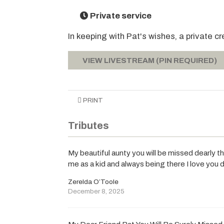
Private service
In keeping with Pat's wishes, a private cr
VIEW LIVESTREAM (PIN REQUIRED)
PRINT
Tributes
My beautiful aunty you will be missed dearly 
me as a kid and always being there I love you 
Zerelda O’Toole
December 8, 2025