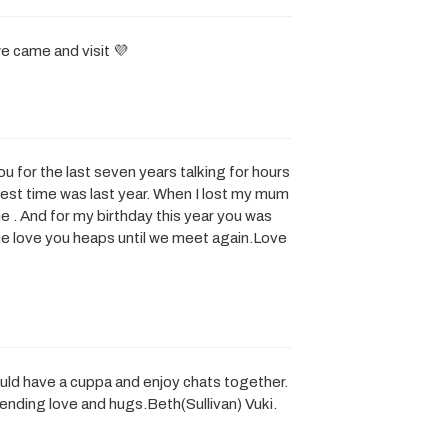
 came and visit 💜
ou for the last seven years talking for hours
est time was last year. When I lost my mum
e . And for my birthday this year you was
gone love you heaps until we meet again.Love
ld have a cuppa and enjoy chats together.
ending love and hugs.Beth(Sullivan) Vuki.