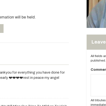
emation will be held.
Leave 
All fields 
published.
Commen
thankyou for everything you have done for
dearly ❤️❤️❤️❤️rest in peace my angel
All tribut
immediatel