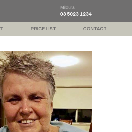
Mildura
03 5023 1234
T
PRICE LIST
CONTACT