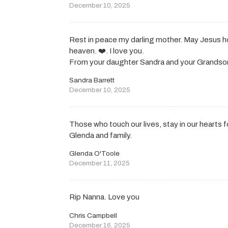
December 10, 2025
Rest in peace my darling mother. May Jesus hol
heaven. ❤️. I love you.
From your daughter Sandra and your Grandso
Sandra Barrett
December 10, 2025
Those who touch our lives, stay in our hearts 
Glenda and family.
Glenda O'Toole
December 11, 2025
Rip Nanna. Love you
Chris Campbell
December 16, 2025