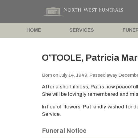
HOME
SERVICES
FUNER
O’TOOLE, Patricia Mar
Born on July 14, 1949. Passed away Decembe
After a short illness, Pat is now peacefull
She will be lovingly remembered and mis
In lieu of flowers, Pat kindly wished for
Service.
Funeral Notice