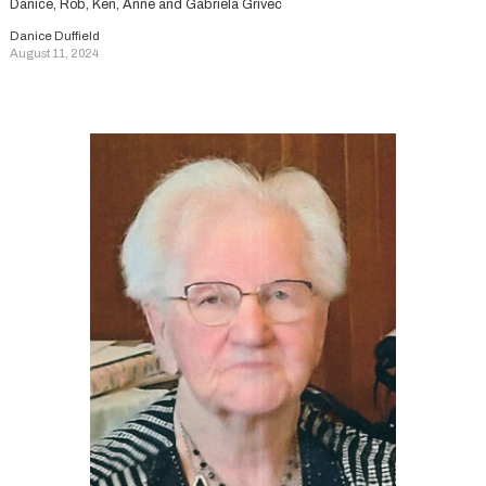
Danice, Rob, Ken, Anne and Gabriela Grivec
Danice Duffield
August 11, 2024