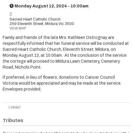
Monday August 12, 2024 - 10:00am
Sacred Heart Catholic Church
259 Eleventh Street, Mildura Vic 3500
VIEW MAP
Family and friends of the late Mrs. Kathleen Ostrognay are
respectfully informed that her funeral service will be conducted at
Sacred Heart Catholic Church, Eleventh Street, Mildura, on
Monday August 12, at 10.00am. At the conclusion of the service
the cortege will proceed to Mildura Lawn Cemetery, Cemetery
Road, Nichols Point.
If preferred, in lieu of flowers, donations to Cancer Council
Victoria would be appreciated and may be made at the service.
Envelopes provided.
PRINT
Tributes