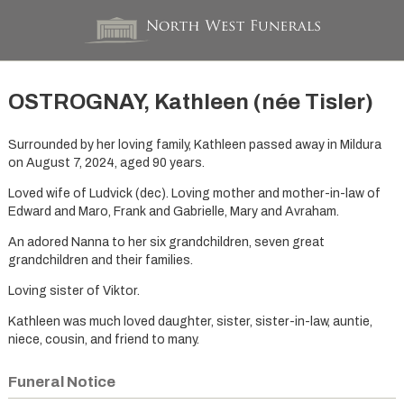
OSTROGNAY, Kathleen (née Tisler)
Surrounded by her loving family, Kathleen passed away in Mildura
on August 7, 2024, aged 90 years.
Loved wife of Ludvick (dec). Loving mother and mother-in-law of
Edward and Maro, Frank and Gabrielle, Mary and Avraham.
An adored Nanna to her six grandchildren, seven great
grandchildren and their families.
Loving sister of Viktor.
Kathleen was much loved daughter, sister, sister-in-law, auntie,
niece, cousin, and friend to many.
Funeral Notice