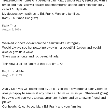
Treasured memories of a beautiful caring lady who alway greeted you with a
smile and hug. You will always be remembered as the lady i affectionately
called Aunty Kath.
My deepest sympathies to Ed, Frank, Mary and families.
Kathy Thur (nee Pongraz)
Kathy Thur
August 8, 2024
We lived 2 doors down from the beautiful Mrs Ostrognay.
Would always see her pottering away in her beautiful garden and would
always give us a wave.
She’s was an outstanding, beautiful lady.
Thinking of all her family at this sad time. Xx
Bel, Em and Ethan
August 11, 2024
Aunty Kath you will be missed by us all. You were a wonderful caring person,
always happy to see us at any time. Our Mum will miss you. She loved going
to bowls and you were a great organizer, helper and an amazing friend and
player.
Our hearts go out to you Mary, Ed, Frank and your families.