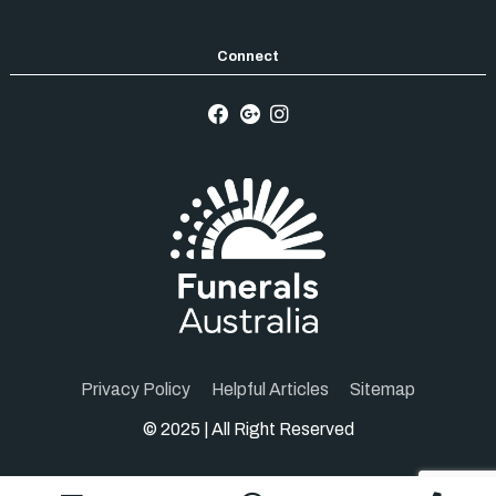
Privacy Policy
Helpful Articles
Sitemap
© 2025 | All Right Reserved