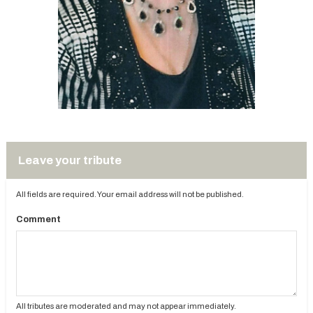
Leave your tribute
All fields are required. Your email address will not be published.
Comment
All tributes are moderated and may not appear immediately.