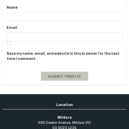
Name
Email
Save my name, email, and website in this browser for the next
time I comment.
Mildura
596 Deakin Avenue
,
Mildura
VIC
03 5023 1234