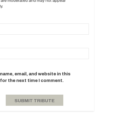
es are moderated and may not appear
y.
name, email, and website in this
for the next time I comment.