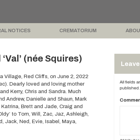
AL NOTICES
CREMATORIUM
ABOU
‘Val’ (née Squires)
Leave 
 Village, Red Cliffs, on June 2, 2022
All fields 
ec). Dearly loved and loving mother
published.
and Kerry, Chris and Sandra. Much
nd Andrew, Danielle and Shaun, Mark
Commen
 Katrina, Brett and Jade, Craig and
dy’ to Tom, Will, Zac, Jaz, Ashleigh,
ed, Jack, Ned, Evie, Isabel, Maya,