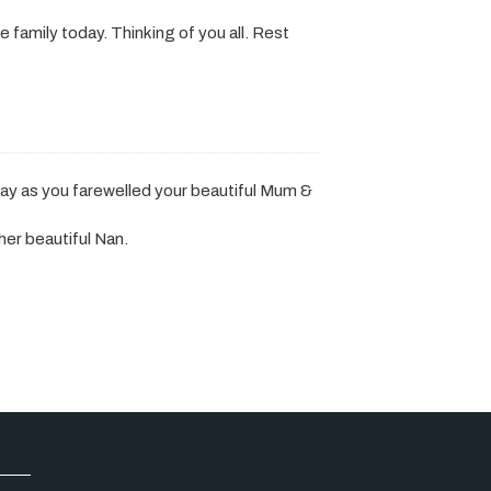
family today. Thinking of you all. Rest
ay as you farewelled your beautiful Mum &
er beautiful Nan.