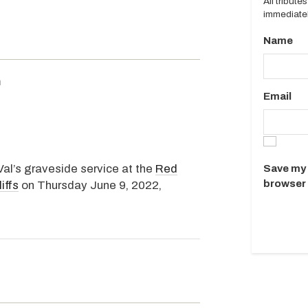
All tribut
immediatel
Name
m
Email
Val’s graveside service at the
Red
Save my 
browser 
iffs
on Thursday June 9, 2022,