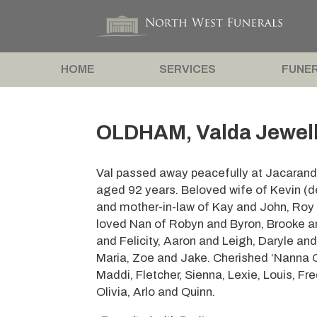
HOME
SERVICES
FUNER
OLDHAM, Valda Jewell 
Val passed away peacefully at Jacaranda
aged 92 years. Beloved wife of Kevin (d
and mother-in-law of Kay and John, Roy 
loved Nan of Robyn and Byron, Brooke a
and Felicity, Aaron and Leigh, Daryle and
Maria, Zoe and Jake. Cherished ‘Nanna Ol
Maddi, Fletcher, Sienna, Lexie, Louis, Fr
Olivia, Arlo and Quinn.