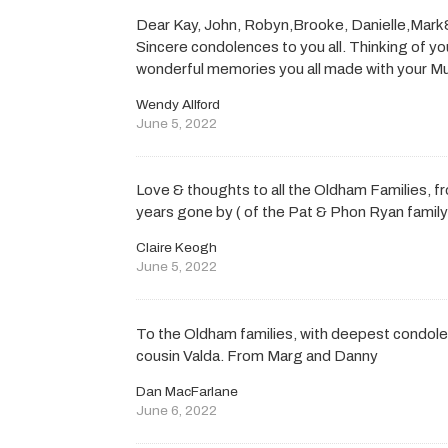
Dear Kay, John, Robyn,Brooke, Danielle,Mark& a
Sincere condolences to you all. Thinking of you
wonderful memories you all made with your M
Wendy Allford
June 5, 2022
Love & thoughts to all the Oldham Families, f
years gone by ( of the Pat & Phon Ryan family
Claire Keogh
June 5, 2022
To the Oldham families, with deepest condol
cousin Valda. From Marg and Danny
Dan MacFarlane
June 6, 2022