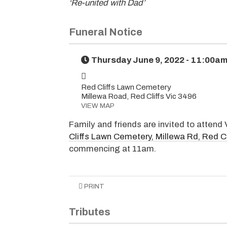
‘Re-united with Dad’
Funeral Notice
Thursday June 9, 2022 - 11:00a
Red Cliffs Lawn Cemetery
Millewa Road, Red Cliffs Vic 3496
VIEW MAP
Family and friends are invited to attend 
Cliffs Lawn Cemetery, Millewa Rd, Red Cl
commencing at 11am.
PRINT
Tributes