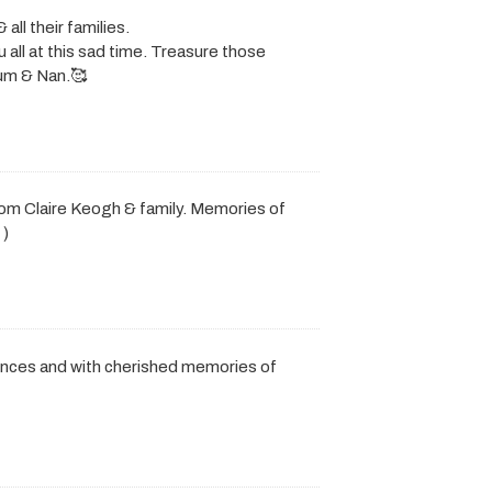
ll their families.
 all at this sad time. Treasure those
um & Nan.🥰
rom Claire Keogh & family. Memories of
 )
ences and with cherished memories of