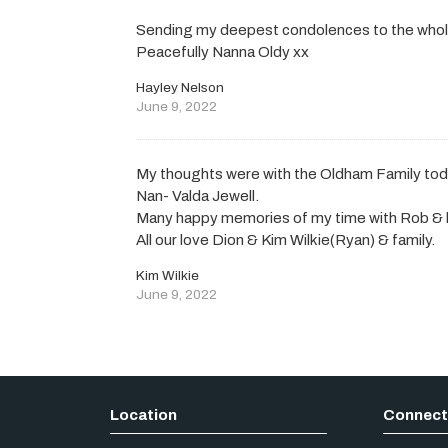
Sending my deepest condolences to the whole 
Peacefully Nanna Oldy xx
Hayley Nelson
June 9, 2022
My thoughts were with the Oldham Family tod
Nan- Valda Jewell.
Many happy memories of my time with Rob & h
All our love Dion & Kim Wilkie(Ryan) & family.
Kim Wilkie
June 9, 2022