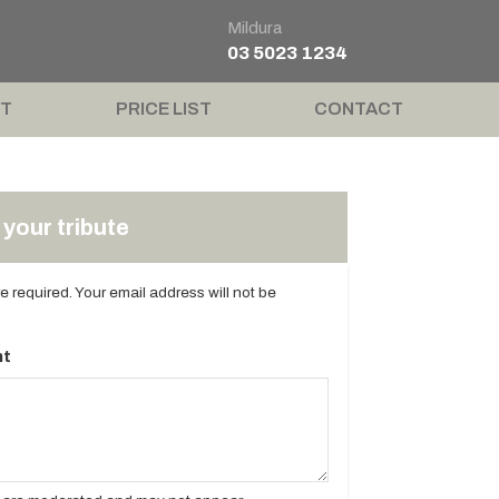
Mildura
03 5023 1234
T
PRICE LIST
CONTACT
your tribute
are required. Your email address will not be
t