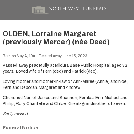
OLDEN, Lorraine Margaret
(previously Mercer) (née Deed)
Born on May 4, 1941. Passed away June 15, 2023.
Passed away peacefully at Mildura Base Public Hospital, aged 82
years. Loved wife of Fern (dec) and Patrick (dec).
Loving mother and mother-in-law of Ann-Maree (Annie) and Noel,
Fern and Deborah, Margaret and Andrew.
Cherished Nan of James and Shannon; Fernlea, Erin, Michael and
Phillip; Rory, Chantelle and Chloe. Great-grandmother of seven.
Sadly missed.
Funeral Notice