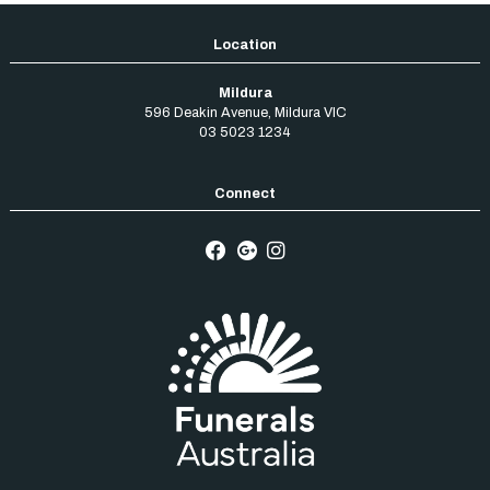
Mildura
596 Deakin Avenue
,
Mildura
VIC
03 5023 1234