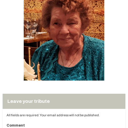
Leave your tribute
All fields are required. Your email address will not be published.
Comment