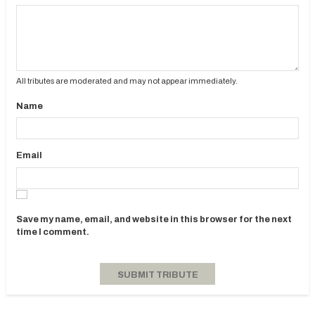
All tributes are moderated and may not appear immediately.
Name
Email
Save my name, email, and website in this browser for the next
time I comment.