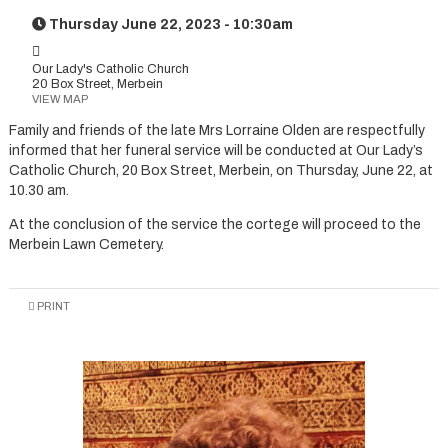
Thursday June 22, 2023 - 10:30am
Our Lady's Catholic Church
20 Box Street, Merbein
VIEW MAP
Family and friends of the late Mrs Lorraine Olden are respectfully
informed that her funeral service will be conducted at Our Lady’s
Catholic Church, 20 Box Street, Merbein, on Thursday, June 22, at
10.30 am.
At the conclusion of the service the cortege will proceed to the
Merbein Lawn Cemetery.
PRINT