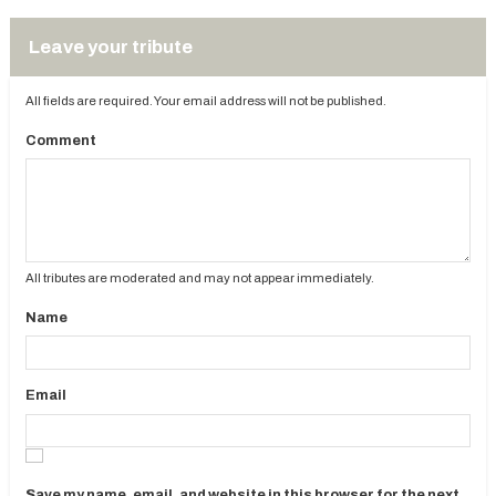
Leave your tribute
All fields are required. Your email address will not be published.
Comment
All tributes are moderated and may not appear immediately.
Name
Email
Save my name, email, and website in this browser for the next