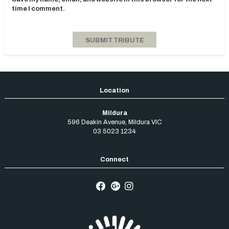
time I comment.
Mildura
596 Deakin Avenue
,
Mildura
VIC
03 5023 1234