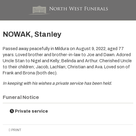
NOWAK, Stanley
Passed away peacefully in Mildura on August 9, 2022, aged 77
years. Loved brother and brother-in-law to Joe and Dawn. Adored
Uncle Stan to Nigel and Kelly; Belinda and Arthur. Cherished Uncle
to their children; Jacob, Lachlan; Christian and Ava. Loved son of
Frank and Brona (both dec).
In keeping with his wishes a private service has been held.
Funeral Notice
Private service
PRINT