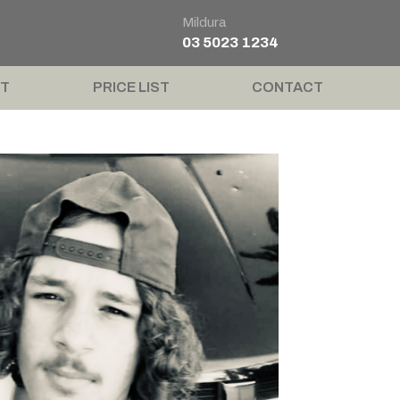
Mildura
03 5023 1234
T
PRICE LIST
CONTACT