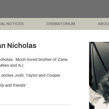
AL NOTICES
CREMATORIUM
ABOU
n Nicholas
cholas. Much-loved brother of Zane,
 Miles and AJ.
 uncles Josh, Taylor and Cooper.
ily and friends’