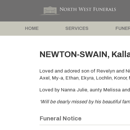
HOME
SERVICES
FUNER
NEWTON-SWAIN, Kalla
Loved and adored son of Revelyn and Ni
Axel, My-a, Ethan, Ekyra, Lochlin, Konor,
Loved by Nanna Julie, aunty Melissa and
‘Will be dearly missed by his beautiful fam
Funeral Notice