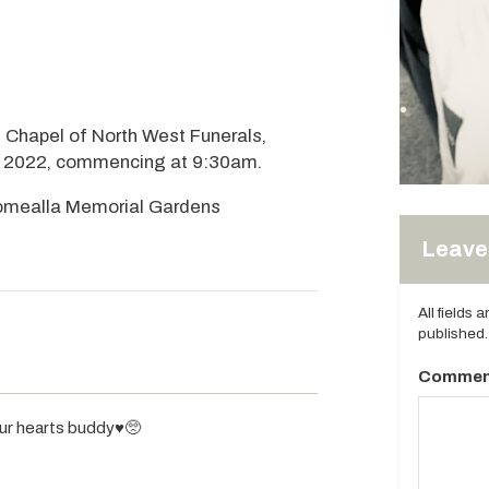
he Chapel of North West Funerals,
6, 2022, commencing at 9:30am.
Coomealla Memorial Gardens
Leave 
All fields 
published.
Commen
our hearts buddy♥️🥺