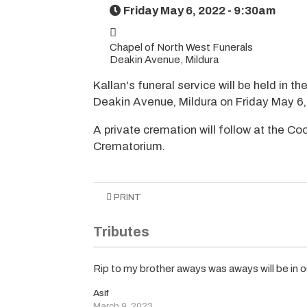
Friday May 6, 2022 - 9:30am
Chapel of North West Funerals
Deakin Avenue, Mildura
Kallan's funeral service will be held in t
Deakin Avenue, Mildura on Friday May 
A private cremation will follow at the 
Crematorium.
PRINT
Tributes
Rip to my brother aways was aways will be in 
Asif
March 9, 2023