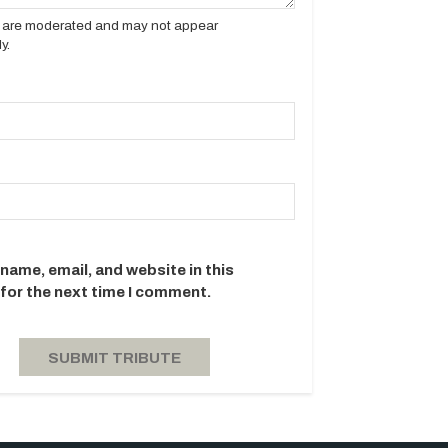
es are moderated and may not appear
y.
name, email, and website in this
for the next time I comment.