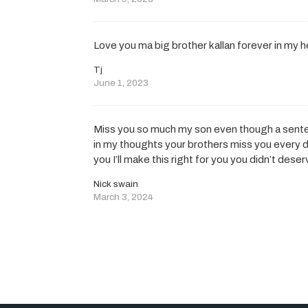
Love you ma big brother kallan forever in my h
Tj
June 1, 2023
Miss you so much my son even though a sente
in my thoughts your brothers miss you every da
you I’ll make this right for you you didn’t des
Nick swain
March 3, 2024