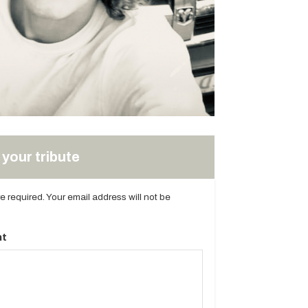
your tribute
are required. Your email address will not be
t