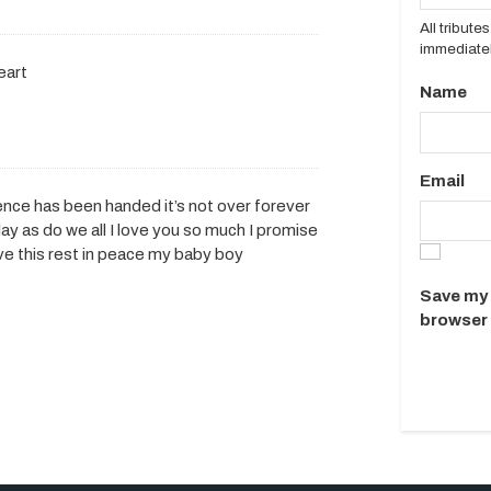
All tribut
immediatel
eart
Name
Email
nce has been handed it’s not over forever
y as do we all I love you so much I promise
erve this rest in peace my baby boy
Save my 
browser 