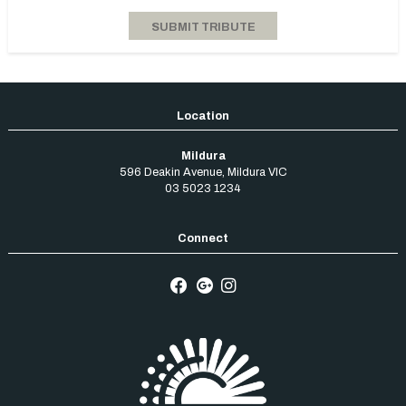
Mildura
596 Deakin Avenue
,
Mildura
VIC
03 5023 1234