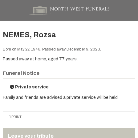
NEMES, Rozsa
Born on May 27, 1946. Passed away December 9, 2023.
Passed away at home, aged 77 years.
Funeral Notice
Private service
Family and friends are advised a private service will be held.
PRINT
Leave your tribute