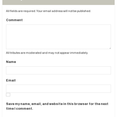
All fields are required. Your email address will not be published.
Comment
All tributes are moderated and may not appear immediately.
Name
Email
Save my name, email, and website in this browser for the next
time I comment.