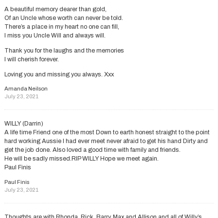
A beautiful memory dearer than gold,
Of an Uncle whose worth can never be told.
There’s a place in my heart no one can fill,
I miss you Uncle Will and always will.
Thank you for the laughs and the memories
I will cherish forever.
Loving you and missing you always. Xxx
Amanda Neilson
July 23, 2021
WILLY (Darrin)
A life time Friend one of the most Down to earth honest straight to the point
hard working Aussie I had ever meet never afraid to get his hand Dirty and
get the job done. Also loved a good time with family and friends.
He will be sadly missed.RIP WILLY Hope we meet again.
Paul Finis
Paul Finis
July 23, 2021
Thoughts are with Rhonda, Rick, Barry, Max and Allison and all of Willy’s