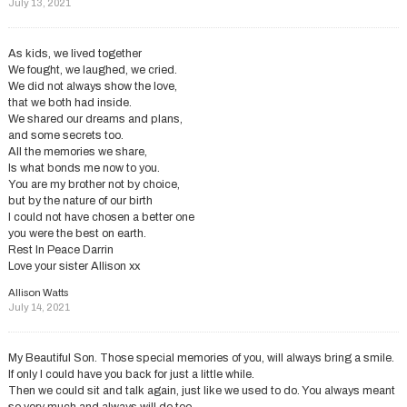
July 13, 2021
As kids, we lived together
We fought, we laughed, we cried.
We did not always show the love,
that we both had inside.
We shared our dreams and plans,
and some secrets too.
All the memories we share,
Is what bonds me now to you.
You are my brother not by choice,
but by the nature of our birth
I could not have chosen a better one
you were the best on earth.
Rest In Peace Darrin
Love your sister Allison xx
Allison Watts
July 14, 2021
My Beautiful Son. Those special memories of you, will always bring a smile.
If only I could have you back for just a little while.
Then we could sit and talk again, just like we used to do. You always meant