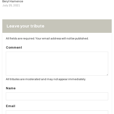
Beryl Hamence
July 25, 2021
Leave your tribute
All fields are required. Your email address will not be published.
Comment
All tributes are moderated and may not appear immediately.
Name
Email