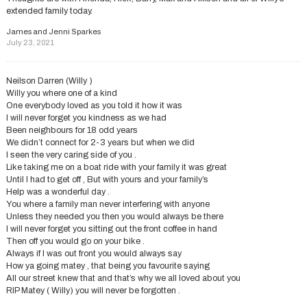
extended family today.
James and Jenni Sparkes
July 23, 2021
Neilson Darren (Willy )
Willy you where one of a kind
One everybody loved as you told it how it was
I will never forget you kindness as we had
Been neighbours for 18 odd years
We didn’t connect for 2-3 years but when we did
I seen the very caring side of you .
Like taking me on a boat ride with your family it was great
Until I had to get off , But with yours and your family’s
Help was a wonderful day .
You where a family man never interfering with anyone
Unless they needed you then you would always be there
I will never forget you sitting out the front coffee in hand
Then off you would go on your bike .
Always if I was out front you would always say
How ya going matey , that being you favourite saying
All our street knew that and that’s why we all loved about you
RIP Matey ( Willy) you will never be forgotten .