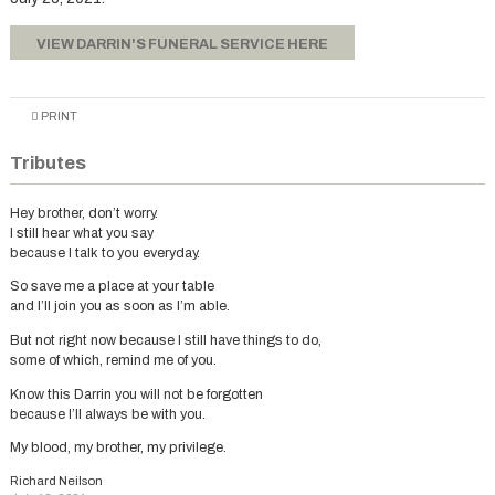
VIEW DARRIN'S FUNERAL SERVICE HERE
PRINT
Tributes
Hey brother, don’t worry.
I still hear what you say
because I talk to you everyday.
So save me a place at your table
and I’ll join you as soon as I’m able.
But not right now because I still have things to do,
some of which, remind me of you.
Know this Darrin you will not be forgotten
because I’ll always be with you.
My blood, my brother, my privilege.
Richard Neilson