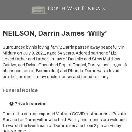
NEILSON, Darrin James ‘Willy’
Surrounded by his loving family, Darrin passed away peacefully in
Mildura on July 9, 2021, aged 54 years. Adored partner of Liz.
Loved father and father -in-law of Danielle and Stew, Matthew,
Caitlyn, and Dylan. Cherished Pop of Rachel, Dustyn and Logan. A
cherished son of Bernie (dec) and Rhonda. Darrin was a loved
brother, brother-in-law, uncle, cousin and friend to many.
Funeral Notice
Private service
Due to the current imposed Victoria COVID restrictions a Private
Service for Darrin will now be held. Family and friends are welcome
to watch the livestream of Darrin’s service from 2 pm on Friday
July 23, 2021.