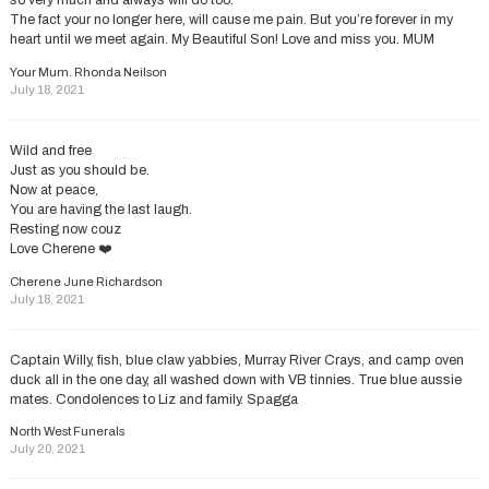
so very much and always will do too.
The fact your no longer here, will cause me pain. But you’re forever in my
heart until we meet again. My Beautiful Son! Love and miss you. MUM
Your Mum. Rhonda Neilson
July 18, 2021
Wild and free
Just as you should be.
Now at peace,
You are having the last laugh.
Resting now couz
Love Cherene ❤️
Cherene June Richardson
July 18, 2021
Captain Willy, fish, blue claw yabbies, Murray River Crays, and camp oven
duck all in the one day, all washed down with VB tinnies. True blue aussie
mates. Condolences to Liz and family. Spagga
North West Funerals
July 20, 2021