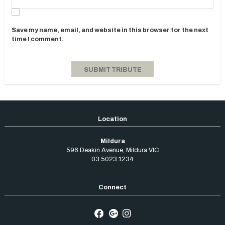
Save my name, email, and website in this browser for the next
time I comment.
Mildura
596 Deakin Avenue
,
Mildura
VIC
03 5023 1234