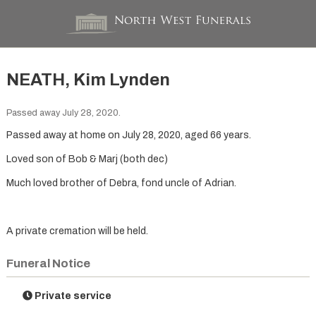
NEATH, Kim Lynden
Passed away July 28, 2020.
Passed away at home on July 28, 2020, aged 66 years.
Loved son of Bob & Marj (both dec)
Much loved brother of Debra, fond uncle of Adrian.
A private cremation will be held.
Funeral Notice
Private service