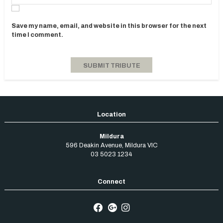
Save my name, email, and website in this browser for the next
time I comment.
Mildura
596 Deakin Avenue
,
Mildura
VIC
03 5023 1234