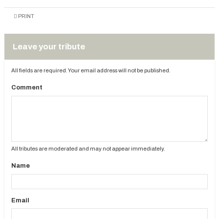
PRINT
Leave your tribute
All fields are required. Your email address will not be published.
Comment
All tributes are moderated and may not appear immediately.
Name
Email