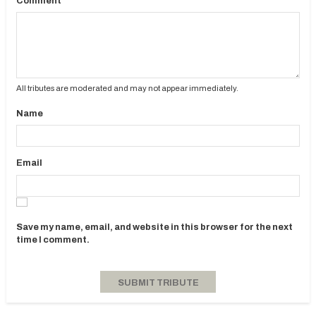
Comment
All tributes are moderated and may not appear immediately.
Name
Email
Save my name, email, and website in this browser for the next
time I comment.