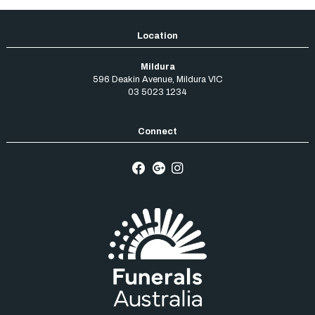
Mildura
596 Deakin Avenue
,
Mildura
VIC
03 5023 1234