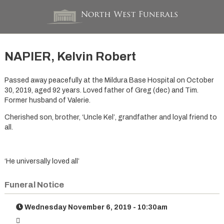
NAPIER, Kelvin Robert
Passed away peacefully at the Mildura Base Hospital on October
30, 2019, aged 92 years. Loved father of Greg (dec) and Tim.
Former husband of Valerie.
Cherished son, brother, ‘Uncle Kel’, grandfather and loyal friend to
all.
‘He universally loved all’
Funeral Notice
Wednesday November 6, 2019 - 10:30am