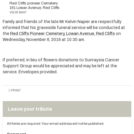
Red Cliffs pioneer Cemetery
161 Lowan Avenue, Red Cliffs
VIEW MAP
Family and friends of the late Mr Kelvin Napier are respectfully
informed that his graveside funeral service will be conducted at
the
Red Cliffs Pioneer Cemetery, Lowan Avenue, Red Cliffs
on
Wednesday, November 6, 2019 at 10:30 am.
If preferred, in lieu of flowers donations to Sunraysia Cancer
Support Group would be appreciated and may be left at the
service. Envelopes provided.
PRINT
Leave your tribute
All fields are required. Your email address will not be published.