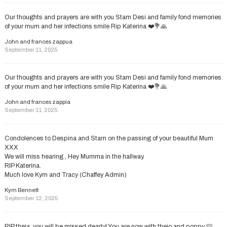
Our thoughts and prayers are with you Stam Desi and family fond memories
of your mum and her infections smile Rip Katerina ❤️💐🙏
John and frances zappua
September 11, 2025
Our thoughts and prayers are with you Stam Desi and family fond memories
of your mum and her infections smile Rip Katerina ❤️💐🙏
John and frances zappia
September 11, 2025
Condolences to Despina and Stam on the passing of your beautiful Mum
XXX
We will miss hearing , Hey Mumma in the hallway.
RIP Katerina.
Much love Kym and Tracy (Chaffey Admin)
Kym Bennett
September 12, 2025
RIP theia, you will be missed dearly! You are now with theio and poppy 🩷