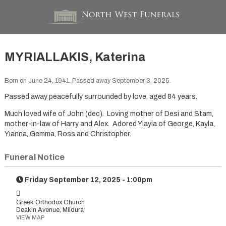
MYRIALLAKIS, Katerina
Born on June 24, 1941. Passed away September 3, 2025.
Passed away peacefully surrounded by love, aged 84 years.
Much loved wife of John (dec). Loving mother of Desi and Stam,
mother-in-law of Harry and Alex. Adored Yiayia of George, Kayla,
Yianna, Gemma, Ross and Christopher.
Funeral Notice
Friday September 12, 2025 - 1:00pm
Greek Orthodox Church
Deakin Avenue, Mildura
VIEW MAP