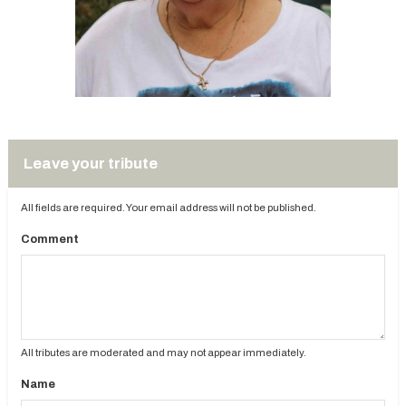
Leave your tribute
All fields are required. Your email address will not be published.
Comment
All tributes are moderated and may not appear immediately.
Name