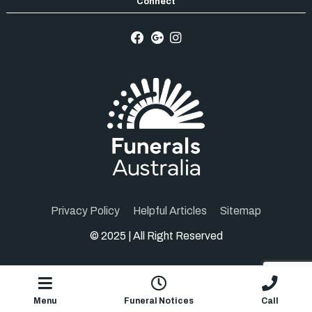
Privacy Policy
Helpful Articles
Sitemap
© 2025 | All Right Reserved