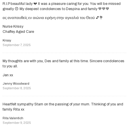
R.I.P beautiful lady 💔 It was a pleasure caring for you. You will be missed
greatly 😞 My deepest condolences to Despina and family 💙💙💙
ας αναπαυθείς εν αιώνια ειρήνη στην αγκαλιά του Θεού 💕💐
Nurse Krissy
Chaffey Aged Care
Krissy
September 7, 2025
My thoughts are with you, Des and family at this time. Sincere condolences
to you all.
Jen xx
Jenny Woodward
September 8, 2025
Heartfelt sympathy Stam on the passing of your mum. Thinking of you and
family. Rita xx
Rita Valentich
September 9, 2025