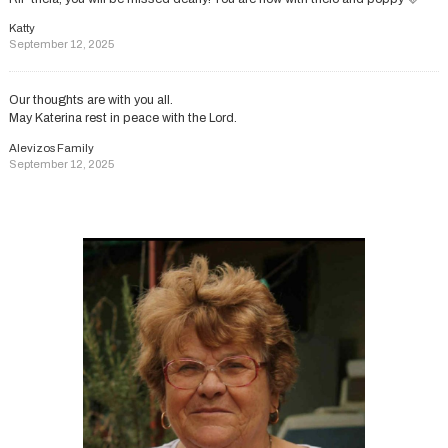
Katty
September 12, 2025
Our thoughts are with you all.
May Katerina rest in peace with the Lord.
Alevizos Family
September 12, 2025