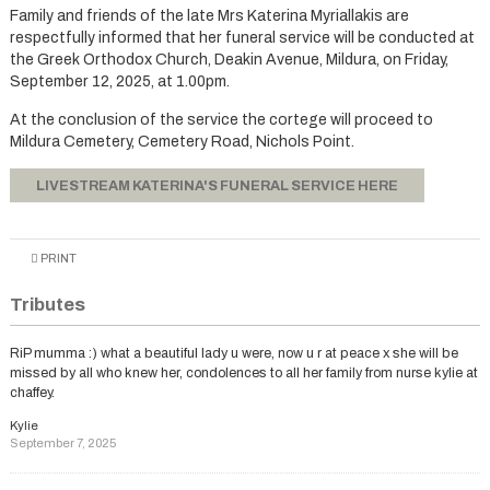
Family and friends of the late Mrs Katerina Myriallakis are
respectfully informed that her funeral service will be conducted at
the Greek Orthodox Church, Deakin Avenue, Mildura, on Friday,
September 12, 2025, at 1.00pm.
At the conclusion of the service the cortege will proceed to
Mildura Cemetery, Cemetery Road, Nichols Point.
LIVESTREAM KATERINA'S FUNERAL SERVICE HERE
PRINT
Tributes
RiP mumma :) what a beautiful lady u were, now u r at peace x she will be
missed by all who knew her, condolences to all her family from nurse kylie at
chaffey.
Kylie
September 7, 2025