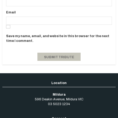
Email
Save my name, email, and website in this browser for the next
time I comment.
Mildura
596 Deakin Avenue
,
Mildura
VIC
03 5023 1234