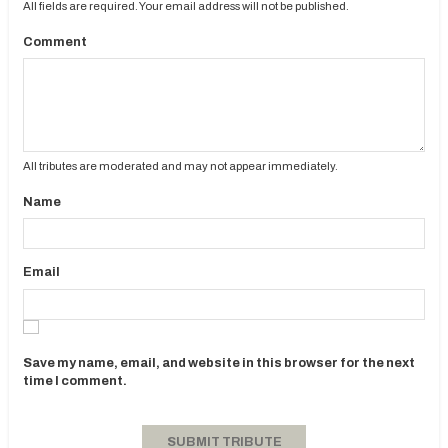
All fields are required. Your email address will not be published.
Comment
All tributes are moderated and may not appear immediately.
Name
Email
Save my name, email, and website in this browser for the next
time I comment.