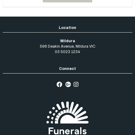
Mildura
596 Deakin Avenue
,
Mildura
VIC
03 5023 1234