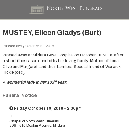
MUSTEY, Eileen Gladys (Burt)
Passed away October 10, 2018.
Passed away at Mildura Base Hospital on October 10, 2018, after
a short illness, surrounded by her loving family. Mother of Lena,
Clive and Margaret, and their families. Special friend of Warwick
Tickle (dec).
rd
A wonderful lady in her 103
year.
Funeral Notice
Friday October 19, 2018 - 2:00pm
Chapel of North West Funerals
596 - 610 Deakin Avenue, Mildura