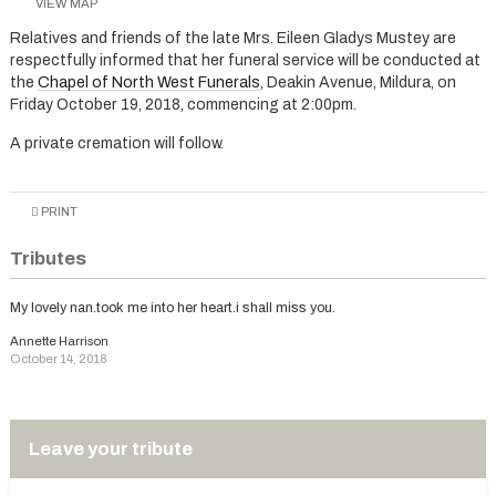
VIEW MAP
Relatives and friends of the late Mrs. Eileen Gladys Mustey are
respectfully informed that her funeral service will be conducted at
the
Chapel of North West Funerals
, Deakin Avenue, Mildura, on
Friday October 19, 2018, commencing at 2:00pm.
A private cremation will follow.
PRINT
Tributes
My lovely nan.took me into her heart.i shall miss you.
Annette Harrison
October 14, 2018
Leave your tribute