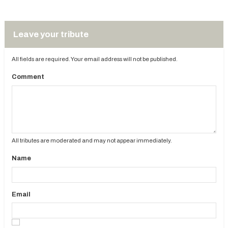
Leave your tribute
All fields are required. Your email address will not be published.
Comment
All tributes are moderated and may not appear immediately.
Name
Email