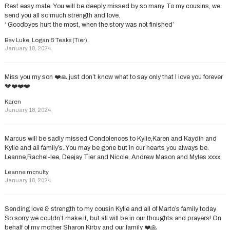
Rest easy mate. You will be deeply missed by so many. To my cousins, we
send you all so much strength and love.
‘ Goodbyes hurt the most, when the story was not finished’
Bev Luke, Logan & Teaks (Tier).
January 18, 2024
Miss you my son ❤️🙏 just don’t know what to say only that I love you forever
💔❤️❤️❤️
Karen
January 18, 2024
Marcus will be sadly missed Condolences to Kylie,Karen and Kaydin and
Kylie and all family’s. You may be gone but in our hearts you always be.
Leanne,Rachel-lee, Deejay Tier and Nicole, Andrew Mason and Myles xxxx
Leanne mcnulty
January 18, 2024
Sending love & strength to my cousin Kylie and all of Marto’s family today.
So sorry we couldn’t make it, but all will be in our thoughts and prayers! On
behalf of my mother Sharon Kirby and our family ❤️🙏