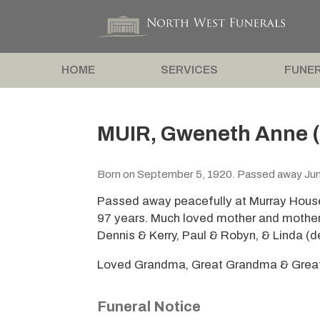
HOME
SERVICES
FUNER
MUIR, Gweneth Anne (
Born on September 5, 1920. Passed away Jun
Passed away peacefully at Murray Hous
97 years. Much loved mother and mother
Dennis & Kerry, Paul & Robyn, & Linda (d
Loved Grandma, Great Grandma & Great 
Funeral Notice