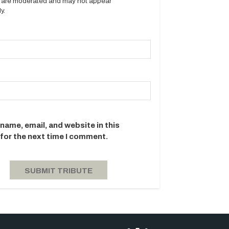
es are moderated and may not appear
y.
name, email, and website in this
for the next time I comment.