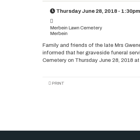
Thursday June 28, 2018 - 1:30pm
Merbein Lawn Cemetery
Merbein
Family and friends of the late Mrs Gwene
informed that her graveside funeral serv
Cemetery on Thursday June 28, 2018 at
PRINT