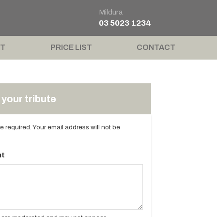
Mildura
03 5023 1234
T
PRICE LIST
CONTACT
your tribute
are required. Your email address will not be
t