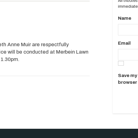
All tribut
immediatel
Name
Email
th Anne Muir are respectfully
ice will be conducted at Merbein Lawn
 1.30pm.
Save my 
browser 