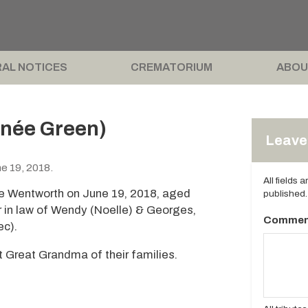
AL NOTICES
CREMATORIUM
ABOU
née Green)
Leave 
e 19, 2018.
All fields 
e Wentworth on June 19, 2018, aged
published.
 in law of Wendy (Noelle) & Georges,
Commen
ec).
Great Grandma of their families.