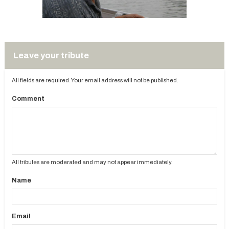
Leave your tribute
All fields are required. Your email address will not be published.
Comment
All tributes are moderated and may not appear immediately.
Name
Email