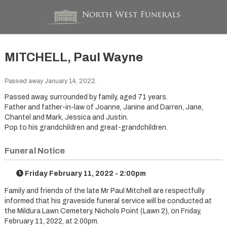
MITCHELL, Paul Wayne
Passed away January 14, 2022.
Passed away, surrounded by family, aged 71 years.
Father and father-in-law of Joanne, Janine and Darren, Jane,
Chantel and Mark, Jessica and Justin.
Pop to his grandchildren and great-grandchildren.
Funeral Notice
Friday February 11, 2022 - 2:00pm
Family and friends of the late Mr Paul Mitchell are respectfully
informed that his graveside funeral service will be conducted at
the Mildura Lawn Cemetery, Nichols Point (Lawn 2), on Friday,
February 11, 2022, at 2.00pm.