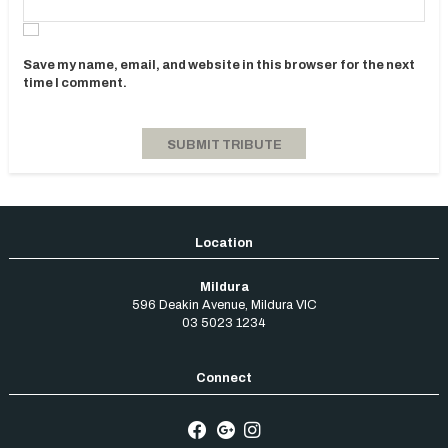
Save my name, email, and website in this browser for the next
time I comment.
Mildura
596 Deakin Avenue
,
Mildura
VIC
03 5023 1234