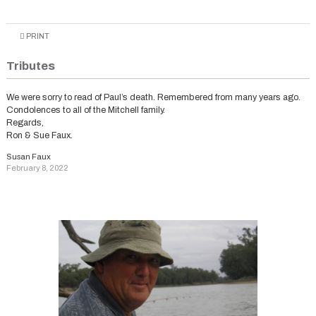
PRINT
Tributes
We were sorry to read of Paul’s death. Remembered from many years ago.
Condolences to all of the Mitchell family.
Regards,
Ron & Sue Faux.
Susan Faux
February 8, 2022