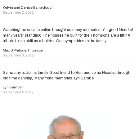
Kelvin and Denise Barraclough
September 2, 2022
Watching the service online brought us many memories of a good friend of
many years’ standing. The houses he built for the Thomsons are a fitting
tribute to his skill as a builder. Our sympathies to the family.
Max & Philippa Thomson
September 3, 2022
Sympathy to Johns family. Good friend to Bert and Lorna Heaslip through
old time dancing. Many frond memories. Lyn Sambell
Lyn Sambell
September 4, 2022