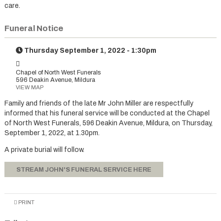
care.
Funeral Notice
Thursday September 1, 2022 - 1:30pm
Chapel of North West Funerals
596 Deakin Avenue, Mildura
VIEW MAP
Family and friends of the late Mr John Miller are respectfully
informed that his funeral service will be conducted at the Chapel
of North West Funerals, 596 Deakin Avenue, Mildura, on Thursday,
September 1, 2022, at 1.30pm.
A private burial will follow.
STREAM JOHN'S FUNERAL SERVICE HERE
PRINT