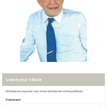
Leave your tribute
All fields are required. Your email address will not be published.
Comment