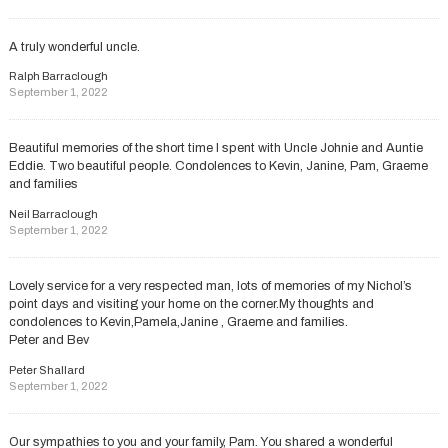
A truly wonderful uncle.
Ralph Barraclough
September 1, 2022
Beautiful memories of the short time I spent with Uncle Johnie and Auntie
Eddie. Two beautiful people. Condolences to Kevin, Janine, Pam, Graeme
and families
Neil Barraclough
September 1, 2022
Lovely service for a very respected man, lots of memories of my Nichol’s
point days and visiting your home on the corner.My thoughts and
condolences to Kevin,Pamela,Janine , Graeme and families.
Peter and Bev
Peter Shallard
September 1, 2022
Our sympathies to you and your family, Pam. You shared a wonderful