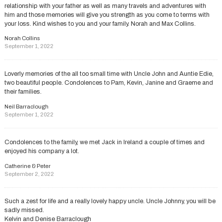
relationship with your father as well as many travels and adventures with
him and those memories will give you strength as you come to terms with
your loss. Kind wishes to you and your family. Norah and Max Collins.
Norah Collins
September 1, 2022
Loverly memories of the all too small time with Uncle John and Auntie Edie,
two beautiful people. Condolences to Pam, Kevin, Janine and Graeme and
their families.
Neil Barraclough
September 1, 2022
Condolences to the family, we met Jack in Ireland a couple of times and
enjoyed his company a lot.
Catherine & Peter
September 2, 2022
Such a zest for life and a really lovely happy uncle. Uncle Johnny, you will be
sadly missed.
Kelvin and Denise Barraclough