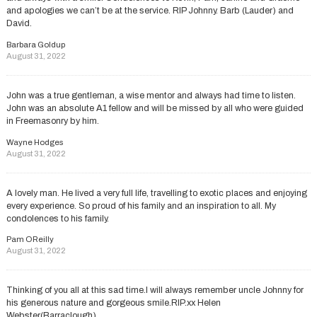
and apologies we can’t be at the service. RIP Johnny. Barb (Lauder) and
David.
Barbara Goldup
August 31, 2022
John was a true gentleman, a wise mentor and always had time to listen.
John was an absolute A1 fellow and will be missed by all who were guided
in Freemasonry by him.
Wayne Hodges
August 31, 2022
A lovely man. He lived a very full life, travelling to exotic places and enjoying
every experience. So proud of his family and an inspiration to all. My
condolences to his family.
Pam OReilly
August 31, 2022
Thinking of you all at this sad time.I will always remember uncle Johnny for
his generous nature and gorgeous smile.RIP.xx Helen
Webster(Barraclough)