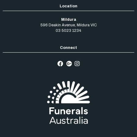
Mildura
596 Deakin Avenue
,
Mildura
VIC
03 5023 1234