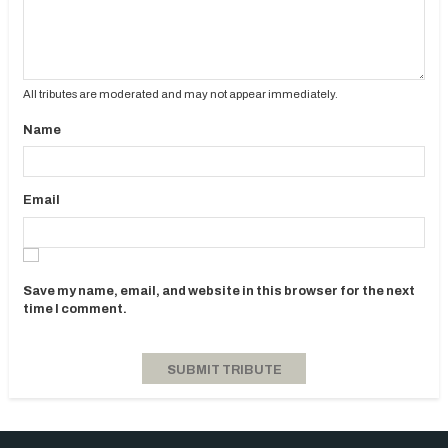
All tributes are moderated and may not appear immediately.
Name
Email
Save my name, email, and website in this browser for the next
time I comment.