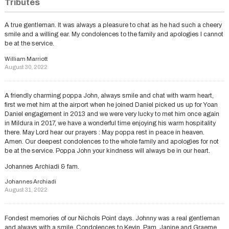
Tributes
A true gentleman. It was always a pleasure to chat as he had such a cheery
smile and a willing ear. My condolences to the family and apologies I cannot
be at the service.
William Marriott
August 30, 2022
A friendly charming poppa John, always smile and chat with warm heart,
first we met him at the airport when he joined Daniel picked us up for Yoan
Daniel engagement in 2013 and we were very lucky to met him once again
in Mildura in 2017, we have a wonderful time enjoying his warm hospitality
there. May Lord hear our prayers : May poppa rest in peace in heaven.
Amen. Our deepest condolences to the whole family and apologies for not
be at the service. Poppa John your kindness will always be in our heart.
Johannes Archiadi & fam.
Johannes Archiadi
August 31, 2022
Fondest memories of our Nichols Point days. Johnny was a real gentleman
and always with a smile. Condolences to Kevin, Pam, Janine and Graeme