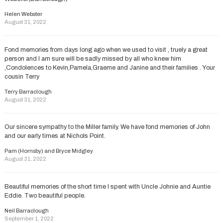
Helen Webster
August 31, 2022
Fond memories from days long ago when we used to visit , truely a great
person and I am sure will be sadly missed by all who knew him
,Condolences to Kevin,Pamela,Graeme and Janine and their families . Your
cousin Terry
Terry Barraclough
August 31, 2022
Our sincere sympathy to the Miller family. We have fond memories of John
and our early times at Nichols Point.
Pam (Hornsby) and Bryce Midgley
August 31, 2022
Beautiful memories of the short time I spent with Uncle Johnie and Auntie
Eddie. Two beautiful people.
Neil Barraclough
September 1, 2022