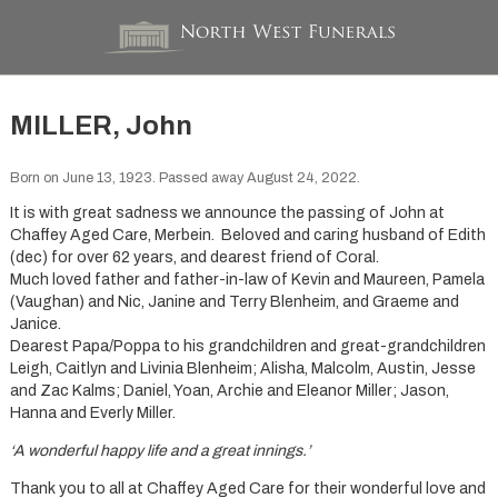
MILLER, John
Born on June 13, 1923. Passed away August 24, 2022.
It is with great sadness we announce the passing of John at
Chaffey Aged Care, Merbein. Beloved and caring husband of Edith
(dec) for over 62 years, and dearest friend of Coral.
Much loved father and father-in-law of Kevin and Maureen, Pamela
(Vaughan) and Nic, Janine and Terry Blenheim, and Graeme and
Janice.
Dearest Papa/Poppa to his grandchildren and great-grandchildren
Leigh, Caitlyn and Livinia Blenheim; Alisha, Malcolm, Austin, Jesse
and Zac Kalms; Daniel, Yoan, Archie and Eleanor Miller; Jason,
Hanna and Everly Miller.
‘A wonderful happy life and a great innings.’
Thank you to all at Chaffey Aged Care for their wonderful love and