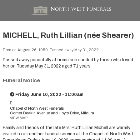
MICHELL, Ruth Lillian (née Shearer)
Born on August 26, 1950. Passed away May 31, 2022.
Passed away peacefully at home surrounded by those who loved
her on Tuesday May 31, 2022 aged 71 years.
Funeral Notice
Friday June 10, 2022 - 11:00am
Chapel of North West Funerals
Corner Deakin Avenue and Hoyts Drive, Mildura
VIEW MAP
Family and friends of the late Mrs. Ruth Lillian Michell are warmly
invited to attend her funeral service at the Chapel of North West