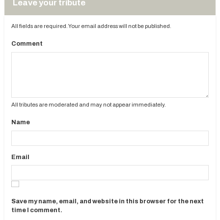
Leave your tribute
All fields are required. Your email address will not be published.
Comment
All tributes are moderated and may not appear immediately.
Name
Email
Save my name, email, and website in this browser for the next
time I comment.