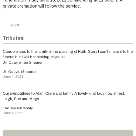
Funerals on Friday June 10, 2022 commencing at 11.00 a.m. A
private cremation will follow the service.
PRINT
Tributes
Condolences to the family of the passing of Ruth. Sorry I can’t make it to the
funeral but I will be thinking of you all.
Jill Quayle née Shearer
Jill Quayle (Shearer).
June 4, 2022
Our sympathies to Alan, Clare and family. A lovely kind lady now at rest.
Leigh, Sue and Megs.
The Jewson family.
June 4, 2022