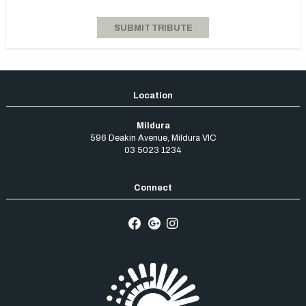
Mildura
596 Deakin Avenue
,
Mildura
VIC
03 5023 1234