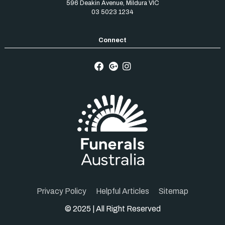
596 Deakin Avenue
,
Mildura
VIC
03 5023 1234
Privacy Policy
Helpful Articles
Sitemap
© 2025 | All Right Reserved