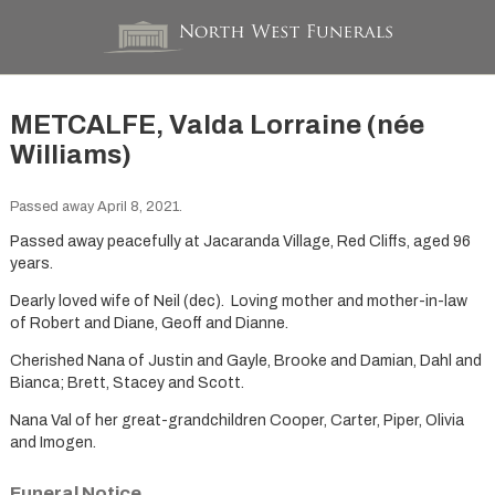
METCALFE, Valda Lorraine (née
Williams)
Passed away April 8, 2021.
Passed away peacefully at Jacaranda Village, Red Cliffs, aged 96
years.
Dearly loved wife of Neil (dec). Loving mother and mother-in-law
of Robert and Diane, Geoff and Dianne.
Cherished Nana of Justin and Gayle, Brooke and Damian, Dahl and
Bianca; Brett, Stacey and Scott.
Nana Val of her great-grandchildren Cooper, Carter, Piper, Olivia
and Imogen.
Funeral Notice