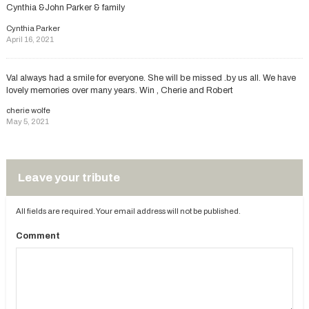
Cynthia &John Parker & family
Cynthia Parker
April 16, 2021
Val always had a smile for everyone. She will be missed .by us all. We have
lovely memories over many years. Win , Cherie and Robert
cherie wolfe
May 5, 2021
Leave your tribute
All fields are required. Your email address will not be published.
Comment