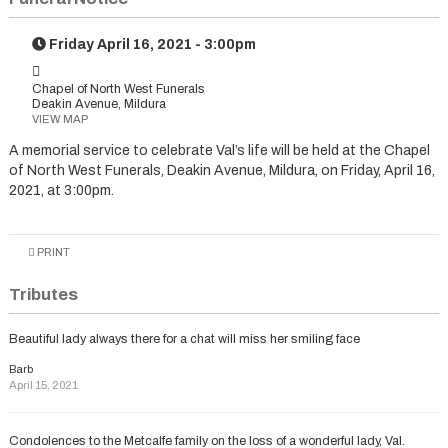
Friday April 16, 2021 - 3:00pm
Chapel of North West Funerals
Deakin Avenue, Mildura
VIEW MAP
A memorial service to celebrate Val’s life will be held at the Chapel
of North West Funerals, Deakin Avenue, Mildura, on Friday, April 16,
2021, at 3:00pm.
PRINT
Tributes
Beautiful lady always there for a chat will miss her smiling face
Barb
April 15, 2021
Condolences to the Metcalfe family on the loss of a wonderful lady, Val.