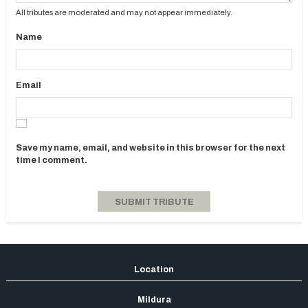
All tributes are moderated and may not appear immediately.
Name
Email
Save my name, email, and website in this browser for the next
time I comment.
Mildura