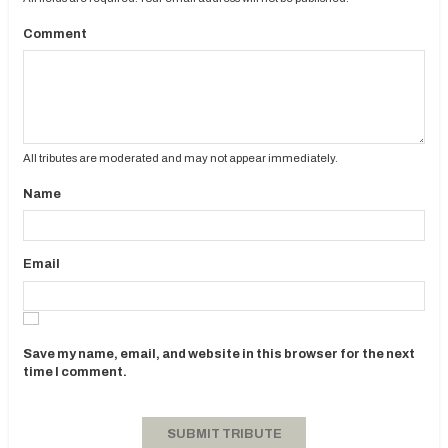
Comment
All tributes are moderated and may not appear immediately.
Name
Email
Save my name, email, and website in this browser for the next
time I comment.