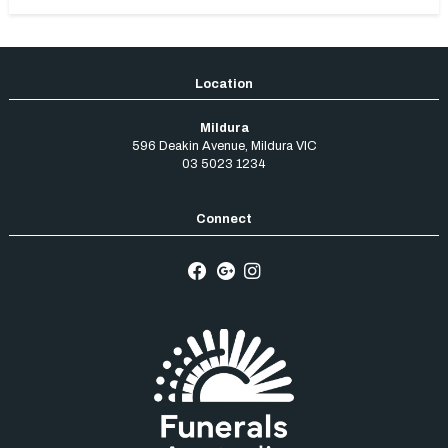
Mildura
596 Deakin Avenue
,
Mildura
VIC
03 5023 1234