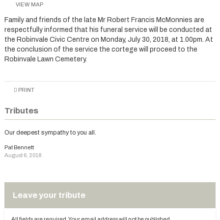
VIEW MAP
Family and friends of the late Mr Robert Francis McMonnies are
respectfully informed that his funeral service will be conducted at
the Robinvale Civic Centre on Monday, July 30, 2018, at 1.00pm. At
the conclusion of the service the cortege will proceed to the
Robinvale Lawn Cemetery.
PRINT
Tributes
Our deepest sympathy to you all.
Pat Bennett
August 6, 2018
Leave your tribute
All fields are required. Your email address will not be published.