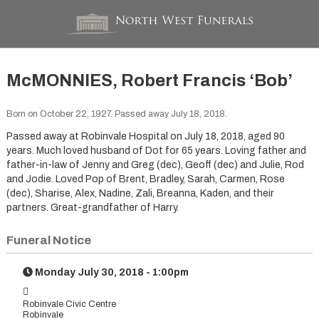
McMONNIES, Robert Francis ‘Bob’
Born on October 22, 1927. Passed away July 18, 2018.
Passed away at Robinvale Hospital on July 18, 2018, aged 90
years. Much loved husband of Dot for 65 years. Loving father and
father-in-law of Jenny and Greg (dec), Geoff (dec) and Julie, Rod
and Jodie. Loved Pop of Brent, Bradley, Sarah, Carmen, Rose
(dec), Sharise, Alex, Nadine, Zali, Breanna, Kaden, and their
partners. Great-grandfather of Harry.
Funeral Notice
Monday July 30, 2018 - 1:00pm
Robinvale Civic Centre
Robinvale