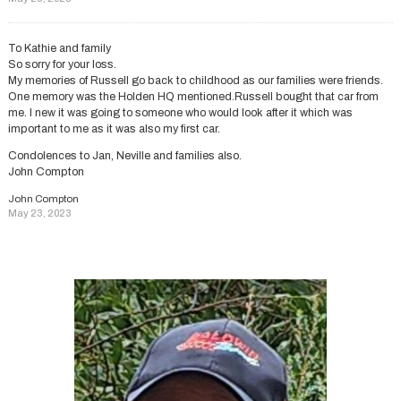
To Kathie and family
So sorry for your loss.
My memories of Russell go back to childhood as our families were friends.
One memory was the Holden HQ mentioned.Russell bought that car from
me. I new it was going to someone who would look after it which was
important to me as it was also my first car.
Condolences to Jan, Neville and families also.
John Compton
John Compton
May 23, 2023