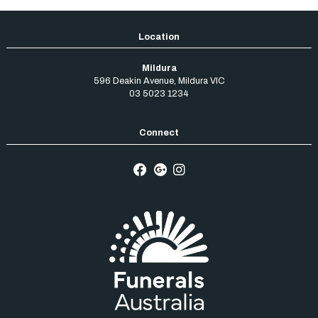
Mildura
596 Deakin Avenue
,
Mildura
VIC
03 5023 1234