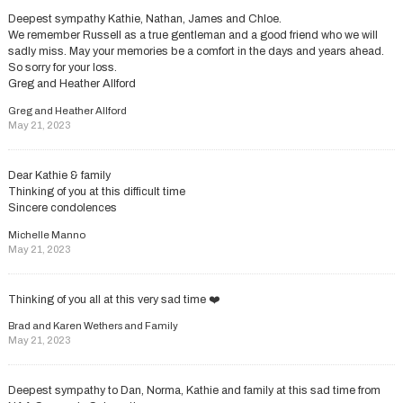
Deepest sympathy Kathie, Nathan, James and Chloe.
We remember Russell as a true gentleman and a good friend who we will
sadly miss. May your memories be a comfort in the days and years ahead.
So sorry for your loss.
Greg and Heather Allford
Greg and Heather Allford
May 21, 2023
Dear Kathie & family
Thinking of you at this difficult time
Sincere condolences
Michelle Manno
May 21, 2023
Thinking of you all at this very sad time ❤️
Brad and Karen Wethers and Family
May 21, 2023
Deepest sympathy to Dan, Norma, Kathie and family at this sad time from