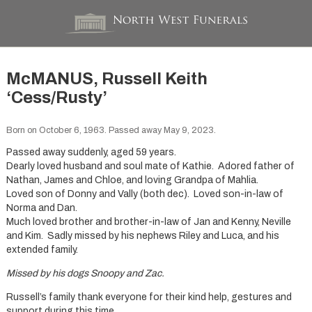
McMANUS, Russell Keith
‘Cess/Rusty’
Born on October 6, 1963. Passed away May 9, 2023.
Passed away suddenly, aged 59 years.
Dearly loved husband and soul mate of Kathie. Adored father of
Nathan, James and Chloe, and loving Grandpa of Mahlia.
Loved son of Donny and Vally (both dec). Loved son-in-law of
Norma and Dan.
Much loved brother and brother-in-law of Jan and Kenny, Neville
and Kim. Sadly missed by his nephews Riley and Luca, and his
extended family.
Missed by his dogs Snoopy and Zac.
Russell’s family thank everyone for their kind help, gestures and
support during this time.