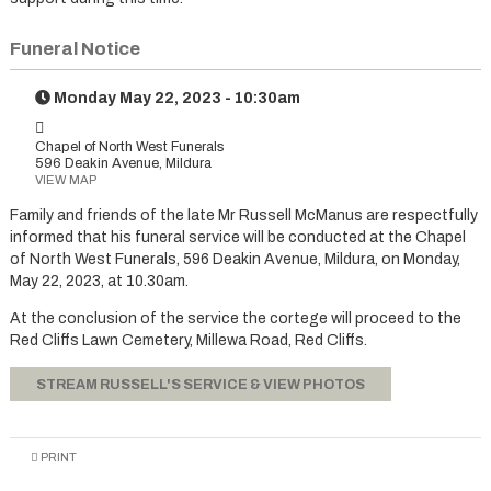
Funeral Notice
Monday May 22, 2023 - 10:30am
Chapel of North West Funerals
596 Deakin Avenue, Mildura
VIEW MAP
Family and friends of the late Mr Russell McManus are respectfully
informed that his funeral service will be conducted at the Chapel
of North West Funerals, 596 Deakin Avenue, Mildura, on Monday,
May 22, 2023, at 10.30am.
At the conclusion of the service the cortege will proceed to the
Red Cliffs Lawn Cemetery, Millewa Road, Red Cliffs.
STREAM RUSSELL'S SERVICE & VIEW PHOTOS
PRINT