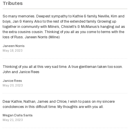
Tributes
So many memories. Deepest sympathy to Kathie & family, Neville, Kim and
boys, Jan & Kenny. Also to the rest of the extended family. Growing up
together in community with Milne’s, Chislett’s & McManus’s hanging out as
the extra cousins cousin. Thinking of you all as you come to terms with the
loss of Russ. Janeen Norris (Milne)
Janeen Norris
May 18, 2023
Thinking of you all at this very sad time. A true gentleman taken too soon.
John and Janice Rees
Janice Rees
May 20, 2023
Dear Kathie, Nathan, James and Chloe, I wish to pass on my sincere
condolences in this difficult time. My thoughts are with you all.
Megan Dalla Santa
May 21, 2023