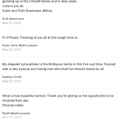
growing up in the Chislett family and in later years.
Love to you all.
Erwin and Ruth Boermans (Milne)
Ruth Boermans
May 22, 2023
R.I.P Rusty. Thinking of you all at this tough time xx
Ryan, Amy, Mahli Leeson
May 22, 2023
My deepest sympathies to the McManus family in this this sad time, Russell
was a very special and loving man who shall be missed dearly by all
Katelyn Smith
May 22, 2023
What a truly beautiful service. Thank you for giving us the opportunity to be
involved from afar.
Rhonda Hafey
North West Funerals
May 23, 2023