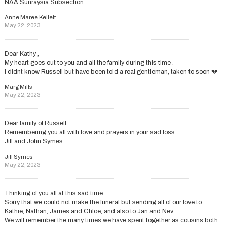
NAA Sunraysia Subsection
Anne Maree Kellett
May 22, 2023
Dear Kathy ,
My heart goes out to you and all the family during this time .
I didnt know Russell but have been told a real gentleman, taken to soon 💔
Marg Mills
May 22, 2023
Dear family of Russell
Remembering you all with love and prayers in your sad loss .
Jill and John Symes
Jill Symes
May 22, 2023
Thinking of you all at this sad time.
Sorry that we could not make the funeral but sending all of our love to
Kathie, Nathan, James and Chloe, and also to Jan and Nev.
We will remember the many times we have spent together as cousins both