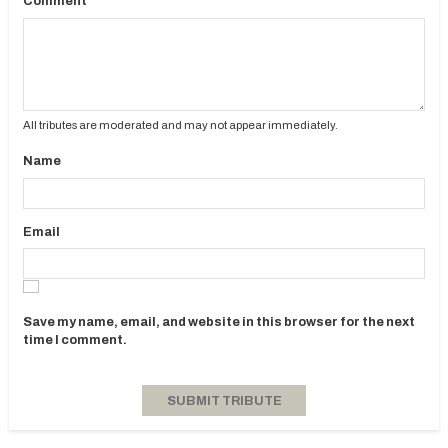
Comment
All tributes are moderated and may not appear immediately.
Name
Email
Save my name, email, and website in this browser for the next
time I comment.