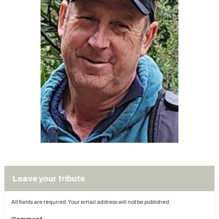
Leave your tribute
All fields are required. Your email address will not be published.