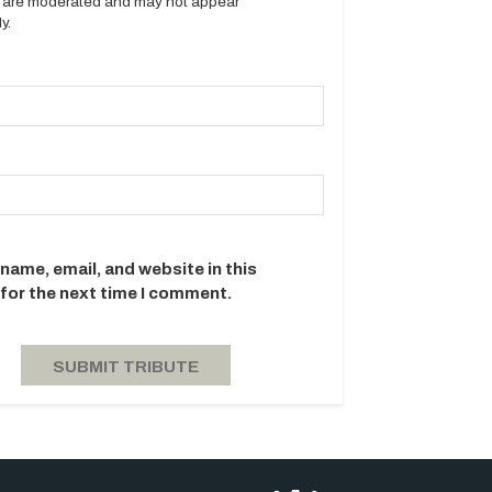
es are moderated and may not appear
y.
name, email, and website in this
for the next time I comment.