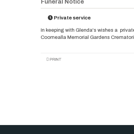
Funeral Notice
Private service
In keeping with Glenda's wishes a private
Coomealla Memorial Gardens Cremator
PRINT