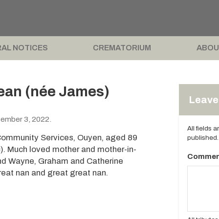
AL NOTICES
CREMATORIUM
ABOU
ean (née James)
Leave 
ember 3, 2022.
All fields 
Community Services, Ouyen, aged 89
published.
c). Much loved mother and mother-in-
Commen
and Wayne, Graham and Catherine
reat nan and great great nan.