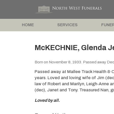
HOME
SERVICES
FUNER
McKECHNIE, Glenda J
Born on November 8, 1933. Passed away Dec
Passed away at Mallee Track Health & 
years. Loved and loving wife of Jim (de
law of Robert and Marilyn, Leigh-Anne 
(dec), Janet and Tony. Treasured Nan, g
Loved by all.