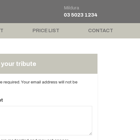
Mildura
03 5023 1234
T
PRICE LIST
CONTACT
your tribute
are required. Your email address will not be
t