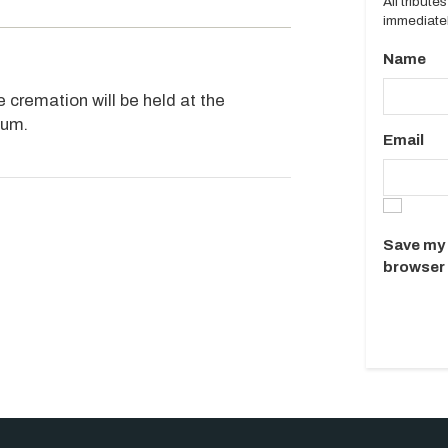
All tribut
immediatel
Name
 cremation will be held at the
ium.
Email
Save my 
browser 