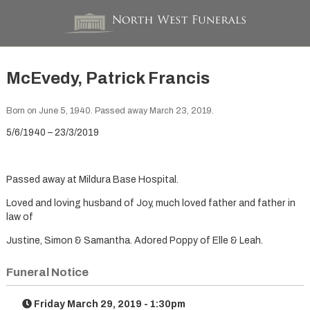
McEvedy, Patrick Francis
Born on June 5, 1940. Passed away March 23, 2019.
5/6/1940 – 23/3/2019
Passed away at Mildura Base Hospital.
Loved and loving husband of Joy, much loved father and father in
law of
Justine, Simon & Samantha. Adored Poppy of Elle & Leah.
Funeral Notice
Friday March 29, 2019 - 1:30pm