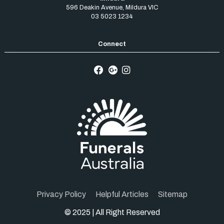
596 Deakin Avenue
,
Mildura
VIC
03 5023 1234
Privacy Policy
Helpful Articles
Sitemap
© 2025 | All Right Reserved