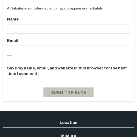
All tributes are moderated and may not appear immediately.
Name
Email
Save my name, email, and website in this browser for the next
time I comment.
Mildura