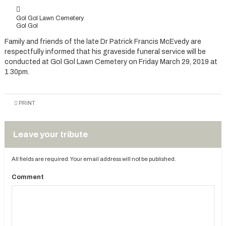
Gol Gol Lawn Cemetery
Gol Gol
Family and friends of the late Dr Patrick Francis McEvedy are
respectfully informed that his graveside funeral service will be
conducted at Gol Gol Lawn Cemetery on Friday March 29, 2019 at
1.30pm.
PRINT
Leave your tribute
All fields are required. Your email address will not be published.
Comment