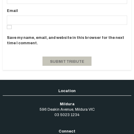
Email
Save my name, email, and website in this browser for the next
time I comment.
Mildura
596 Deakin Avenue
,
Mildura
VIC
03 5023 1234