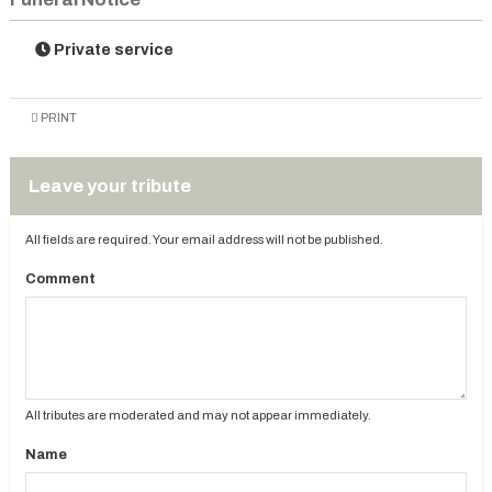
Private service
PRINT
Leave your tribute
All fields are required. Your email address will not be published.
Comment
All tributes are moderated and may not appear immediately.
Name