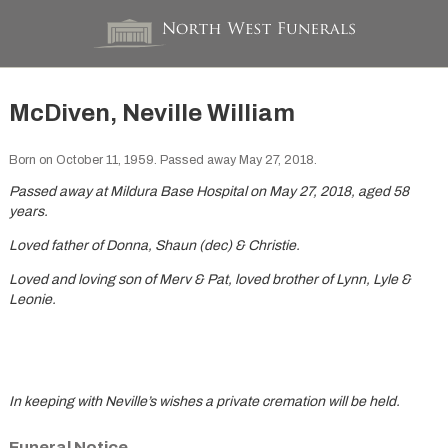
McDiven, Neville William
Born on October 11, 1959. Passed away May 27, 2018.
Passed away at Mildura Base Hospital on May 27, 2018, aged 58
years.
Loved father of Donna, Shaun (dec) & Christie.
Loved and loving son of Merv & Pat, loved brother of Lynn, Lyle &
Leonie.
In keeping with Neville’s wishes a private cremation will be held.
Funeral Notice