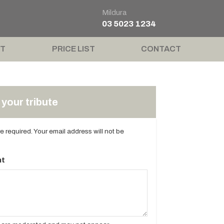
Mildura
03 5023 1234
T
PRICE LIST
CONTACT
your tribute
are required. Your email address will not be
t