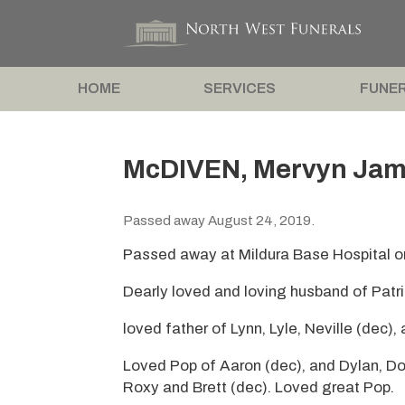
HOME
SERVICES
FUNER
McDIVEN, Mervyn Jam
Passed away August 24, 2019.
Passed away at Mildura Base Hospital o
Dearly loved and loving husband of Patri
loved father of Lynn, Lyle, Neville (dec),
Loved Pop of Aaron (dec), and Dylan, Do
Roxy and Brett (dec). Loved great Pop.