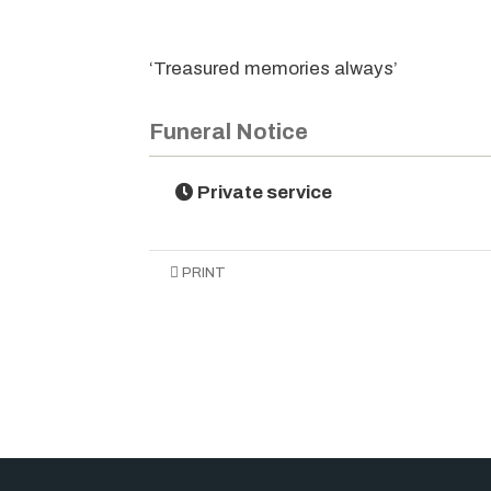
‘Treasured memories always’
Funeral Notice
Private service
PRINT