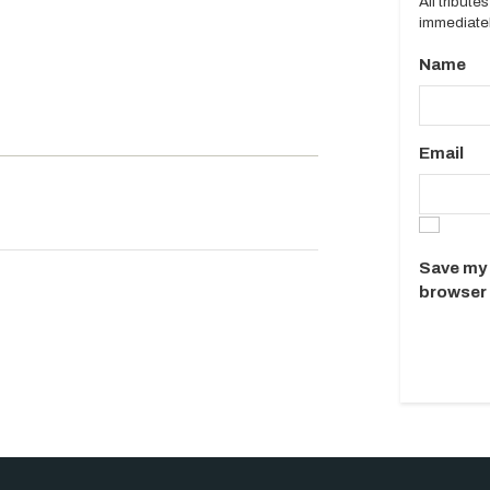
All tribut
immediatel
Name
Email
Save my 
browser 