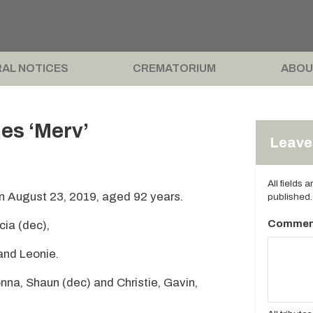
AL NOTICES
CREMATORIUM
ABOU
es ‘Merv’
Leave 
All fields 
n August 23, 2019, aged 92 years.
published.
Commen
cia (dec),
 and Leonie.
nna, Shaun (dec) and Christie, Gavin,