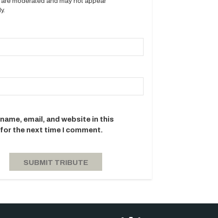
es are moderated and may not appear
y.
name, email, and website in this
for the next time I comment.