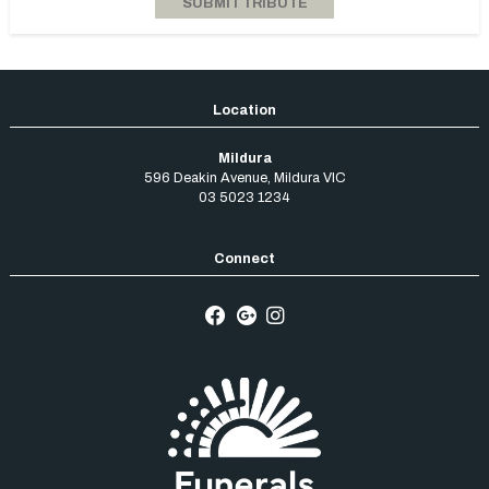
Mildura
596 Deakin Avenue
,
Mildura
VIC
03 5023 1234