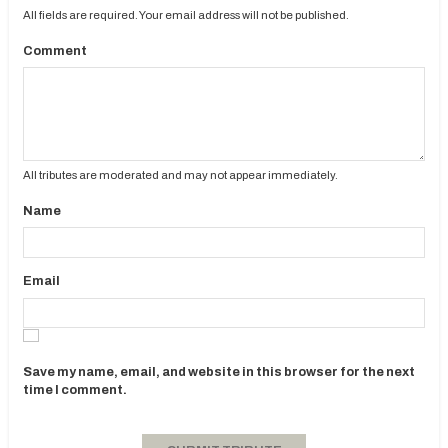
All fields are required. Your email address will not be published.
Comment
All tributes are moderated and may not appear immediately.
Name
Email
Save my name, email, and website in this browser for the next
time I comment.