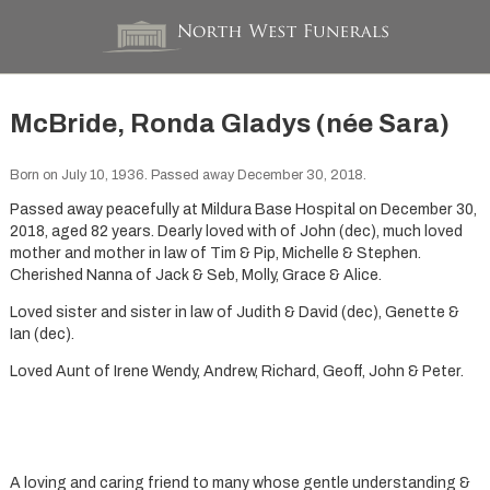
McBride, Ronda Gladys (née Sara)
Born on July 10, 1936. Passed away December 30, 2018.
Passed away peacefully at Mildura Base Hospital on December 30,
2018, aged 82 years. Dearly loved with of John (dec), much loved
mother and mother in law of Tim & Pip, Michelle & Stephen.
Cherished Nanna of Jack & Seb, Molly, Grace & Alice.
Loved sister and sister in law of Judith & David (dec), Genette &
Ian (dec).
Loved Aunt of Irene Wendy, Andrew, Richard, Geoff, John & Peter.
A loving and caring friend to many whose gentle understanding &