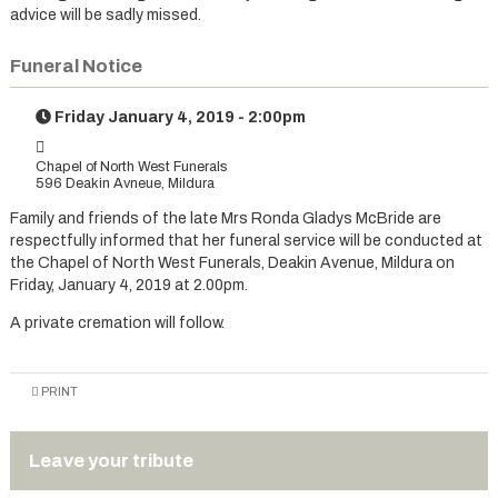
advice will be sadly missed.
Funeral Notice
Friday January 4, 2019 - 2:00pm
Chapel of North West Funerals
596 Deakin Avneue, Mildura
Family and friends of the late Mrs Ronda Gladys McBride are
respectfully informed that her funeral service will be conducted at
the Chapel of North West Funerals, Deakin Avenue, Mildura on
Friday, January 4, 2019 at 2.00pm.
A private cremation will follow.
PRINT
Leave your tribute