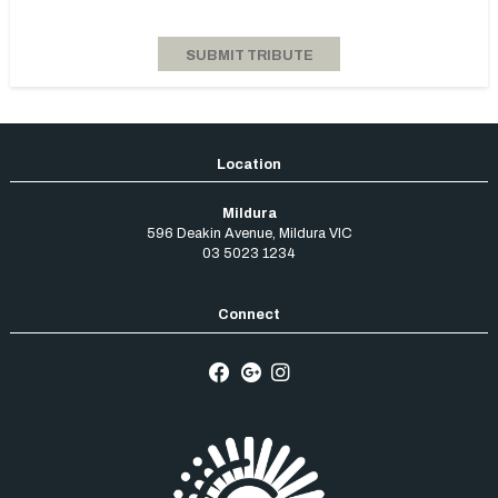
Mildura
596 Deakin Avenue
,
Mildura
VIC
03 5023 1234