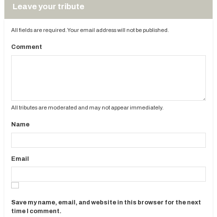
Leave your tribute
All fields are required. Your email address will not be published.
Comment
All tributes are moderated and may not appear immediately.
Name
Email
Save my name, email, and website in this browser for the next
time I comment.