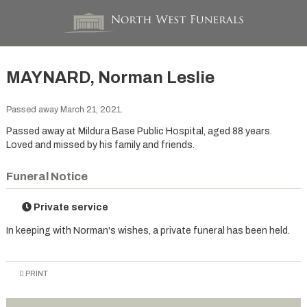
MAYNARD, Norman Leslie
Passed away March 21, 2021.
Passed away at Mildura Base Public Hospital, aged 88 years.
Loved and missed by his family and friends.
Funeral Notice
Private service
In keeping with Norman's wishes, a private funeral has been held.
PRINT