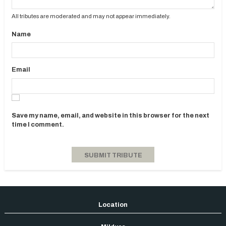
All tributes are moderated and may not appear immediately.
Name
Email
Save my name, email, and website in this browser for the next
time I comment.