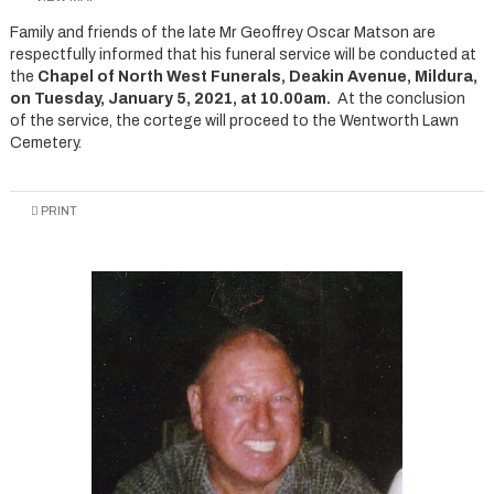
Family and friends of the late Mr Geoffrey Oscar Matson are
respectfully informed that his funeral service will be conducted at
the
Chapel of North West Funerals, Deakin Avenue, Mildura,
on Tuesday, January 5, 2021, at 10.00am.
At the conclusion
of the service, the cortege will proceed to the Wentworth Lawn
Cemetery.
PRINT