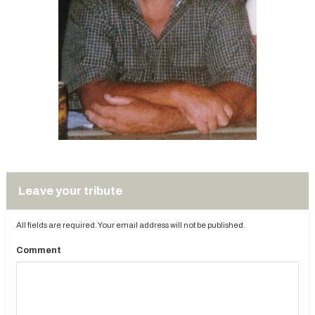
Leave your tribute
All fields are required. Your email address will not be published.
Comment