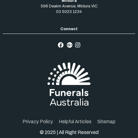
Mildura
596 Deakin Avenue
,
Mildura
VIC
03 5023 1234
Privacy Policy
Helpful Articles
Sitemap
© 2025 | All Right Reserved