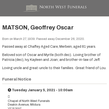
MATSON, Geoffrey Oscar
Born on March 27, 1939. Passed away December 26, 2020.
Passed away at Chaffey Aged Care, Merbein, aged 81 years.
Beloved son of Oscar and Myrtle (both dec). Loving brother of
Patricia (dec), Ivy, Kayleen and Joan; and brother-in-law of Jeff.
Loving uncle and great-uncle to their families. Great friend of Lou.
Funeral Notice
Tuesday January 5, 2021 - 10:00am
Chapel of North West Funerals
Deakin Avenue, Mildura
VIEW MAP