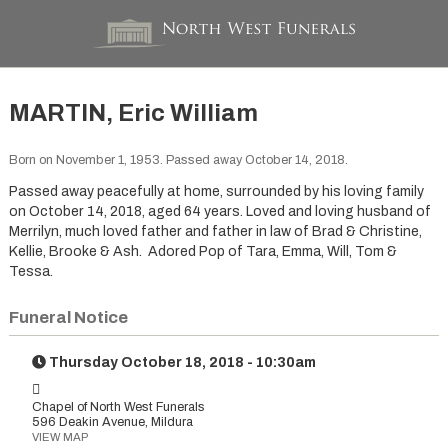
MARTIN, Eric William
Born on November 1, 1953. Passed away October 14, 2018.
Passed away peacefully at home, surrounded by his loving family
on October 14, 2018, aged 64 years. Loved and loving husband of
Merrilyn, much loved father and father in law of Brad & Christine,
Kellie, Brooke & Ash. Adored Pop of Tara, Emma, Will, Tom &
Tessa.
Funeral Notice
Thursday October 18, 2018 - 10:30am
Chapel of North West Funerals
596 Deakin Avenue, Mildura
VIEW MAP