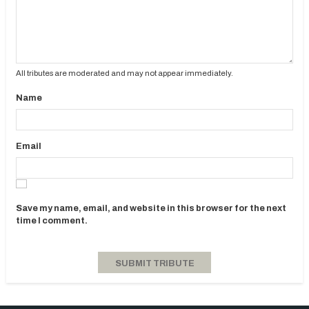
All tributes are moderated and may not appear immediately.
Name
Email
Save my name, email, and website in this browser for the next
time I comment.