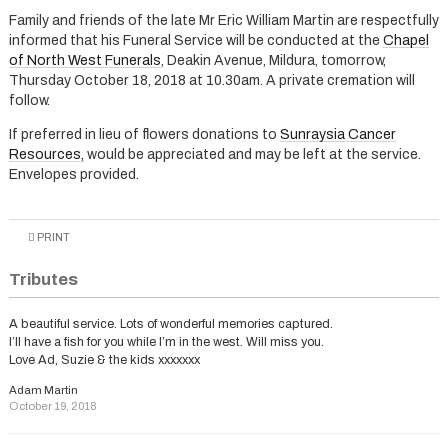
Family and friends of the late Mr Eric William Martin are respectfully
informed that his Funeral Service will be conducted at the
Chapel
of North West Funerals
, Deakin Avenue, Mildura, tomorrow,
Thursday October 18, 2018 at 10.30am. A private cremation will
follow.
If preferred in lieu of flowers donations to
Sunraysia Cancer
Resources,
would be appreciated and may be left at the service.
Envelopes provided.
PRINT
Tributes
A beautiful service. Lots of wonderful memories captured.
I’ll have a fish for you while I’m in the west. Will miss you.
Love Ad, Suzie & the kids xxxxxxx
Adam Martin
October 19, 2018