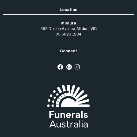
Mildura
596 Deakin Avenue
,
Mildura
VIC
03 5023 1234