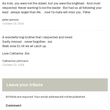
As kids, you were not the oldest, but you were the brightest . And most
respected. Never wanting to be the leader . But had us all following your
lead . always larger than life…..love Ya mate will miss you ..Peter..
peter pierson
October 19, 2018
A wonderful big brother that I respected and loved.
Sadly missed. ..never forgotten. .xxx
Walk slow Ec till we all catch up.
Love Catherine. Xxx
Catherine Lehmann
October 22, 2018
Leave your tribute
All fields are required. Your email address will not be published.
Comment