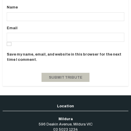
Name
Email
Save my name, email, and website in this browser for the next
time I comment.
Mildura
596 Deakin Avenue
,
Mildura
VIC
03 5023 1234