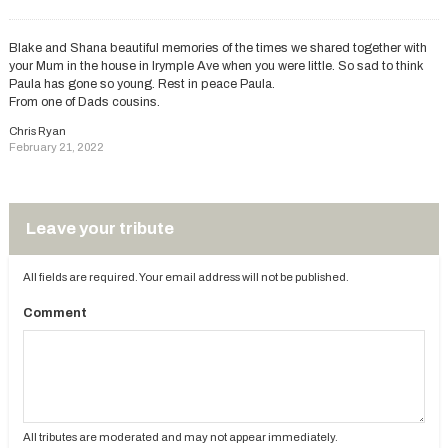
Blake and Shana beautiful memories of the times we shared together with
your Mum in the house in Irymple Ave when you were little. So sad to think
Paula has gone so young. Rest in peace Paula.
From one of Dads cousins.
Chris Ryan
February 21, 2022
Leave your tribute
All fields are required. Your email address will not be published.
Comment
All tributes are moderated and may not appear immediately.