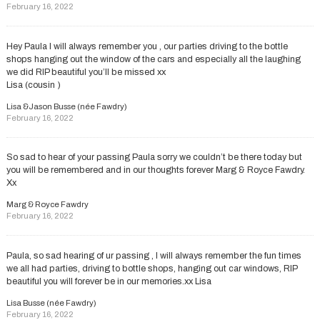
February 16, 2022
Hey Paula I will always remember you , our parties driving to the bottle
shops hanging out the window of the cars and especially all the laughing
we did RIP beautiful you’ll be missed xx
Lisa (cousin )
Lisa &Jason Busse (née Fawdry)
February 16, 2022
So sad to hear of your passing Paula sorry we couldn’t be there today but
you will be remembered and in our thoughts forever Marg & Royce Fawdry.
Xx
Marg & Royce Fawdry
February 16, 2022
Paula, so sad hearing of ur passing , I will always remember the fun times
we all had parties, driving to bottle shops, hanging out car windows, RIP
beautiful you will forever be in our memories.xx Lisa
Lisa Busse (née Fawdry)
February 16, 2022