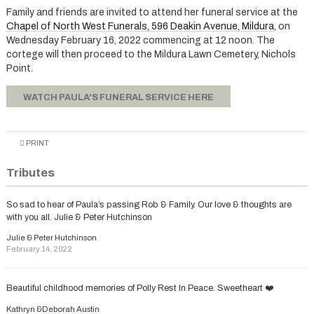
Family and friends are invited to attend her funeral service at the
Chapel of North West Funerals, 596 Deakin Avenue, Mildura
, on
Wednesday February 16, 2022 commencing at 12 noon. The
cortege will then proceed to the Mildura Lawn Cemetery, Nichols
Point.
WATCH PAULA'S FUNERAL SERVICE HERE
PRINT
Tributes
So sad to hear of Paula’s passing Rob & Family. Our love & thoughts are
with you all. Julie & Peter Hutchinson
Julie & Peter Hutchinson
February 14, 2022
Beautiful childhood memories of Polly Rest In Peace. Sweetheart ❤️
Kathryn &Deborah Austin