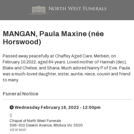
MANGAN, Paula Maxine (née
Horswood)
Passed away peacefully at Chaffey Aged Care, Merbein, on
February 10,2022, aged 64 years. Loved mother of Hannah (dec),
Blake and Chelsie, and Shana. Much adored Nanny P of Evie. Paula
was a much-loved daughter, sister, auntie, niece, cousin and friend
to many.
Funeral Notice
Wednesday February 16, 2022 - 12:00pm
Chapel of North West Funerals
596-610 Deakin Avenue, Mildura Vic 3500
VIEW MAP