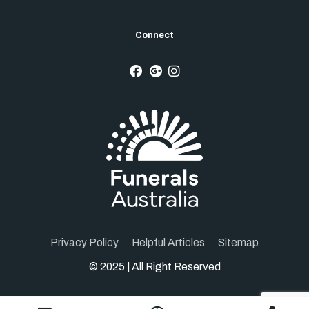
Privacy Policy
Helpful Articles
Sitemap
© 2025 | All Right Reserved