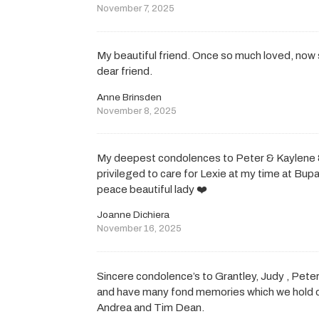
November 7, 2025
My beautiful friend. Once so much loved, now
dear friend.
Anne Brinsden
November 8, 2025
My deepest condolences to Peter & Kaylene & 
privileged to care for Lexie at my time at Bupa
peace beautiful lady ❤️
Joanne Dichiera
November 16, 2025
Sincere condolence’s to Grantley, Judy , Peter
and have many fond memories which we hold de
Andrea and Tim Dean.