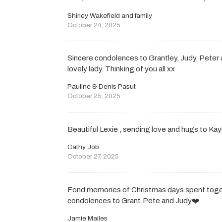
Shirley Wakefield and family
October 24, 2025
Sincere condolences to Grantley, Judy, Peter
lovely lady. Thinking of you all xx
Pauline & Denis Pasut
October 25, 2025
Beautiful Lexie , sending love and hugs to Kay
Cathy Job
October 27, 2025
Fond memories of Christmas days spent toge
condolences to Grant,Pete and Judy❤️
Jamie Mailes