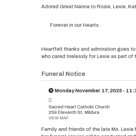
Adored Great Nanna to Rosie, Lexie, Kati
Forever in our Hearts.
Heartfelt thanks and admiration goes to
who cared tirelessly for Lexie as part of 
Funeral Notice
Monday November 17, 2025 - 11
Sacred Heart Catholic Church
259 Eleventh St, Mildura
VIEW MAP
Family and friends of the late Ms. Lexie 