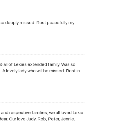
 so deeply missed. Rest peacefully my
all of Lexies extended family. Was so
. A lovely lady who will be missed. Rest in
 and respective families, we all loved Lexie
ar. Our love Judy, Rob, Peter, Jennie,