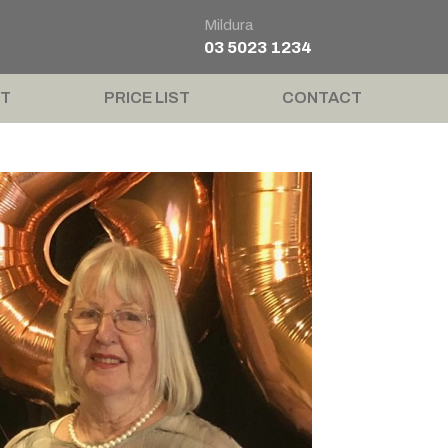
Mildura
03 5023 1234
T
PRICE LIST
CONTACT