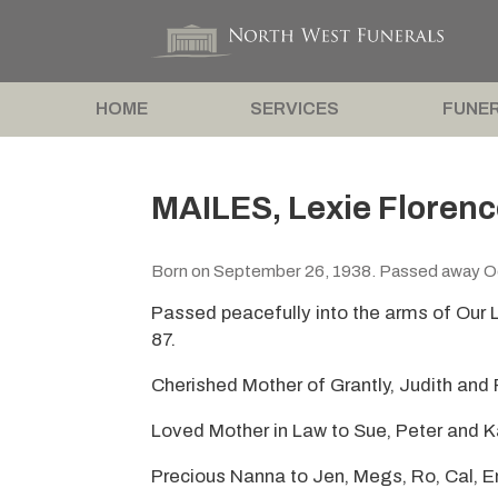
HOME
SERVICES
FUNER
MAILES, Lexie Florenc
Born on September 26, 1938. Passed away O
Passed peacefully into the arms of Our 
87.
Cherished Mother of Grantly, Judith and 
Loved Mother in Law to Sue, Peter and K
Precious Nanna to Jen, Megs, Ro, Cal, 