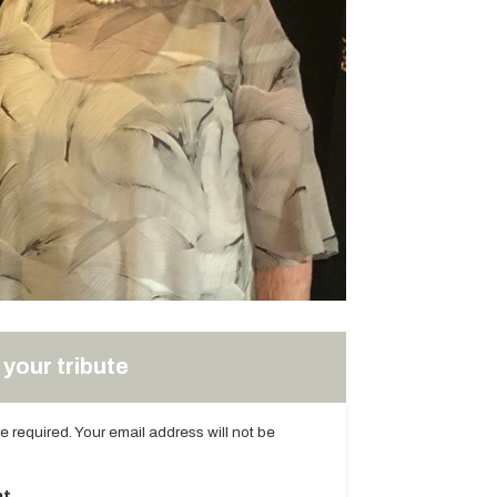
your tribute
are required. Your email address will not be
t