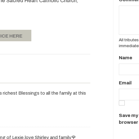
 the Sacred Heart Catholic Church,
ICE HERE
All tribut
immediatel
Name
Email
ichest Blessings to all the family at this
Save my 
browser 
g of Lexie.love Shirley and family🌹