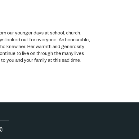
rom our younger days at school, church,
ays looked out for everyone. An honourable,
who knew her. Her warmth and generosity
continue to live on through the many lives
o you and your family at this sad time.