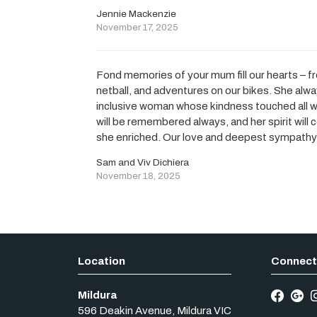
Jennie Mackenzie
November 17, 2025
Fond memories of your mum fill our hearts – f
netball, and adventures on our bikes. She alw
inclusive woman whose kindness touched all 
will be remembered always, and her spirit will 
she enriched. Our love and deepest sympathy t
Sam and Viv Dichiera
November 18, 2025
Mildura
596 Deakin Avenue
,
Mildura
VIC