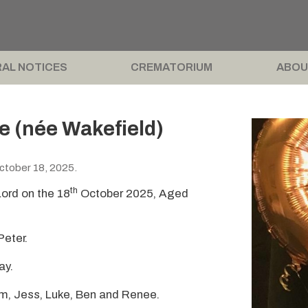
AL NOTICES
CREMATORIUM
ABOU
e (née Wakefield)
ctober 18, 2025.
th
Lord on the 18
October 2025, Aged
Peter.
ay.
Em, Jess, Luke, Ben and Renee.