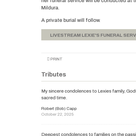
her funeral service will be conducted at
Mildura.
A private burial will follow.
LIVESTREAM LEXIE'S FUNERAL SERV
PRINT
Tributes
My sincere condolences to Lexies family, Gods r
sacred time.
Robert (Bob) Capp
October 22, 2025
Deepest condolences to families on the passin