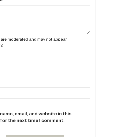
es are moderated and may not appear
y.
name, email, and website in this
for the next time I comment.