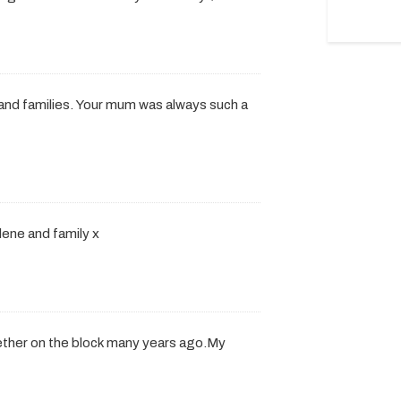
 and families. Your mum was always such a
lene and family x
ther on the block many years ago.My