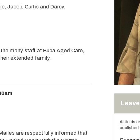
e, Jacob, Curtis and Darcy.
 the many staff at Bupa Aged Care,
their extended family.
:30am
Leave 
All fields 
published.
Mailes are respectfully informed that
Commen