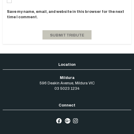
Save my name, email, and website in this browser for the next
time I comment.
Mildura
596 Deakin Avenue
,
Mildura
VIC
03 5023 1234