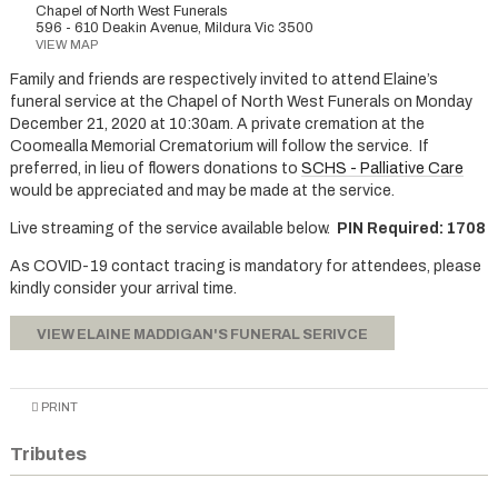
Chapel of North West Funerals
596 - 610 Deakin Avenue, Mildura Vic 3500
VIEW MAP
Family and friends are respectively invited to attend Elaine’s
funeral service at the Chapel of North West Funerals on Monday
December 21, 2020 at 10:30am. A private cremation at the
Coomealla Memorial Crematorium will follow the service. If
preferred, in lieu of flowers donations to
SCHS - Palliative Care
would be appreciated and may be made at the service.
Live streaming of the service available below.
PIN Required: 1708
As COVID-19 contact tracing is mandatory for attendees, please
kindly consider your arrival time.
VIEW ELAINE MADDIGAN'S FUNERAL SERIVCE
PRINT
Tributes