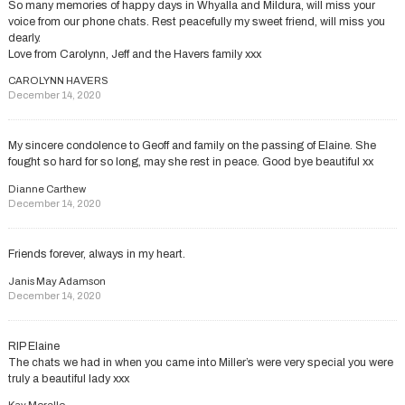
So many memories of happy days in Whyalla and Mildura, will miss your
voice from our phone chats. Rest peacefully my sweet friend, will miss you
dearly.
Love from Carolynn, Jeff and the Havers family xxx
CAROLYNN HAVERS
December 14, 2020
My sincere condolence to Geoff and family on the passing of Elaine. She
fought so hard for so long, may she rest in peace. Good bye beautiful xx
Dianne Carthew
December 14, 2020
Friends forever, always in my heart.
Janis May Adamson
December 14, 2020
RIP Elaine
The chats we had in when you came into Miller’s were very special you were
truly a beautiful lady xxx