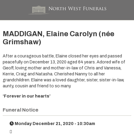
MADDIGAN, Elaine Carolyn (née
Grimshaw)
After a courageous battle, Elaine closed her eyes and passed
peacefully on December 13, 2020 aged 64 years. Adored wife of
Geoff, loving mother and mother-in-law of Chris and Vanessa,
Kerrie, Craig and Natasha. Cherished Nanny to all her
grandchildren. Elaine was a loved daughter, sister, sister-in-law,
aunty, cousin and friend to so many.
‘Forever in our hearts’
Funeral Notice
Monday December 21, 2020 - 10:30am