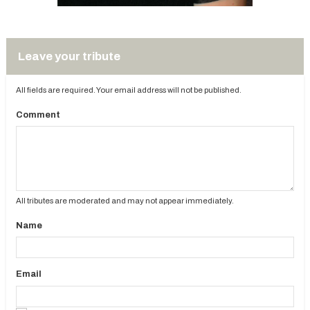
Leave your tribute
All fields are required. Your email address will not be published.
Comment
All tributes are moderated and may not appear immediately.
Name
Email