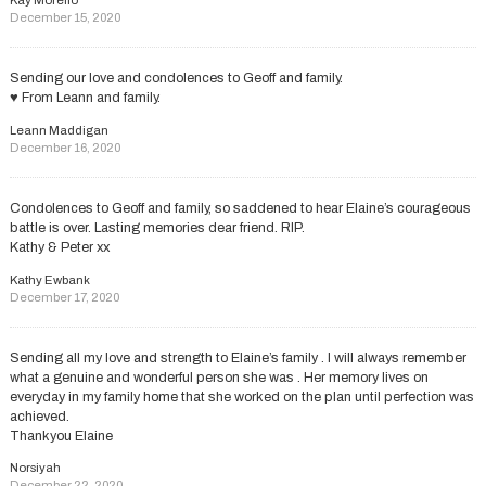
Kay Morello
December 15, 2020
Sending our love and condolences to Geoff and family.
♥️ From Leann and family.
Leann Maddigan
December 16, 2020
Condolences to Geoff and family, so saddened to hear Elaine’s courageous
battle is over. Lasting memories dear friend. RIP.
Kathy & Peter xx
Kathy Ewbank
December 17, 2020
Sending all my love and strength to Elaine’s family . I will always remember
what a genuine and wonderful person she was . Her memory lives on
everyday in my family home that she worked on the plan until perfection was
achieved.
Thankyou Elaine
Norsiyah
December 22, 2020