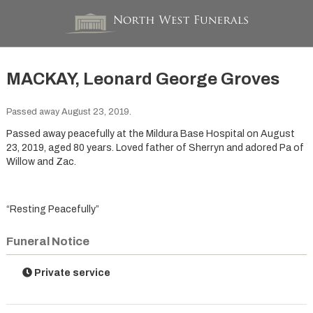
MACKAY, Leonard George Groves
Passed away August 23, 2019.
Passed away peacefully at the Mildura Base Hospital on August
23, 2019, aged 80 years. Loved father of Sherryn and adored Pa of
Willow and Zac.
“Resting Peacefully”
Funeral Notice
Private service