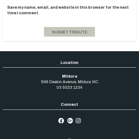
Save my name, email, and website in this browser for the next
time I comment.
Mildura
596 Deakin Avenue
,
Mildura
VIC
03 5023 1234