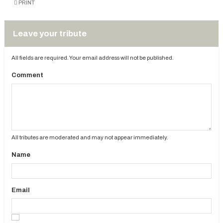
PRINT
Leave your tribute
All fields are required. Your email address will not be published.
Comment
All tributes are moderated and may not appear immediately.
Name
Email