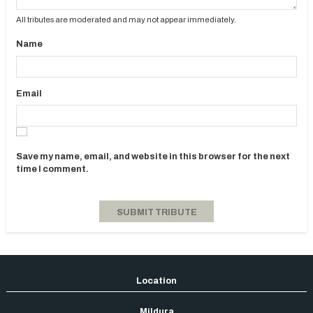
All tributes are moderated and may not appear immediately.
Name
Email
Save my name, email, and website in this browser for the next
time I comment.
Mildura