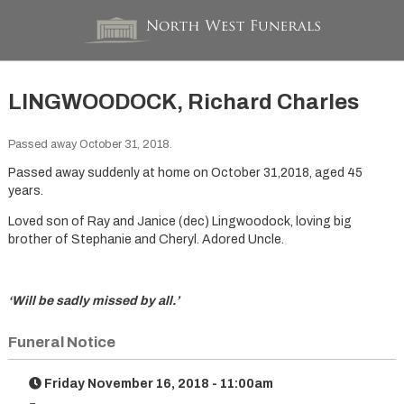
LINGWOODOCK, Richard Charles
Passed away October 31, 2018.
Passed away suddenly at home on October 31,2018, aged 45
years.
Loved son of Ray and Janice (dec) Lingwoodock, loving big
brother of Stephanie and Cheryl. Adored Uncle.
‘Will be sadly missed by all.’
Funeral Notice
Friday November 16, 2018 - 11:00am