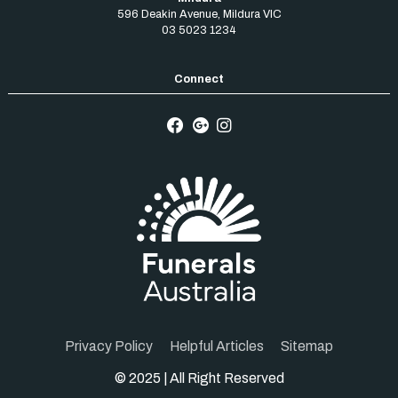
596 Deakin Avenue
,
Mildura
VIC
03 5023 1234
Privacy Policy
Helpful Articles
Sitemap
© 2025 | All Right Reserved