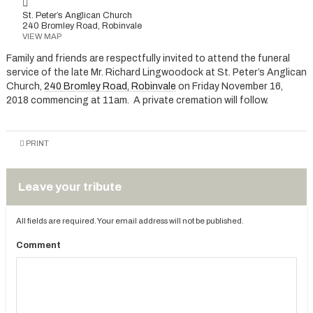
St. Peter’s Anglican Church
240 Bromley Road, Robinvale
VIEW MAP
Family and friends are respectfully invited to attend the funeral
service of the late Mr. Richard Lingwoodock at St. Peter’s Anglican
Church,
240 Bromley Road, Robinvale
on Friday November 16,
2018 commencing at 11am. A private cremation will follow.
PRINT
Leave your tribute
All fields are required. Your email address will not be published.
Comment