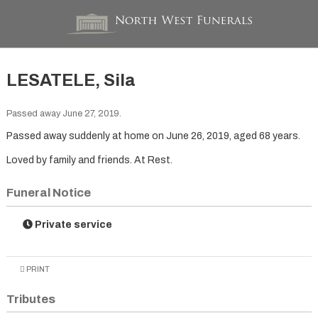
LESATELE, Sila
Passed away June 27, 2019.
Passed away suddenly at home on June 26, 2019, aged 68 years.
Loved by family and friends. At Rest.
Funeral Notice
Private service
PRINT
Tributes