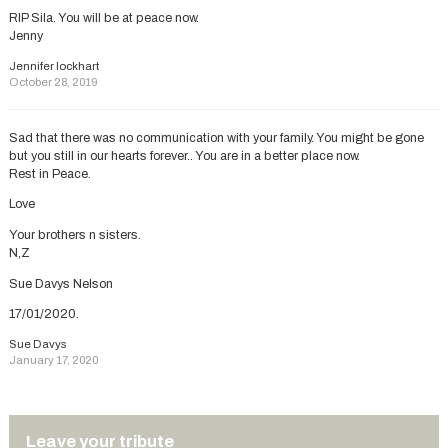
RIP Sila. You will be at peace now.
Jenny
Jennifer lockhart
October 28, 2019
Sad that there was no communication with your family. You might be gone
but you still in our hearts forever.. You are in a better place now.
Rest in Peace.
Love
Your brothers n sisters.
N,Z
Sue Davys Nelson
17/01/2020.
Sue Davys
January 17, 2020
Leave your tribute