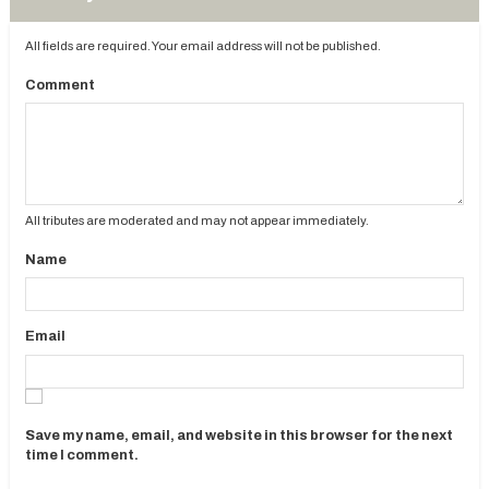
All fields are required. Your email address will not be published.
Comment
All tributes are moderated and may not appear immediately.
Name
Email
Save my name, email, and website in this browser for the next
time I comment.