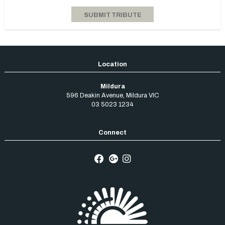
Mildura
596 Deakin Avenue
,
Mildura
VIC
03 5023 1234