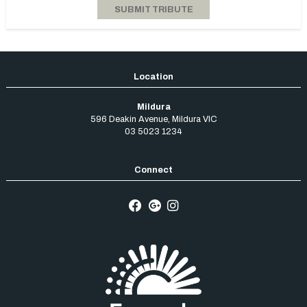
Mildura
596 Deakin Avenue
,
Mildura
VIC
03 5023 1234