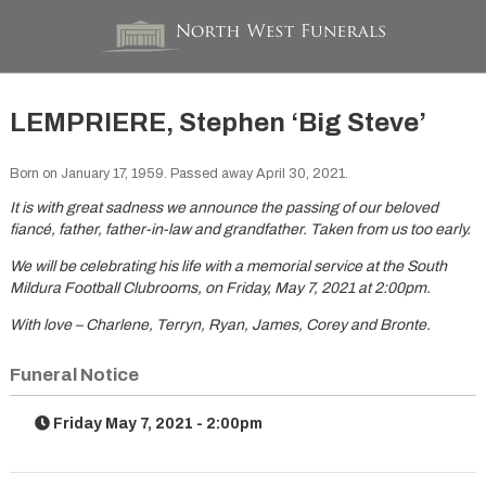
LEMPRIERE, Stephen ‘Big Steve’
Born on January 17, 1959. Passed away April 30, 2021.
It is with great sadness we announce the passing of our beloved
fiancé, father, father-in-law and grandfather. Taken from us too early.
We will be celebrating his life with a memorial service at the South
Mildura Football Clubrooms, on Friday, May 7, 2021 at 2:00pm.
With love – Charlene, Terryn, Ryan, James, Corey and Bronte.
Funeral Notice
Friday May 7, 2021 - 2:00pm