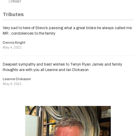
PRINT
Tributes
Very sad to here of Stevo’s passing what a great bloke he always called me
MR , condolences to the family
Dennis Knight
May 4, 2021
Deepest sympathy and best wishes to Terryn Ryan James and family
thoughts are with you all Leanne and lan Dickason
Leanne Dickason
May 6, 2021