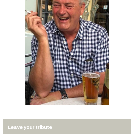
Leave your tribute