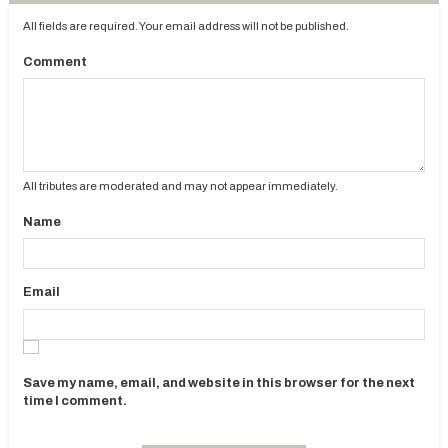
All fields are required. Your email address will not be published.
Comment
All tributes are moderated and may not appear immediately.
Name
Email
Save my name, email, and website in this browser for the next
time I comment.