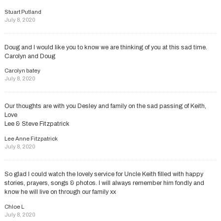
Stuart Putland
July 8, 2020
Doug and I would like you to know we are thinking of you at this sad time.
Carolyn and Doug
Carolyn batey
July 8, 2020
Our thoughts are with you Desley and family on the sad passing of Keith,
Love
Lee & Steve Fitzpatrick
Lee Anne Fitzpatrick
July 8, 2020
So glad I could watch the lovely service for Uncle Keith filled with happy
stories, prayers, songs & photos. I will always remember him fondly and
know he will live on through our family xx
Chloe L
July 8, 2020