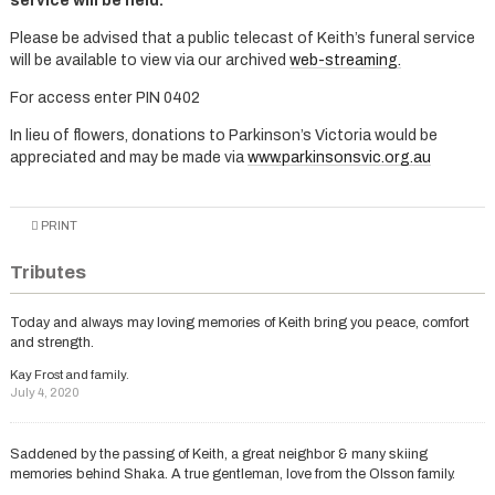
service will be held.
Please be advised that a public telecast of Keith’s funeral service
will be available to view via our archived
web-streaming.
For access enter PIN 0402
In lieu of flowers, donations to Parkinson’s Victoria would be
appreciated and may be made via
www.parkinsonsvic.org.au
PRINT
Tributes
Today and always may loving memories of Keith bring you peace, comfort
and strength.
Kay Frost and family.
July 4, 2020
Saddened by the passing of Keith, a great neighbor & many skiing
memories behind Shaka. A true gentleman, love from the Olsson family.