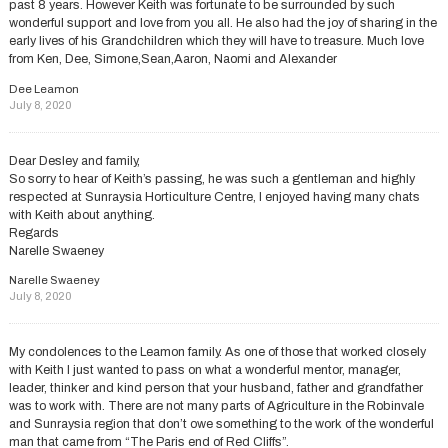
past 8 years. However Keith was fortunate to be surrounded by such
wonderful support and love from you all. He also had the joy of sharing in the
early lives of his Grandchildren which they will have to treasure. Much love
from Ken, Dee, Simone,Sean,Aaron, Naomi and Alexander
Dee Leamon
July 8, 2020
Dear Desley and family,
So sorry to hear of Keith’s passing, he was such a gentleman and highly
respected at Sunraysia Horticulture Centre, I enjoyed having many chats
with Keith about anything.
Regards
Narelle Swaeney
Narelle Swaeney
July 8, 2020
My condolences to the Leamon family. As one of those that worked closely
with Keith I just wanted to pass on what a wonderful mentor, manager,
leader, thinker and kind person that your husband, father and grandfather
was to work with. There are not many parts of Agriculture in the Robinvale
and Sunraysia region that don’t owe something to the work of the wonderful
man that came from “The Paris end of Red Cliffs”.