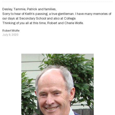
Desley, Tammie, Patrick and families,
Sorry to hear of Keith’s passing, a true gentleman. I have many memories of
our days at Secondary School and also at College.
Thinking of you all at this time, Robert and Cherie Wolfe.
Robert Wolfe
July 9, 2020