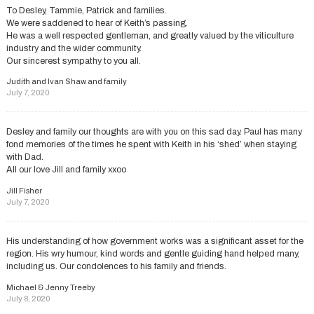
To Desley, Tammie, Patrick and families.
We were saddened to hear of Keith’s passing.
He was a well respected gentleman, and greatly valued by the viticulture
industry and the wider community.
Our sincerest sympathy to you all.
Judith and Ivan Shaw and family
July 7, 2020
Desley and family our thoughts are with you on this sad day. Paul has many
fond memories of the times he spent with Keith in his ‘shed’ when staying
with Dad.
All our love Jill and family xxoo
Jill Fisher
July 7, 2020
His understanding of how government works was a significant asset for the
region. His wry humour, kind words and gentle guiding hand helped many,
including us. Our condolences to his family and friends.
Michael & Jenny Treeby
July 8, 2020