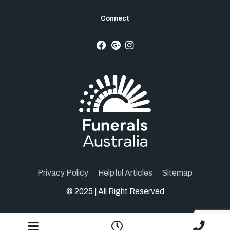
Privacy Policy
Helpful Articles
Sitemap
© 2025 | All Right Reserved