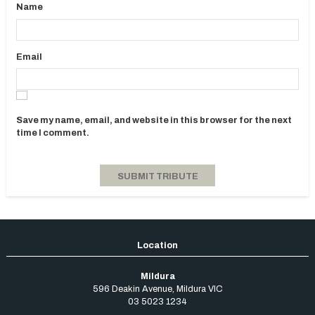
Name
Email
Save my name, email, and website in this browser for the next
time I comment.
Mildura
596 Deakin Avenue
,
Mildura
VIC
03 5023 1234