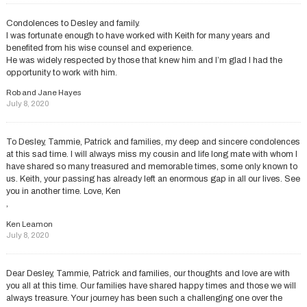
Condolences to Desley and family.
I was fortunate enough to have worked with Keith for many years and
benefited from his wise counsel and experience.
He was widely respected by those that knew him and I’m glad I had the
opportunity to work with him.
Rob and Jane Hayes
July 8, 2020
To Desley, Tammie, Patrick and families, my deep and sincere condolences
at this sad time. I will always miss my cousin and life long mate with whom I
have shared so many treasured and memorable times, some only known to
us. Keith, your passing has already left an enormous gap in all our lives. See
you in another time. Love, Ken
,
Ken Leamon
July 8, 2020
Dear Desley, Tammie, Patrick and families, our thoughts and love are with
you all at this time. Our families have shared happy times and those we will
always treasure. Your journey has been such a challenging one over the