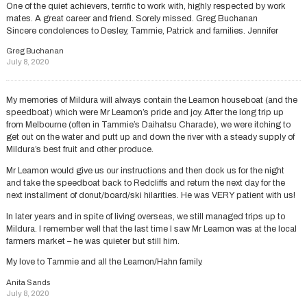
One of the quiet achievers, terrific to work with, highly respected by work
mates. A great career and friend. Sorely missed. Greg Buchanan
Sincere condolences to Desley, Tammie, Patrick and families. Jennifer
Greg Buchanan
July 8, 2020
My memories of Mildura will always contain the Leamon houseboat (and the
speedboat) which were Mr Leamon’s pride and joy. After the long trip up
from Melbourne (often in Tammie’s Daihatsu Charade), we were itching to
get out on the water and putt up and down the river with a steady supply of
Mildura’s best fruit and other produce.
Mr Leamon would give us our instructions and then dock us for the night
and take the speedboat back to Redcliffs and return the next day for the
next installment of donut/board/ski hilarities. He was VERY patient with us!
In later years and in spite of living overseas, we still managed trips up to
Mildura. I remember well that the last time I saw Mr Leamon was at the local
farmers market – he was quieter but still him.
My love to Tammie and all the Leamon/Hahn family.
Anita Sands
July 8, 2020