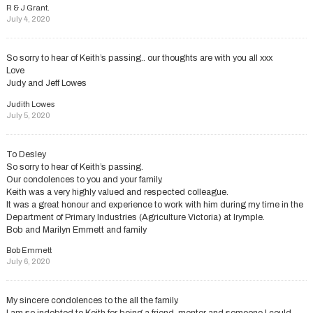
R & J Grant.
July 4, 2020
So sorry to hear of Keith’s passing.. our thoughts are with you all xxx
Love
Judy and Jeff Lowes
Judith Lowes
July 5, 2020
To Desley
So sorry to hear of Keith’s passing.
Our condolences to you and your family.
Keith was a very highly valued and respected colleague.
It was a great honour and experience to work with him during my time in the
Department of Primary Industries (Agriculture Victoria) at Irymple.
Bob and Marilyn Emmett and family
Bob Emmett
July 6, 2020
My sincere condolences to the all the family.