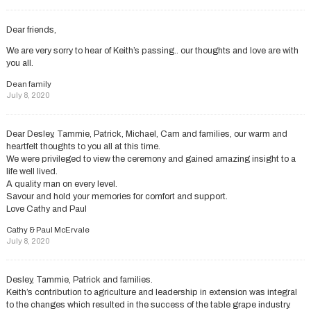
Dear friends,
We are very sorry to hear of Keith’s passing.. our thoughts and love are with
you all.
Dean family
July 8, 2020
Dear Desley, Tammie, Patrick, Michael, Cam and families, our warm and
heartfelt thoughts to you all at this time.
We were privileged to view the ceremony and gained amazing insight to a
life well lived.
A quality man on every level.
Savour and hold your memories for comfort and support.
Love Cathy and Paul
Cathy & Paul McErvale
July 8, 2020
Desley, Tammie, Patrick and families.
Keith’s contribution to agriculture and leadership in extension was integral
to the changes which resulted in the success of the table grape industry.