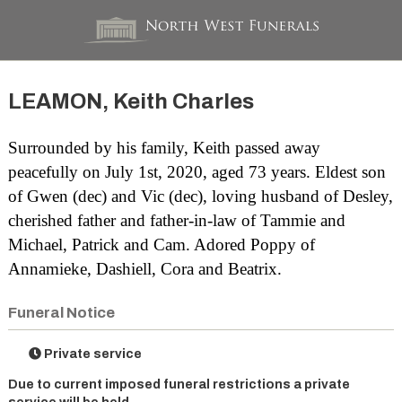
LEAMON, Keith Charles
Surrounded by his family, Keith passed away
peacefully on July 1st, 2020, aged 73 years. Eldest son
of Gwen (dec) and Vic (dec), loving husband of Desley,
cherished father and father-in-law of Tammie and
Michael, Patrick and Cam. Adored Poppy of
Annamieke, Dashiell, Cora and Beatrix.
Funeral Notice
Private service
Due to current imposed funeral restrictions a private