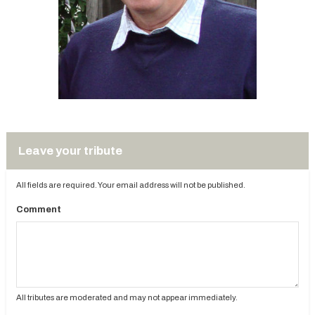
Leave your tribute
All fields are required. Your email address will not be published.
Comment
All tributes are moderated and may not appear immediately.