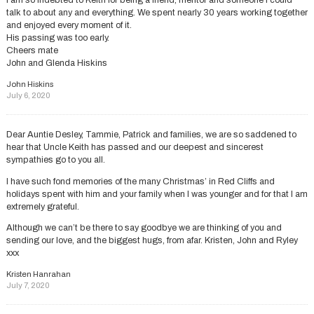
I am so indebted to Keith for being a friend, mentor and someone I could
talk to about any and everything. We spent nearly 30 years working together
and enjoyed every moment of it.
His passing was too early.
Cheers mate
John and Glenda Hiskins
John Hiskins
July 6, 2020
Dear Auntie Desley, Tammie, Patrick and families, we are so saddened to
hear that Uncle Keith has passed and our deepest and sincerest
sympathies go to you all.
I have such fond memories of the many Christmas’ in Red Cliffs and
holidays spent with him and your family when I was younger and for that I am
extremely grateful.
Although we can’t be there to say goodbye we are thinking of you and
sending our love, and the biggest hugs, from afar. Kristen, John and Ryley
xxx
Kristen Hanrahan
July 7, 2020