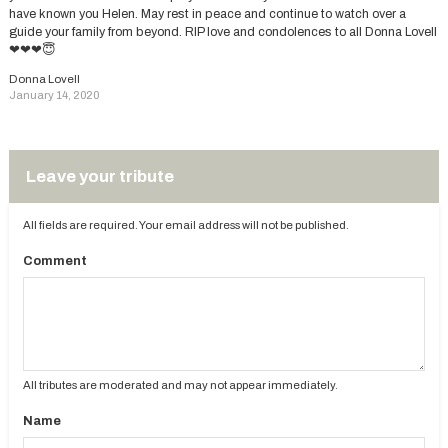
have known you Helen. May rest in peace and continue to watch over a
guide your family from beyond. RIP love and condolences to all Donna Lovell
❤❤❤😇
Donna Lovell
January 14, 2020
Leave your tribute
All fields are required. Your email address will not be published.
Comment
All tributes are moderated and may not appear immediately.
Name