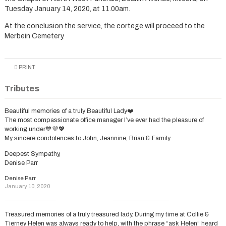
Tuesday January 14, 2020, at 11.00am.
At the conclusion the service, the cortege will proceed to the
Merbein Cemetery.
PRINT
Tributes
Beautiful memories of a truly Beautiful Lady❤️
The most compassionate office manager I’ve ever had the pleasure of
working under💙💜💖
My sincere condolences to John, Jeannine, Brian & Family
Deepest Sympathy,
Denise Parr
Denise Parr
January 10, 2020
Treasured memories of a truly treasured lady. During my time at Collie &
Tierney Helen was always ready to help, with the phrase “ask Helen” heard