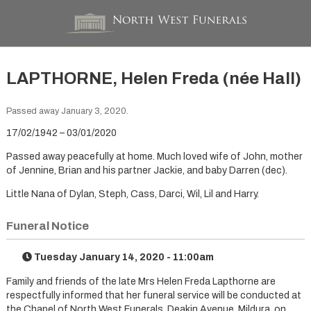
LAPTHORNE, Helen Freda (née Hall)
Passed away January 3, 2020.
17/02/1942 – 03/01/2020
Passed away peacefully at home. Much loved wife of John, mother
of Jennine, Brian and his partner Jackie, and baby Darren (dec).
Little Nana of Dylan, Steph, Cass, Darci, Wil, Lil and Harry.
Funeral Notice
Tuesday January 14, 2020 - 11:00am
Family and friends of the late Mrs Helen Freda Lapthorne are
respectfully informed that her funeral service will be conducted at
the Chapel of North West Funerals, Deakin Avenue, Mildura, on