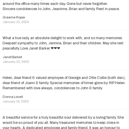
around the office many times each day. Gone but never forgotten.
Sincere condolences to John, Jeaninne, Brian and family. Rest in peace.
Graeme Roper
January 13, 2020
What a true lady, an absolute delight to work with, and so many memories.
Deepest sympathy to John, Jennine, Brian and their children. May she rest
peacefully. Love Janet Barker ❤❤❤
Janet Barket
January 13, 2020
Helen, dear friend & valued employee of George and Ollie Collie (both dec),
dear friend of Joann & family. Special memories of times gone by. RIP Helen.
Remembered with love always, condolences to John & family.
Donna Lovell
January 14, 2020
A beautiful service for a truly beautiful soul delivered by a loving family. She
would be so proud of you all. Many treasured memories to keep close in
your hearts. A dedicated employee and family friend. It was an honour to