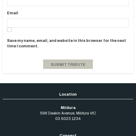
Email
Save my name, email, and website in this browser for the next
time I comment.
Mildura
596 Deakin Avenue
,
Mildura
VIC
03 5023 1234