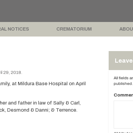
AL NOTICES
CREMATORIUM
ABOU
Leave 
l 29, 2018.
All fields 
ily, at Mildura Base Hospital on April
published.
Commen
r and father in law of Sally & Carl,
ick, Desmond & Danni; & Terrence.