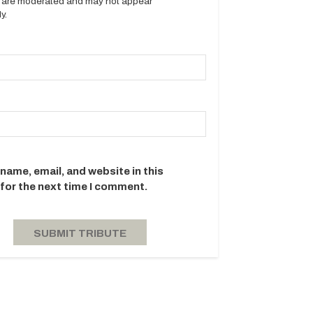
es are moderated and may not appear
y.
name, email, and website in this
for the next time I comment.