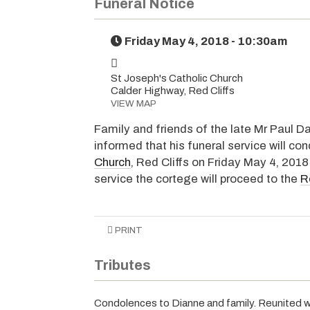
Funeral Notice
Friday May 4, 2018 - 10:30am
St Joseph's Catholic Church
Calder Highway, Red Cliffs
VIEW MAP
Family and friends of the late Mr Paul Da
informed that his funeral service will co
Church
, Red Cliffs on Friday May 4, 2018
service the cortege will proceed to the
R
PRINT
Tributes
Condolences to Dianne and family. Reunited wit