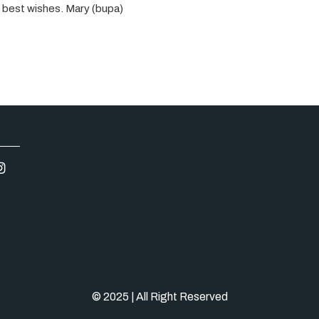
nd best wishes. Mary (bupa)
© 2025 | All Right Reserved