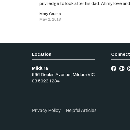
priviledge to look after his dad. All my love a
Mary Crump
May 2, 2018
Mildura
596 Deakin Avenue
,
Mildura
VIC
03 5023 1234
Privacy Policy
Helpful Articles