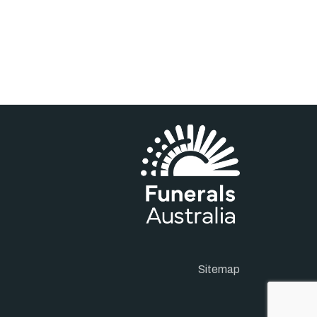
Sitemap