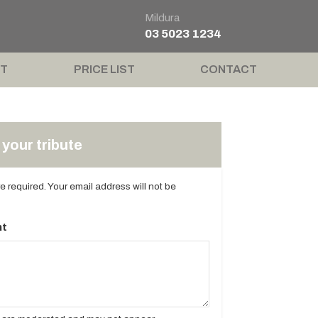
Mildura
03 5023 1234
T
PRICE LIST
CONTACT
your tribute
are required. Your email address will not be
t