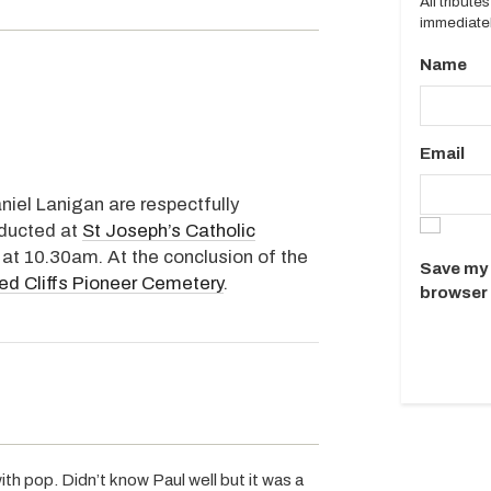
All tribut
immediatel
Name
Email
niel Lanigan are respectfully
nducted at
St Joseph’s Catholic
 at 10.30am. At the conclusion of the
Save my 
ed Cliffs Pioneer Cemetery
.
browser 
h pop. Didn’t know Paul well but it was a