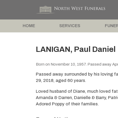
HOME
SERVICES
FUNER
LANIGAN, Paul Daniel
Born on November 10, 1957. Passed away Apri
Passed away surrounded by his loving fam
29, 2018, aged 60 years.
Loved husband of Diane, much loved fathe
Amanda & Darren, Danielle & Barry, Patr
Adored Poppy of their families.