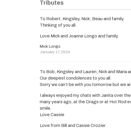
Tributes
To Robert, Kingsley, Nick, Beau and family.
Thinking of you all.
Love Mick and Joanne Longo and family.
Mick Longo
January 17, 2024
To Bob, Kingsley and Lauren, Nick and Maria a
Our deepest condolences to you all.
Sorry we can’t be with you tomorrow but we are
I always enjoyed my chats with Janita over the
many years ago, at the Drags or at Hot Rod ev
smile.
Love Cassie
Love from Bill and Cassie Crozier