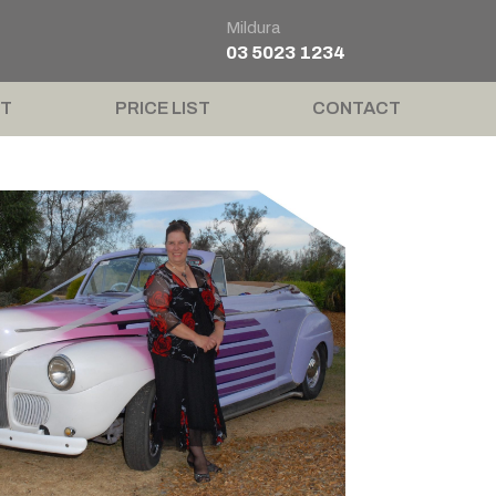
Mildura
03 5023 1234
T
PRICE LIST
CONTACT