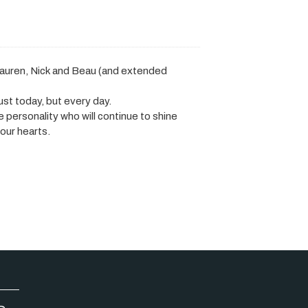
auren, Nick and Beau (and extended
ust today, but every day.
fe personality who will continue to shine
our hearts.