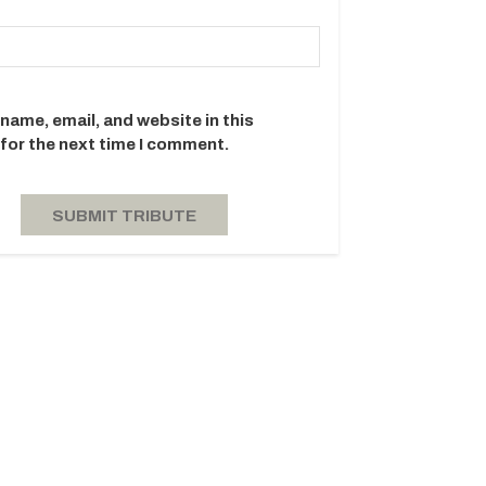
name, email, and website in this
for the next time I comment.