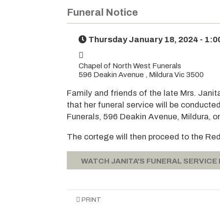
Funeral Notice
Thursday January 18, 2024 - 1:
Chapel of North West Funerals
596 Deakin Avenue , Mildura Vic 3500
Family and friends of the late Mrs. Janit
that her funeral service will be conducte
Funerals, 596 Deakin Avenue, Mildura, o
The cortege will then proceed to the Re
WATCH JANITA'S FUNERAL SERVICE
PRINT