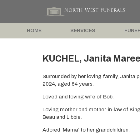
HOME
SERVICES
FUNER
KUCHEL, Janita Maree
Surrounded by her loving family, Janita
2024, aged 64 years.
Loved and loving wife of Bob.
Loving mother and mother-in-law of King
Beau and Libbie.
Adored ‘Mama’ to her grandchildren.