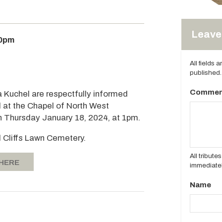
Leave 
00pm
All fields 
published.
Commen
a Kuchel are respectfully informed
d at the Chapel of North West
n Thursday January 18, 2024, at 1pm.
d Cliffs Lawn Cemetery.
All tribut
 HERE
immediatel
Name