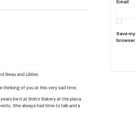
Email
Save my 
browser 
nd Beau and Libbie,
 thinking of you at this very sad time.
 years be it at Bob’s Bakery at the plaza
ents. She always had time to talk and a