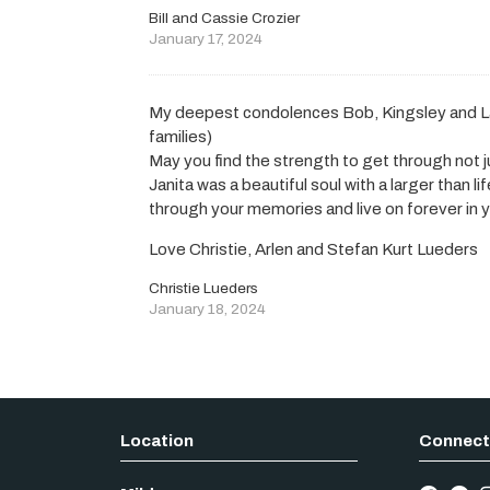
Bill and Cassie Crozier
January 17, 2024
My deepest condolences Bob, Kingsley and L
families)
May you find the strength to get through not j
Janita was a beautiful soul with a larger than li
through your memories and live on forever in y
Love Christie, Arlen and Stefan Kurt Lueders
Christie Lueders
January 18, 2024