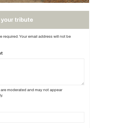
your tribute
are required. Your email address will not be
t
es are moderated and may not appear
y.