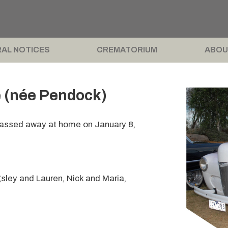
AL NOTICES
CREMATORIUM
ABOU
 (née Pendock)
 passed away at home on January 8,
sley and Lauren, Nick and Maria,